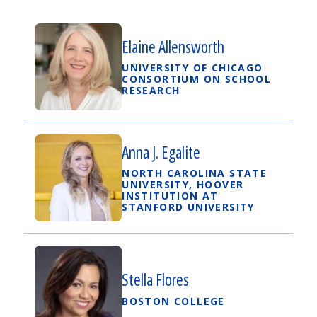
Elaine Allensworth
UNIVERSITY OF CHICAGO
CONSORTIUM ON SCHOOL
RESEARCH
Anna J. Egalite
NORTH CAROLINA STATE
UNIVERSITY, HOOVER
INSTITUTION AT
STANFORD UNIVERSITY
Stella Flores
BOSTON COLLEGE