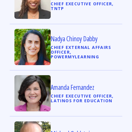
CHIEF EXECUTIVE OFFICER,
TNTP
Nadya Chinoy Dabby
CHIEF EXTERNAL AFFAIRS
OFFICER,
POWERMYLEARNING
Amanda Fernandez
CHIEF EXECUTIVE OFFICER,
LATINOS FOR EDUCATION