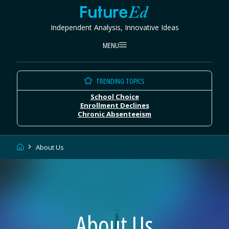
Skip
FutureEd
to
Independent Analysis, Innovative Ideas
content
MENU
TRENDING TOPICS
School Choice
Enrollment Declines
Chronic Absenteeism
Home
About Us
About Us