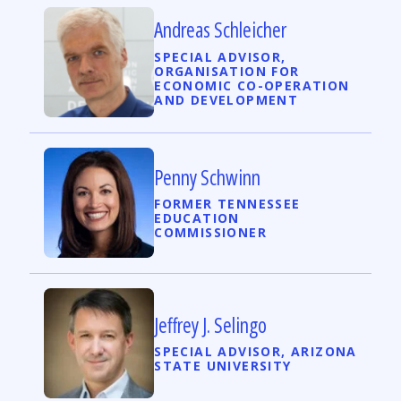
Andreas Schleicher
SPECIAL ADVISOR,
ORGANISATION FOR
ECONOMIC CO-OPERATION
AND DEVELOPMENT
Penny Schwinn
FORMER TENNESSEE
EDUCATION
COMMISSIONER
Jeffrey J. Selingo
SPECIAL ADVISOR, ARIZONA
STATE UNIVERSITY