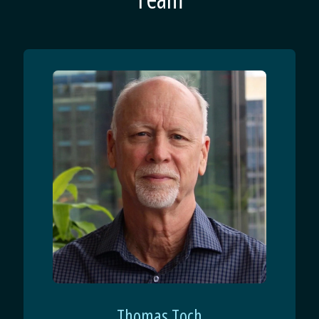
Thomas Toch