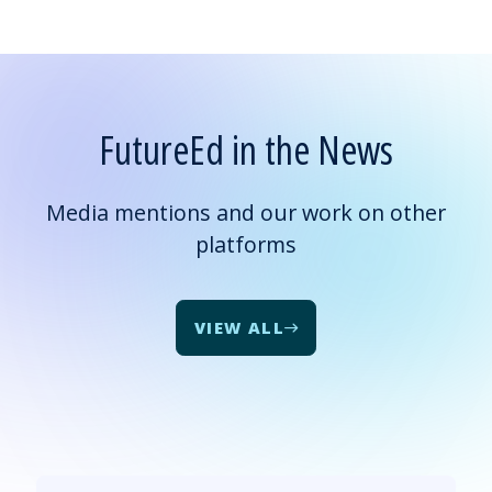
FutureEd in the News
Media mentions and our work on other
platforms
VIEW ALL