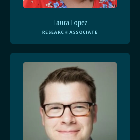
Laura Lopez
RESEARCH ASSOCIATE