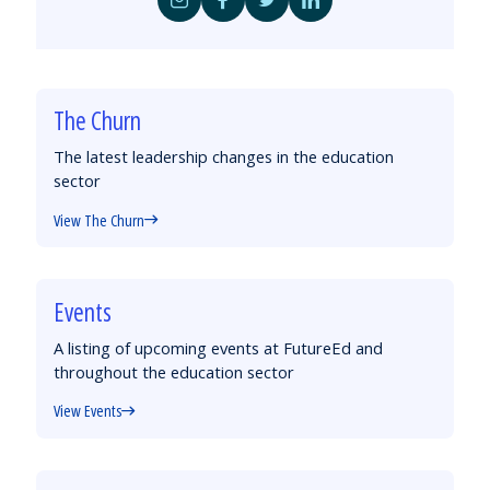
Share
Share
Share
Share
by
on
on
on
Email
Facebook
Twitter
LinkedIn
The Churn
The latest leadership changes in the education
sector
View The Churn
Events
A listing of upcoming events at FutureEd and
throughout the education sector
View Events