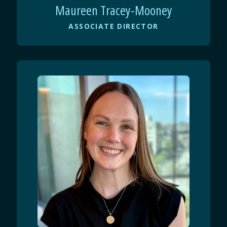
Maureen Tracey-Mooney
ASSOCIATE DIRECTOR