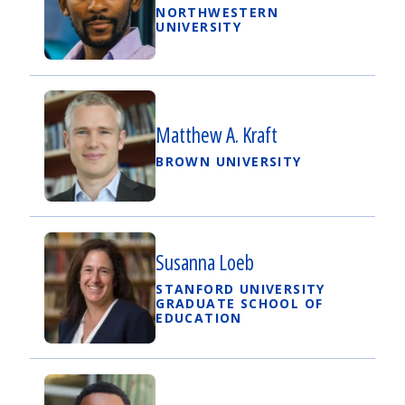
NORTHWESTERN
UNIVERSITY
Matthew A. Kraft
BROWN UNIVERSITY
Susanna Loeb
STANFORD UNIVERSITY
GRADUATE SCHOOL OF
EDUCATION