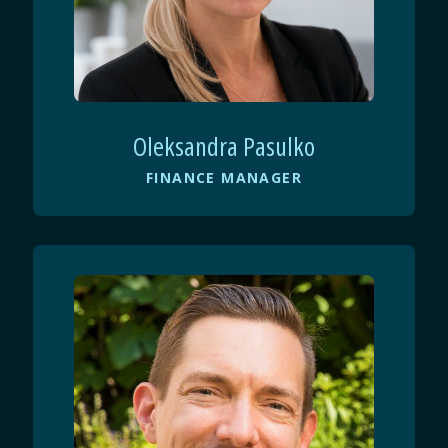
Oleksandra Pasulko
FINANCE MANAGER