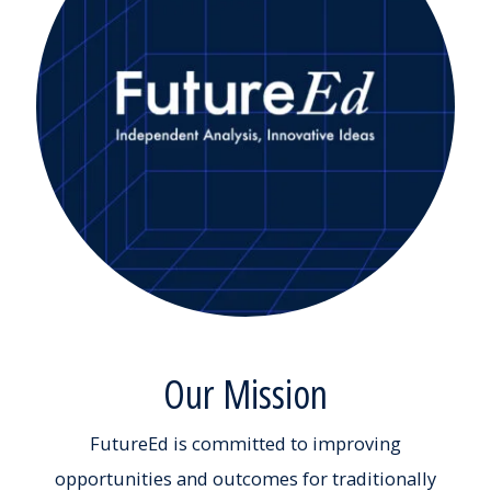
Our Mission
FutureEd is committed to improving
opportunities and outcomes for traditionally