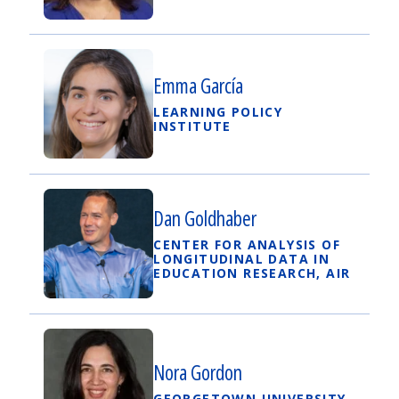
Emma García
LEARNING POLICY
INSTITUTE
Dan Goldhaber
CENTER FOR ANALYSIS OF
LONGITUDINAL DATA IN
EDUCATION RESEARCH, AIR
Nora Gordon
GEORGETOWN UNIVERSITY