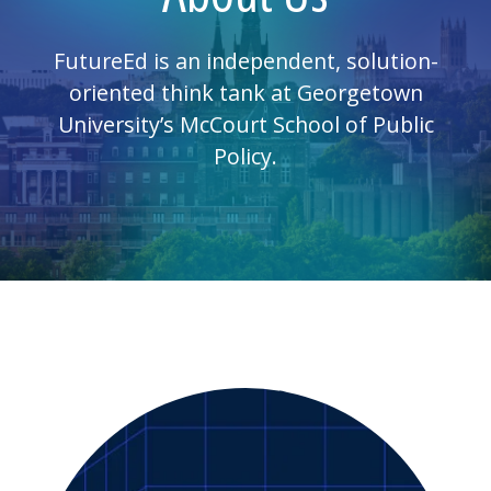
FutureEd is an independent, solution-
oriented think tank at Georgetown
University’s McCourt School of Public
Policy.