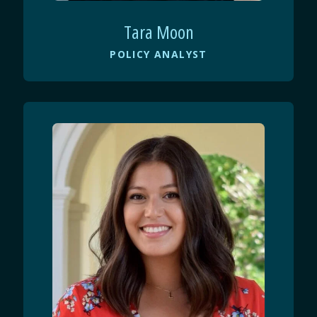
Tara Moon
POLICY ANALYST