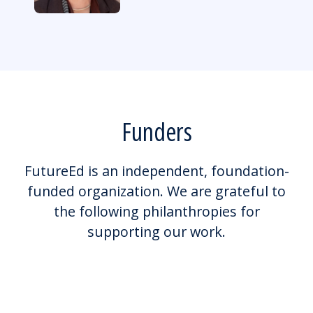
Funders
FutureEd is an independent, foundation-
funded organization. We are grateful to
the following philanthropies for
supporting our work.