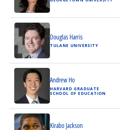
Douglas Harris
TULANE UNIVERSITY
Andrew Ho
HARVARD GRADUATE
SCHOOL OF EDUCATION
Kirabo Jackson