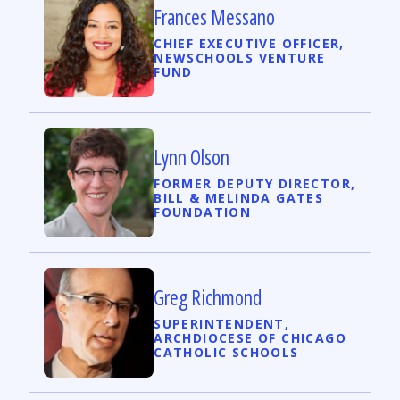
Frances Messano
CHIEF EXECUTIVE OFFICER,
NEWSCHOOLS VENTURE
FUND
Lynn Olson
FORMER DEPUTY DIRECTOR,
BILL & MELINDA GATES
FOUNDATION
Greg Richmond
SUPERINTENDENT,
ARCHDIOCESE OF CHICAGO
CATHOLIC SCHOOLS