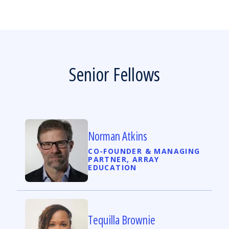
Senior Fellows
Norman Atkins
CO-FOUNDER & MANAGING
PARTNER, ARRAY
EDUCATION
Tequilla Brownie