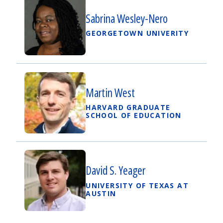
Sabrina Wesley-Nero
GEORGETOWN UNIVERITY
Martin West
HARVARD GRADUATE
SCHOOL OF EDUCATION
David S. Yeager
UNIVERSITY OF TEXAS AT
AUSTIN