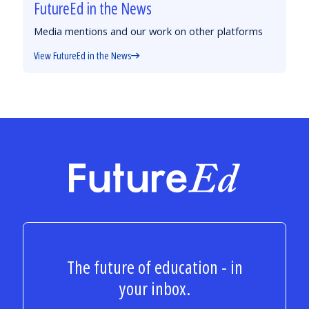
FutureEd in the News
Media mentions and our work on other platforms
View FutureEd in the News
FutureEd
The future of education - in
your inbox.