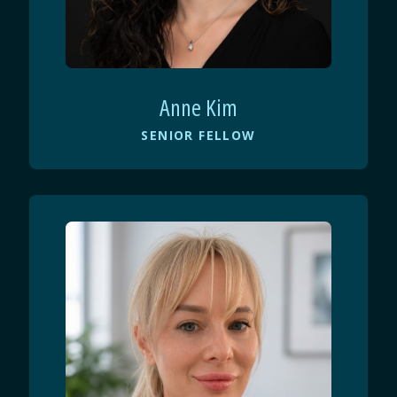
Anne Kim
SENIOR FELLOW