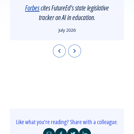
Forbes
cites FutureEd’s state legislative
tracker on AI in education.
July 2026
Like what you're reading? Share with a colleague.