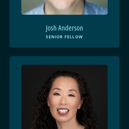
Josh Anderson
SENIOR FELLOW