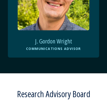
J. Gordon Wright
COMMUNICATIONS ADVISOR
Research Advisory Board