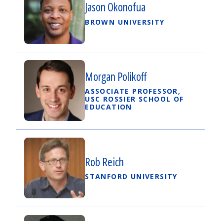
Jason Okonofua
BROWN UNIVERSITY
Morgan Polikoff
ASSOCIATE PROFESSOR,
USC ROSSIER SCHOOL OF
EDUCATION
Rob Reich
STANFORD UNIVERSITY