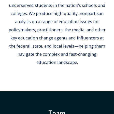
underserved students in the nation’s schools and
colleges. We produce high-quality, nonpartisan
analysis on a range of education issues for
policymakers, practitioners, the media, and other
key education change agents and influencers at
the federal, state, and local levels—helping them
navigate the complex and fast-changing
education landscape.
Team