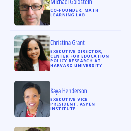
Michael Goldstein
CO-FOUNDER, MATH
LEARNING LAB
Christina Grant
EXECUTIVE DIRECTOR,
CENTER FOR EDUCATION
POLICY RESEARCH AT
HARVARD UNIVERSITY
Kaya Henderson
EXECUTIVE VICE
PRESIDENT, ASPEN
INSTITUTE