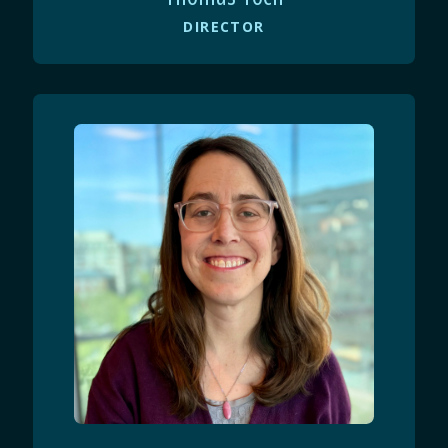
DIRECTOR