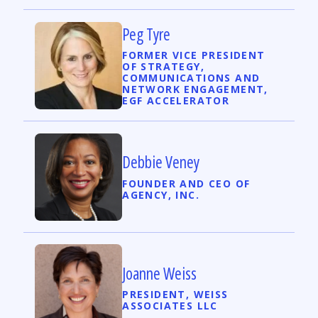
Peg Tyre
FORMER VICE PRESIDENT
OF STRATEGY,
COMMUNICATIONS AND
NETWORK ENGAGEMENT,
EGF ACCELERATOR
Debbie Veney
FOUNDER AND CEO OF
AGENCY, INC.
Joanne Weiss
PRESIDENT, WEISS
ASSOCIATES LLC