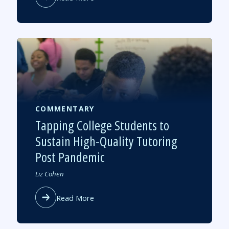
Could
Tutoring
Be
the
Next
Big
Bipartisan
School
Reform?
COMMENTARY
Tapping College Students to
Sustain High-Quality Tutoring
Post Pandemic
Authored
Liz Cohen
by
about
Read More
Tapping
College