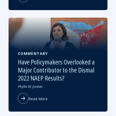
Research
Notes:
Summer
Learning’s
Impact
on
Academic
Recovery
COMMENTARY
Have Policymakers Overlooked a
Major Contributor to the Dismal
2022 NAEP Results?
Authored
Phyllis W. Jordan
by
about
Read More
Have
Policymakers
Overlooked