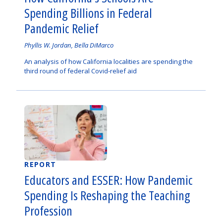
Spending Billions in Federal
Pandemic Relief
Authored
Phyllis W. Jordan, Bella DiMarco
by
An analysis of how California localities are spending the
third round of federal Covid-relief aid
REPORT
Educators and ESSER: How Pandemic
Spending Is Reshaping the Teaching
Profession