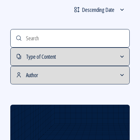
Sorting
Order
Search
Filter
by
Filter
Type
by
of
Author
Content