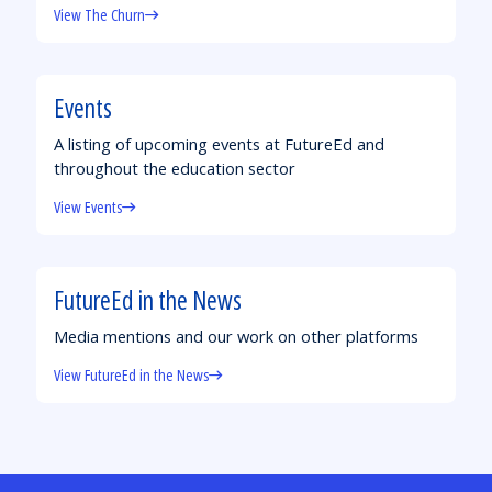
View The Churn
Events
A listing of upcoming events at FutureEd and
throughout the education sector
View Events
FutureEd in the News
Media mentions and our work on other platforms
View FutureEd in the News