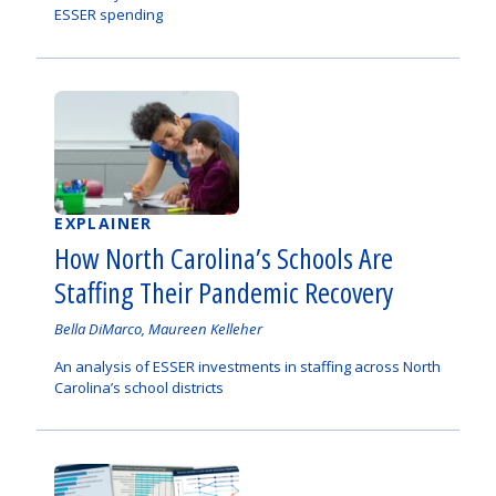
ESSER spending
EXPLAINER
How North Carolina’s Schools Are
Staffing Their Pandemic Recovery
Authored
Bella DiMarco, Maureen Kelleher
by
An analysis of ESSER investments in staffing across North
Carolina’s school districts