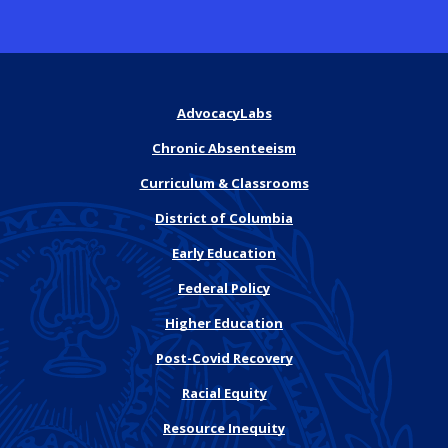
AdvocacyLabs
Chronic Absenteeism
Curriculum & Classrooms
District of Columbia
Early Education
Federal Policy
Higher Education
Post-Covid Recovery
Racial Equity
Resource Inequity