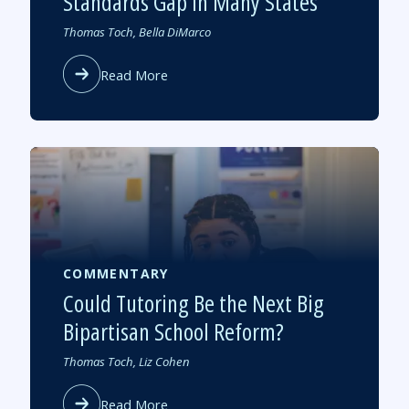
Standards Gap in Many States
Authored
Thomas Toch, Bella DiMarco
by
about
Read More
The
New
NAEP
Scores
Highlight
a
Standards
Gap
in
Many
COMMENTARY
States
Could Tutoring Be the Next Big
Bipartisan School Reform?
Authored
Thomas Toch, Liz Cohen
by
about
Read More