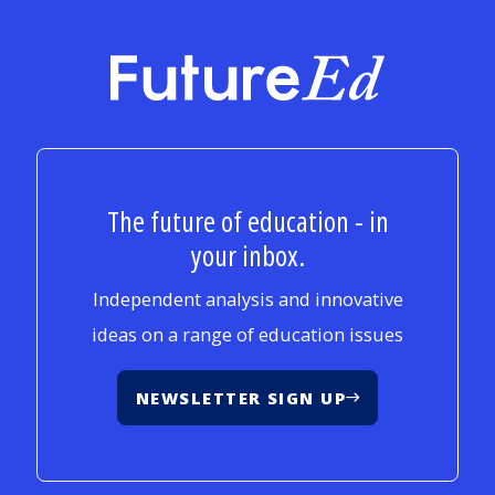
FutureEd
The future of education - in
your inbox.
Independent analysis and innovative
ideas on a range of education issues
NEWSLETTER SIGN UP