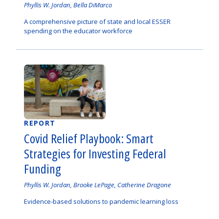
Authored
Phyllis W. Jordan, Bella DiMarco
by
A comprehensive picture of state and local ESSER
spending on the educator workforce
REPORT
Covid Relief Playbook: Smart
Strategies for Investing Federal
Funding
Authored
Phyllis W. Jordan, Brooke LePage, Catherine Dragone
by
Evidence-based solutions to pandemic learning loss