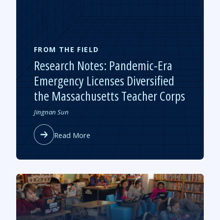
Mold
on
Pandemic-
Recovery
Spending
FROM THE FIELD
Research Notes: Pandemic-Era
Emergency Licenses Diversified
the Massachusetts Teacher Corps
Authored
Jingnan Sun
by
about
Read More
Research
Notes:
Pandemic-
Era
Emergency
Licenses
Diversified