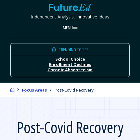
Skip
FutureEd
to
Independent Analysis, Innovative Ideas
content
MENU
TRENDING TOPICS
School Choice
Enrollment Declines
Chronic Absenteeism
Home
Focus Areas
Post-Covid Recovery
Post-Covid Recovery