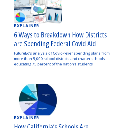
EXPLAINER
6 Ways to Breakdown How Districts
are Spending Federal Covid Aid
FutureEd’s analysis of Covid-relief spending plans from
more than 5,000 school districts and charter schools
educating 75 percent of the nation’s students
EXPLAINER
How California’s Schools Are