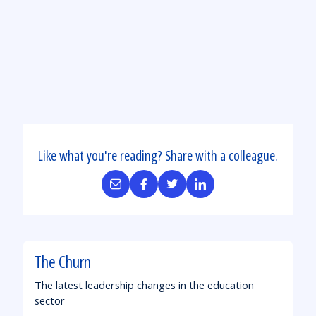
Aid:
State
by
State
Like what you're reading? Share with a colleague.
Share
Share
Share
Share
by
on
on
on
Email
Facebook
Twitter
LinkedIn
The Churn
The latest leadership changes in the education
sector