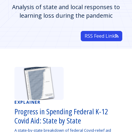
Analysis of state and local responses to
learning loss during the pandemic
RSS Feed Link
EXPLAINER
Progress in Spending Federal K-12
Covid Aid: State by State
A state-by-state breakdown of federal Covid-relief aid