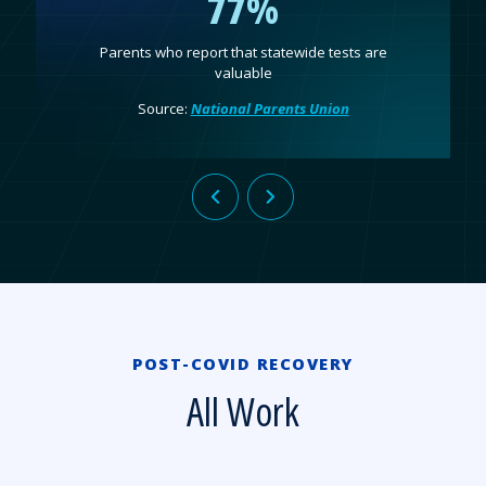
77%
Parents who report that statewide tests are
valuable
Source:
National Parents Union
POST-COVID RECOVERY
All Work