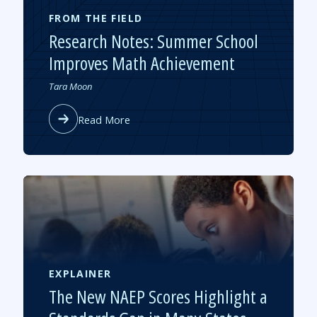
FROM THE FIELD
Research Notes: Summer School
Improves Math Achievement
Authored
Tara Moon
by
about
Read More
Research
Notes:
Summer
School
Improves
Math
Achievement
EXPLAINER
The New NAEP Scores Highlight a