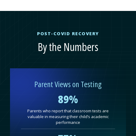
POST-COVID RECOVERY
By the Numbers
Parent Views on Testing
89%
Parents who report that classroom tests are
valuable in measuring their child’s academic
performance