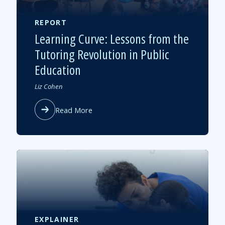
the
Massachusett
Teacher
REPORT
Corps
Learning Curve: Lessons from the
Tutoring Revolution in Public
Education
Authored
Liz Cohen
by
about
Read More
Learning
Curve:
Lessons
from
the
Tutoring
Revolution
in
Public
Education
EXPLAINER