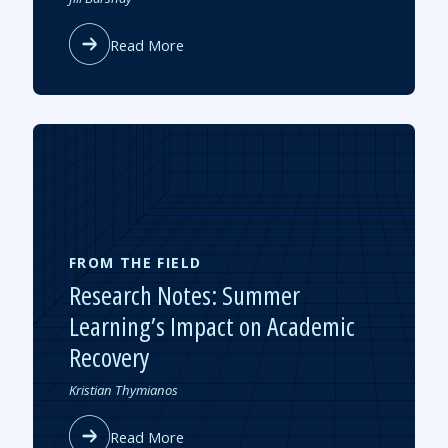
by
about
Read More
New
Studies
Gauge
Pandemic
Learning
Loss
and
Recovery
FROM THE FIELD
Research Notes: Summer
Learning’s Impact on Academic
Recovery
Authored
Kristian Thymianos
by
about
Read More