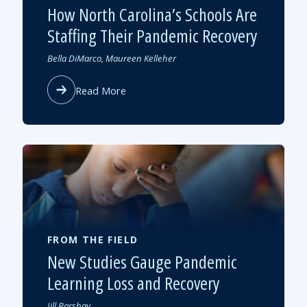
How North Carolina’s Schools Are
Staffing Their Pandemic Recovery
Authored
Bella DiMarco, Maureen Kelleher
by
about
Read More
How
North
Carolina’s
Schools
Are
Staffing
Their
Pandemic
Recovery
FROM THE FIELD
New Studies Gauge Pandemic
Learning Loss and Recovery
Authored
Jill Barshay