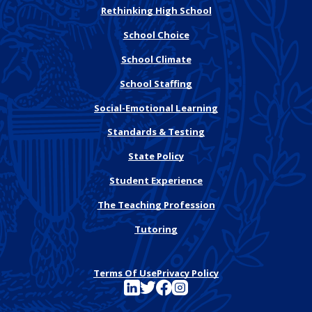
Rethinking High School
School Choice
School Climate
School Staffing
Social-Emotional Learning
Standards & Testing
State Policy
Student Experience
The Teaching Profession
Tutoring
Terms Of Use
Privacy Policy
See FutureEd on LinkedIn
See FutureEd on Twitter
See FutureEd on Facebook
See FutureEd on Instagram