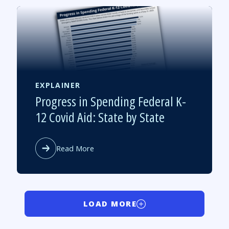
a
Major
Contributor
to
the
Dismal
2022
NAEP
EXPLAINER
Results?
Progress in Spending Federal K-
12 Covid Aid: State by State
about
Read More
Progress
in
Spending
Federal
K-
LOAD MORE
12
Covid