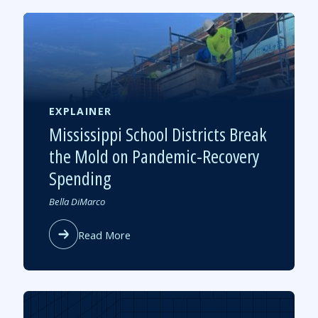
Students
to
Sustain
High-
Quality
Tutoring
Post
Pandemic
EXPLAINER
Mississippi School Districts Break
the Mold on Pandemic-Recovery
Spending
Authored
Bella DiMarco
by
about
Read More
Mississippi
School
Districts
Break
the