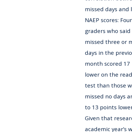
missed days and 
NAEP scores: Fou
graders who said
missed three or 
days in the previ
month scored 17 
lower on the rea
test than those 
missed no days a
to 13 points lowe
Given that resear
academic year’s wo