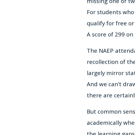
missing one or tw
For students who
qualify for free o
A score of 299 on
The NAEP attendan
recollection of t
largely mirror st
And we can’t draw
there are certainl
But common sense
academically when 
the learning gaps