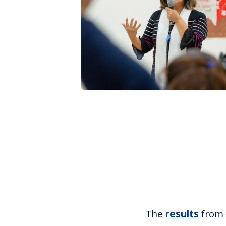
The
results
from 