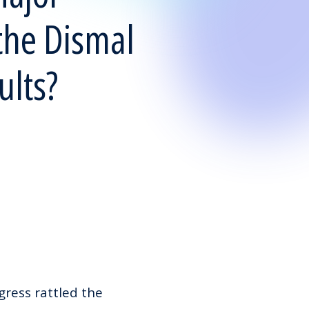
the Dismal
ults?
ress rattled the