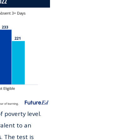
 poverty level.
valent to an
. The test is