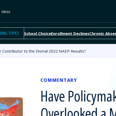
e Ideas
DING TOPICS
School Choice
Enrollment Declines
Chronic Abse
 Contributor to the Dismal 2022 NAEP Results?
COMMENTARY
Have Policyma
Overlooked a 