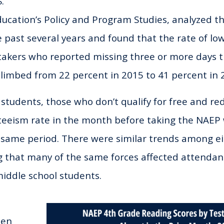
.
cation’s Policy and Program Studies, analyzed the
 past several years and found that the rate of lo
takers who reported missing three or more days 
limbed from 22 percent in 2015 to 41 percent in 
 students, those who don’t qualify for free and re
teeism rate in the month before taking the NAEP
 same period. There were similar trends among e
ng that many of the same forces affected attend
iddle school students.
een