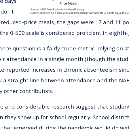
o days.
 don’t
r reduced-price meals, the gaps were 17 and 11 poi
 the 0-500 scale is considered proficient in eight
ce question is a fairly crude metric, relying on s
heir attendance in a single month (though the stud
ate-reported increases in chronic absenteeism sin
 a straight line between attendance and the NAE
y other contributors.
 and considerable research suggest that studen
they show up for school regularly. School district
 that emerged during the pandemic would do well 