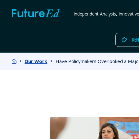
Skip
FutureEd
Independent Analysis, Innovativ
to
content
TREN
Home
Our Work
Have Policymakers Overlooked a Major