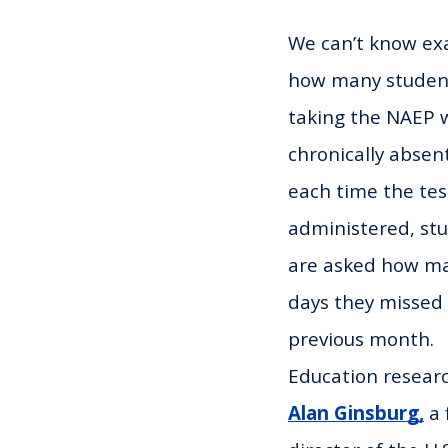
We can’t know exa
how many studen
taking the NAEP 
chronically absent
each time the test
administered, st
are asked how m
days they missed 
previous month.
Education resear
Alan Ginsburg,
a 