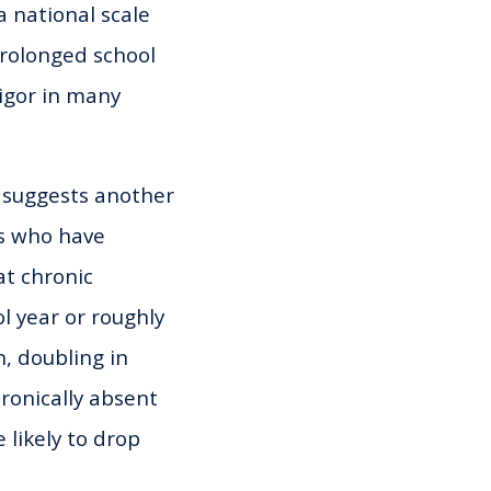
a national scale
prolonged school
igor in many
r suggests another
ts who have
at chronic
l year or roughly
, doubling in
ronically absent
 likely to drop