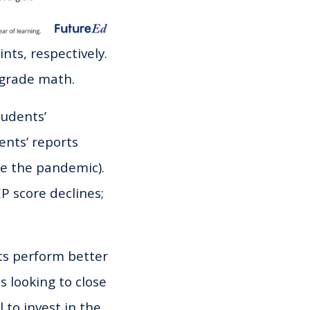
nts, respectively.
h-grade math.
tudents’
ents’ reports
ce the pandemic).
P score declines;
ts perform better
s looking to close
to invest in the