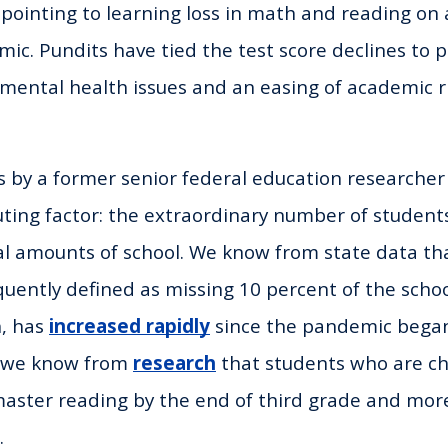
 pointing to learning loss in math and reading on 
ic. Pundits have tied the test score declines to 
 mental health issues and an easing of academic r
s by a former senior federal education researche
uting factor: the extraordinary number of studen
l amounts of school. We know from state data th
uently defined as missing 10 percent of the schoo
, has
increased rapidly
since the pandemic began
d we know from
research
that students who are ch
 master reading by the end of third grade and more
.