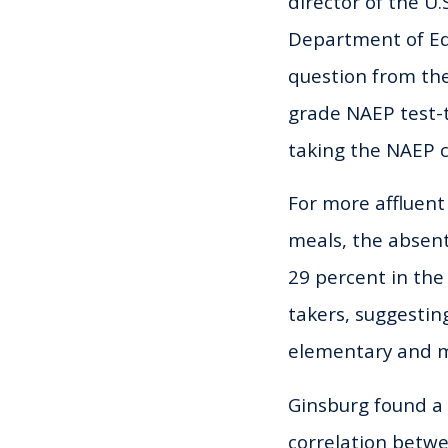
director of the U.S
Department of Edu
question from the
grade NAEP test-
taking the NAEP c
For more affluent
meals, the absen
29 percent in the
takers, suggesti
elementary and m
Ginsburg found a
correlation betw