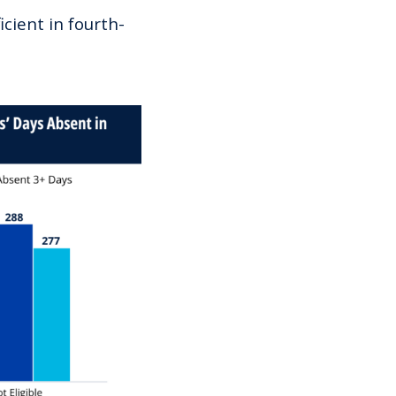
cient in fourth-