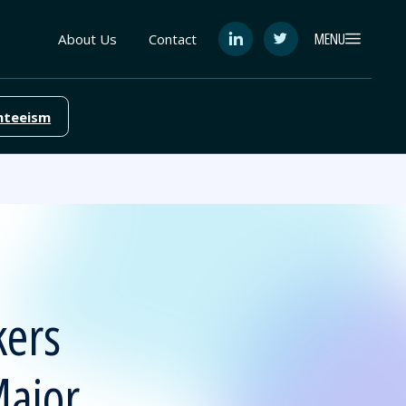
MENU
About Us
Contact
See
See
FutureEd
FutureEd
on
on
LinkedIn
Twitter
nteeism
kers
Major