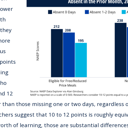
lower
rth
 they
more
ous
points
ding
who
nd 12
r than those missing one or two days, regardless of
chers suggest that 10 to 12 points is roughly equi
rth of learning, those are substantial differences