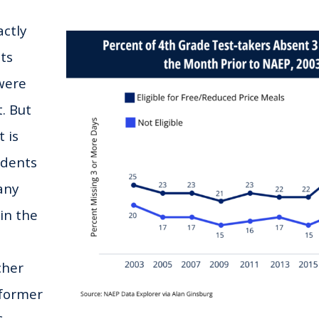
ctly
ts
were
. But
 is
udents
any
in the
cher
former