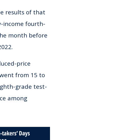
 results of that
w-income fourth-
the month before
2022.
duced-price
 went from 15 to
ighth-grade test-
ance among