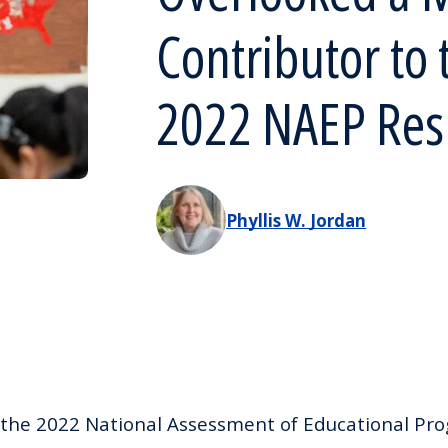
Contributor to 
2022 NAEP Res
Phyllis W. Jordan
the 2022 National Assessment of Educational Prog