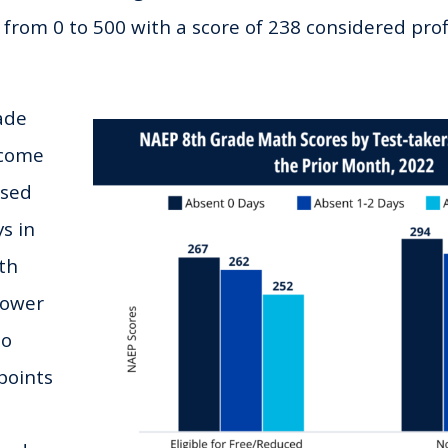
 from 0 to 500 with a score of 238 considered profi
ade
ncome
ssed
s in
th
lower
no
points