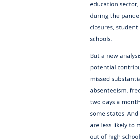
education sector,
during the pandem
closures, student
schools.
But a new analysi
potential contrib
missed substantia
absenteeism, freq
two days a month
some states. An
are less likely to
out of high school