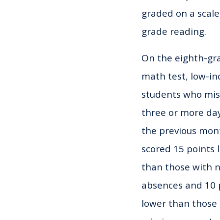
graded on a scale
grade reading.
On the eighth-gr
math test, low-i
students who mi
three or more day
the previous mon
scored 15 points 
than those with 
absences and 10 
lower than those