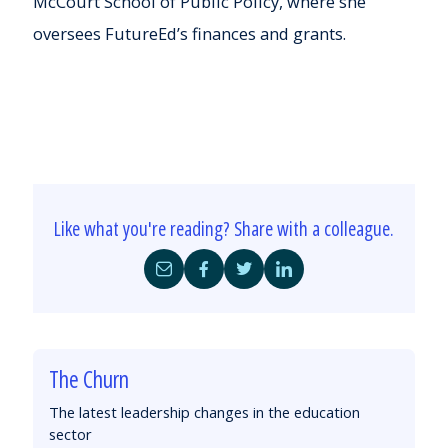
McCourt School of Public Policy, where she
oversees FutureEd’s finances and grants.
Like what you're reading? Share with a colleague.
Share
Share
Share
Share
by
on
on
on
Email
Facebook
Twitter
LinkedIn
The Churn
The latest leadership changes in the education
sector