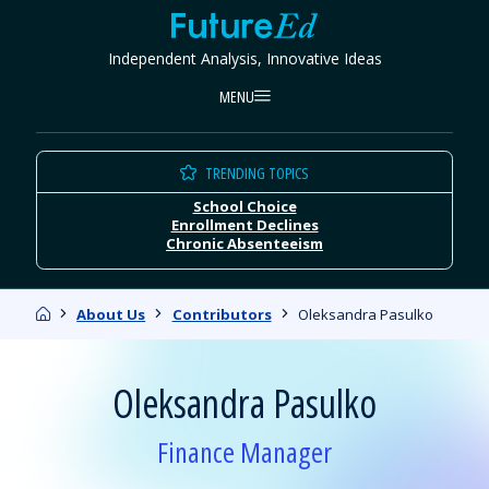
Skip
FutureEd
to
Independent Analysis, Innovative Ideas
content
MENU
TRENDING TOPICS
School Choice
Enrollment Declines
Chronic Absenteeism
Home
About Us
Contributors
Oleksandra Pasulko
Oleksandra Pasulko
Finance Manager