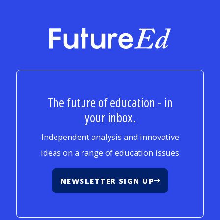
FutureEd
The future of education - in
your inbox.
Independent analysis and innovative
ideas on a range of education issues
NEWSLETTER SIGN UP