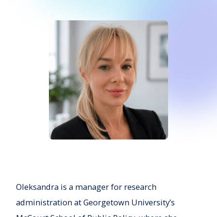
Oleksandra is a manager for research
administration at Georgetown University’s