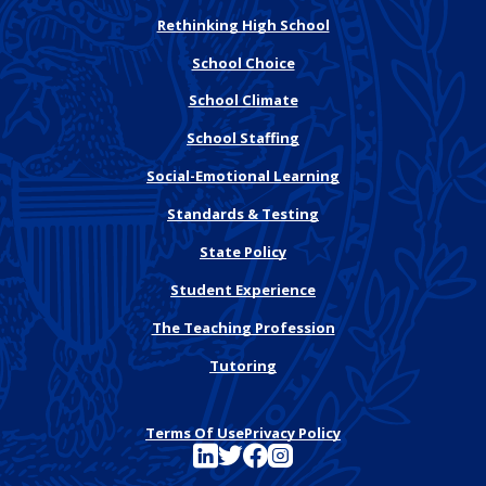
Rethinking High School
School Choice
School Climate
School Staffing
Social-Emotional Learning
Standards & Testing
State Policy
Student Experience
The Teaching Profession
Tutoring
Terms Of Use
Privacy Policy
See FutureEd on LinkedIn
See FutureEd on Twitter
See FutureEd on Facebook
See FutureEd on Instagram