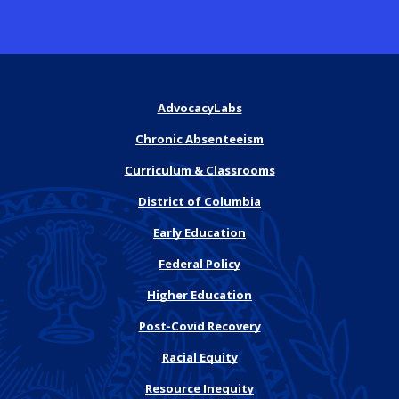
AdvocacyLabs
Chronic Absenteeism
Curriculum & Classrooms
District of Columbia
Early Education
Federal Policy
Higher Education
Post-Covid Recovery
Racial Equity
Resource Inequity