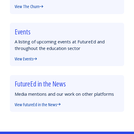
View The Churn
Events
A listing of upcoming events at FutureEd and
throughout the education sector
View Events
FutureEd in the News
Media mentions and our work on other platforms
View FutureEd in the News