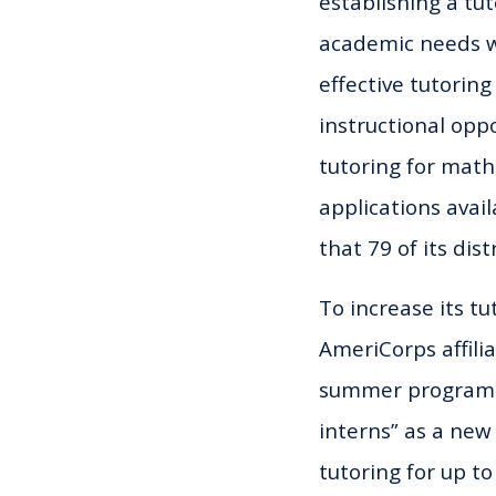
establishing a tu
academic needs wi
effective tutorin
instructional opp
tutoring for mat
applications avai
that 79 of its dis
To increase its t
AmeriCorps affilia
summer programmin
interns” as a new
tutoring for up t