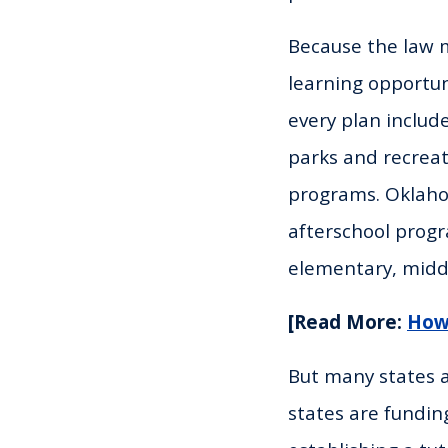
Because the law m
learning opport
every plan include
parks and recrea
programs. Oklaho
afterschool progr
elementary, middl
[Read More:
How 
But many states a
states are fundin