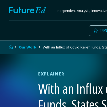
Skip
FutureEd
Independent Analysis, Innovativ
to
content
TREN
Home
Our Work
With an Influx of Covid Relief Funds, 
EXPLAINER
With an Influx 
Funds, States 