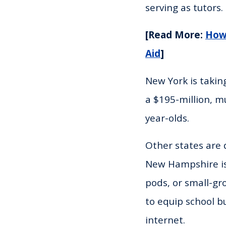
serving as tutors. 
[Read More:
How 
Aid
]
New York is takin
a $195-million, mu
year-olds.
Other states are
New Hampshire is 
pods, or small-gro
to equip school b
internet.