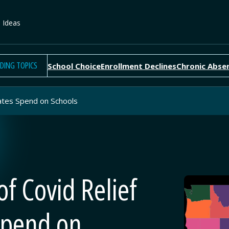
e Ideas
DING TOPICS
School Choice
Enrollment Declines
Chronic Abse
States Spend on Schools
of Covid Relief
Spend on