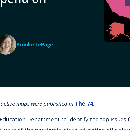
Brooke LePage
eractive maps were published in
The 74
.
 Education Department to identify the top issues 
e wake of the pandemic, state education officials