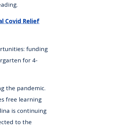
eading.
l Covid Relief
tunities: funding
rgarten for 4-
ng the pandemic.
s free learning
lina is continuing
ected to the