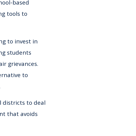
chool-based
g tools to
g to invest in
ing students
ir grievances.
rnative to
.
 districts to deal
nt that avoids