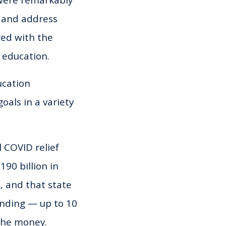
s and address
red with the
 education.
ucation
oals in a variety
 COVID relief
90 billion in
, and that state
unding — up to 10
 the money.