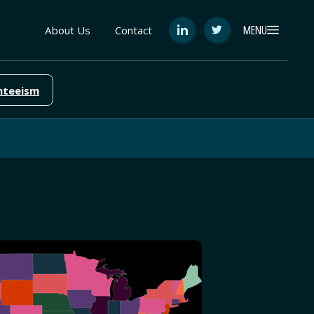
MENU
About Us
Contact
See
See
FutureEd
FutureEd
on
on
LinkedIn
Twitter
nteeism