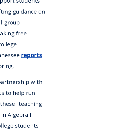
upport students’
fting guidance on
ll-group
making free
ollege
ennessee
reports
oring,
 partnership with
ts to help run
 these “teaching
in Algebra I
ollege students