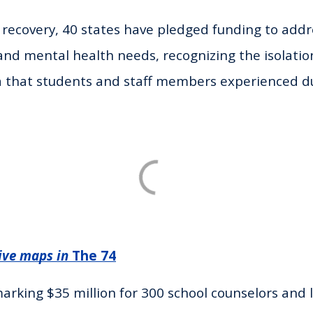
ecovery, 40 states have pledged funding to addr
and mental health needs, recognizing the isolati
a that students and staff members experienced d
ive maps in
The 74
rking $35 million for 300 school counselors and 