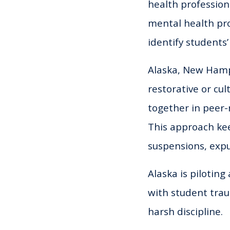
health profession
mental health pro
identify students
Alaska, New Hamp
restorative or cul
together in peer-
This approach kee
suspensions, expu
Alaska is piloting
with student trau
harsh discipline.