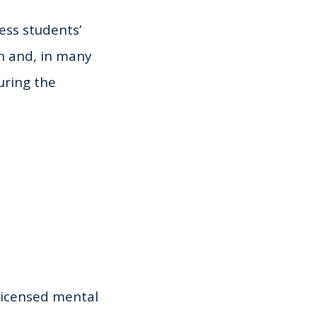
ess students’
on and, in many
uring the
licensed mental