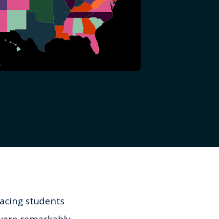
facing students
 were remarkably