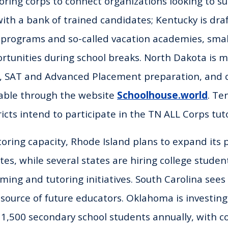
toring corps to connect organizations looking to s
th a bank of trained candidates; Kentucky is dra
g programs and so-called vacation academies, sma
ortunities during school breaks. North Dakota is 
h, SAT and Advanced Placement preparation, and c
lable through the website
Schoolhouse.world
. T
tricts intend to participate in the TN ALL Corps tut
utoring capacity, Rhode Island plans to expand its
tes, while several states are hiring college studen
g and tutoring initiatives. South Carolina sees
 source of future educators. Oklahoma is investing 
o 1,500 secondary school students annually, with c