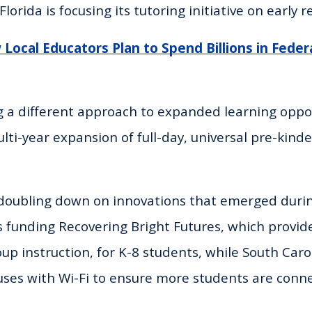
Florida is focusing its tutoring initiative on early r
Local Educators Plan to Spend Billions in Federa
g a different approach to expanded learning oppor
lti-year expansion of full-day, universal pre-kinde
 doubling down on innovations that emerged duri
funding Recovering Bright Futures, which provide
up instruction, for K-8 students, while South Caro
uses with Wi-Fi to ensure more students are conn