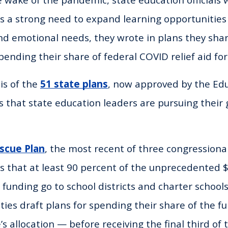
’s a strong need to expand learning opportunitie
and emotional needs, they wrote in plans they sha
ending their share of federal COVID relief aid for
is of the
51 state plans
, now approved by the Ed
 that state education leaders are pursuing their g
scue Plan
, the most recent of three congressional
s that at least 90 percent of the unprecedented $1
 funding go to school districts and charter schools
ties draft plans for spending their share of the f
’s allocation — before receiving the final third of