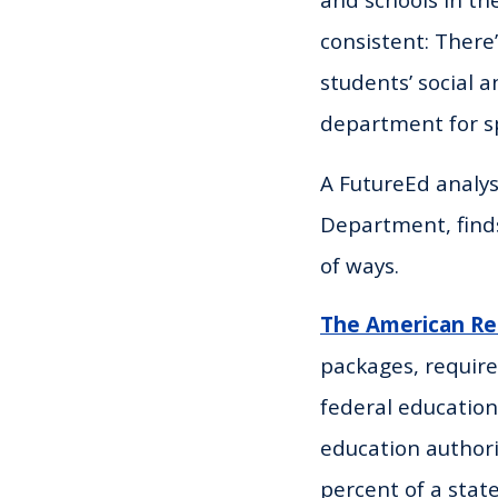
consistent: There
students’ social 
department for sp
A FutureEd analys
Department, finds
of ways.
The American Re
packages, require
federal education
education authori
percent of a state