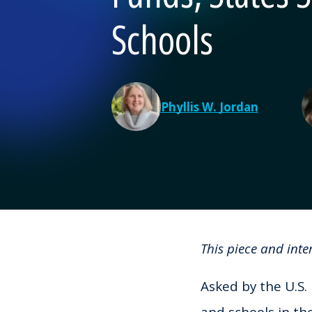
Schools
Phyllis W. Jordan
This piece and int
Asked by the U.S.
and schools in th