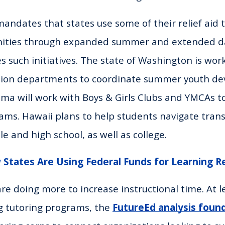
andates that states use some of their relief aid t
unities through expanded summer and extended 
s such initiatives. The state of Washington is work
tion departments to coordinate summer youth d
ma will work with Boys & Girls Clubs and YMCAs 
ams. Hawaii plans to help students navigate trans
e and high school, as well as college.
States Are Using Federal Funds for Learning R
re doing more to increase instructional time. At l
g tutoring programs, the
FutureEd analysis foun