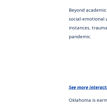
Beyond academic r
social-emotional 
instances, traum
pandemic.
See more interact
Oklahoma is earma