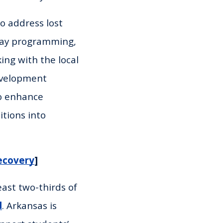
o address lost
day programming,
ing with the local
evelopment
to enhance
itions into
ecovery
]
east two-thirds of
d
. Arkansas is