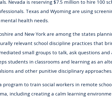
als. Nevada is reserving $7.5 million to hire 100 s
fessionals. Texas and Wyoming are using screenin
’ mental health needs.
shire and New York are among the states plannin
turally relevant school discipline practices that br
mediated small groups to talk, ask questions and a
ps students in classrooms and learning as an alte
lsions and other punitive disciplinary approaches
 a program to train social workers in remote school
ma, including creating a calm learning environme