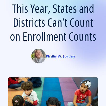
This Year, States and
Districts Can’t Count
on Enrollment Counts
Phyllis W. Jordan