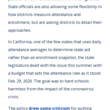
State officials are also allowing some flexibility in
how districts measure attendance and
enrollment, but are asking districts to detail their
approaches.
In California, one of the few states that uses daily
attendance averages to determine state aid
rather than an enrollment snapshot, the state
legislature dealt with the issue this summer with
a budget that sets the attendance rate as it stood
Feb. 29, 2020. The goal was to hard schools
harmless from the impact of the coronavirus
crisis.
The policy
drew some criticism
for putting