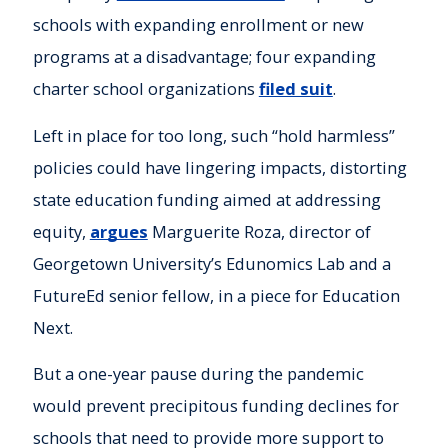
schools with expanding enrollment or new
programs at a disadvantage; four expanding
charter school organizations
filed suit
.
Left in place for too long, such “hold harmless”
policies could have lingering impacts, distorting
state education funding aimed at addressing
equity,
argues
Marguerite Roza, director of
Georgetown University’s Edunomics Lab and a
FutureEd senior fellow, in a piece for Education
Next.
But a one-year pause during the pandemic
would prevent precipitous funding declines for
schools that need to provide more support to