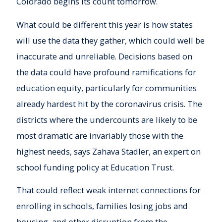
Colorado begins its count tomorrow.
What could be different this year is how states
will use the data they gather, which could well be
inaccurate and unreliable. Decisions based on
the data could have profound ramifications for
education equity, particularly for communities
already hardest hit by the coronavirus crisis. The
districts where the undercounts are likely to be
most dramatic are invariably those with the
highest needs, says Zahava Stadler, an expert on
school funding policy at Education Trust.
That could reflect weak internet connections for
enrolling in schools, families losing jobs and
housing, and other disruption from the