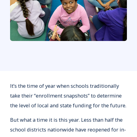
It’s the time of year when schools traditionally
take their “enrollment snapshots” to determine
the level of local and state funding for the future.
But what a time it is this year. Less than half the
school districts nationwide have reopened for in-