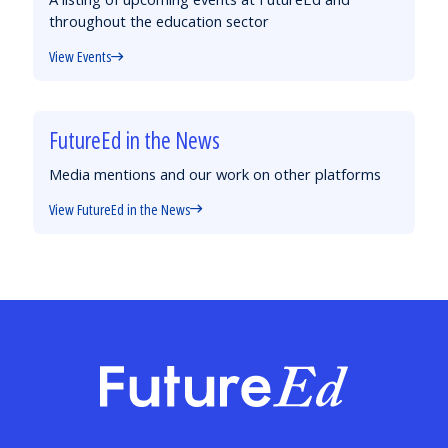
throughout the education sector
View Events
FutureEd in the News
Media mentions and our work on other platforms
View FutureEd in the News
FutureEd