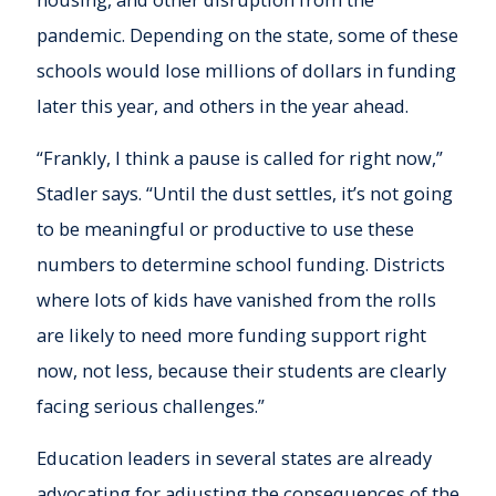
pandemic. Depending on the state, some of these
schools would lose millions of dollars in funding
later this year, and others in the year ahead.
“Frankly, I think a pause is called for right now,”
Stadler says. “Until the dust settles, it’s not going
to be meaningful or productive to use these
numbers to determine school funding. Districts
where lots of kids have vanished from the rolls
are likely to need more funding support right
now, not less, because their students are clearly
facing serious challenges.”
Education leaders in several states are already
advocating for adjusting the consequences of the