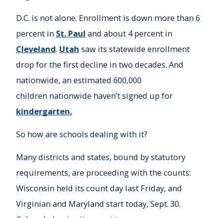
D.C. is not alone. Enrollment is down more than 6
percent in
St. Paul
and about 4 percent in
Cleveland
.
Utah
saw its statewide enrollment
drop for the first decline in two decades. And
nationwide, an estimated 600,000
children nationwide haven’t signed up for
kindergarten.
So how are schools dealing with it?
Many districts and states, bound by statutory
requirements, are proceeding with the counts:
Wisconsin held its count day last Friday, and
Virginian and Maryland start today, Sept. 30.