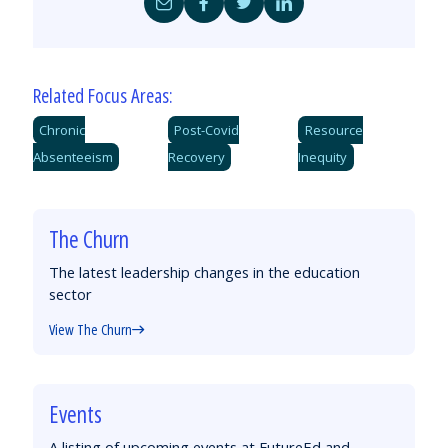
Share
Share
Share
Share
by
on
on
on
Email
Facebook
Twitter
LinkedIn
Related Focus Areas:
Chronic
Post-Covid
Resource
Absenteeism
Recovery
Inequity
The Churn
The latest leadership changes in the education
sector
View The Churn
Events
A listing of upcoming events at FutureEd and