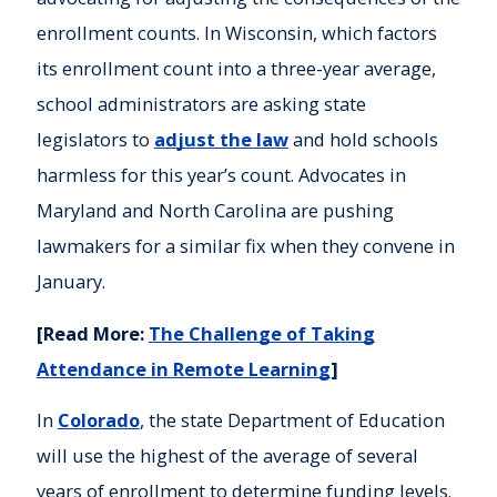
enrollment counts. In Wisconsin, which factors
its enrollment count into a three-year average,
school administrators are asking state
legislators to
adjust the law
and hold schools
harmless for this year’s count. Advocates in
Maryland and North Carolina are pushing
lawmakers for a similar fix when they convene in
January.
[Read More:
The Challenge of Taking
Attendance in Remote Learning
]
In
Colorado
, the state Department of Education
will use the highest of the average of several
years of enrollment to determine funding levels.