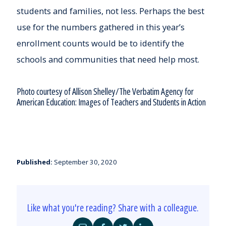
students and families, not less. Perhaps the best
use for the numbers gathered in this year’s
enrollment counts would be to identify the
schools and communities that need help most.
Photo courtesy of Allison Shelley/The Verbatim Agency for
American Education: Images of Teachers and Students in Action
Published:
September 30, 2020
Like what you're reading? Share with a colleague.