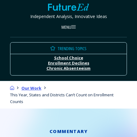
Skip
FutureEd
to
Independent Analysis, Innovative Ideas
content
MENU
TRENDING TOPICS
School Choice
Enrollment Declines
Chronic Absenteeism
Home
Our Work
This Year, States and Districts Can’t Count on Enrollment
Counts
COMMENTARY