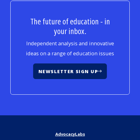
The future of education - in
your inbox.
Independent analysis and innovative
ideas on a range of education issues
NEWSLETTER SIGN UP
AdvocacyLabs