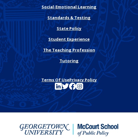
Social-Emotional Learning
Standards & Testing
State Policy
Student Experience
The Teaching Profession
Tutoring
Terms Of Use
Privacy Policy
See FutureEd on LinkedIn
See FutureEd on Twitter
See FutureEd on Facebook
See FutureEd on Instagram