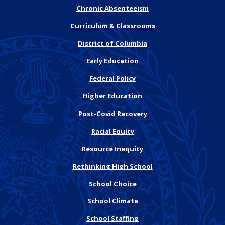
Chronic Absenteeism
Curriculum & Classrooms
District of Columbia
Early Education
Federal Policy
Higher Education
Post-Covid Recovery
Racial Equity
Resource Inequity
Rethinking High School
School Choice
School Climate
School Staffing