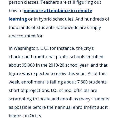
person classes. Teachers are still figuring out
how to
measure attendance in remote
learning
or in hybrid schedules. And hundreds of
thousands of students nationwide are simply
unaccounted for.
In Washington, D.C., for instance, the city’s
charter and traditional public schools enrolled
about 95,000 in the 2019-20 school year, and that
figure was expected to grow this year. As of this
week, enrollment is falling about 7,600 students
short of projections. D.C. school officials are
scrambling to locate and enroll as many students
as possible before their annual enrollment audit
begins on Oct. 5.