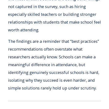
not captured in the survey, such as hiring
especially skilled teachers or building stronger
relationships with students that make school feel
worth attending.
The findings are a reminder that “best practices”
recommendations often overstate what
researchers actually know. Schools can make a
meaningful difference in attendance, but
identifying genuinely successful schools is hard,
isolating why they succeed is even harder, and
simple solutions rarely hold up under scrutiny.