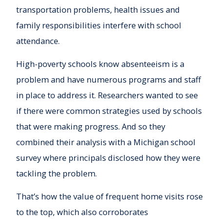
transportation problems, health issues and
family responsibilities interfere with school
attendance.
High-poverty schools know absenteeism is a
problem and have numerous programs and staff
in place to address it. Researchers wanted to see
if there were common strategies used by schools
that were making progress. And so they
combined their analysis with a Michigan school
survey where principals disclosed how they were
tackling the problem.
That’s how the value of frequent home visits rose
to the top, which also corroborates