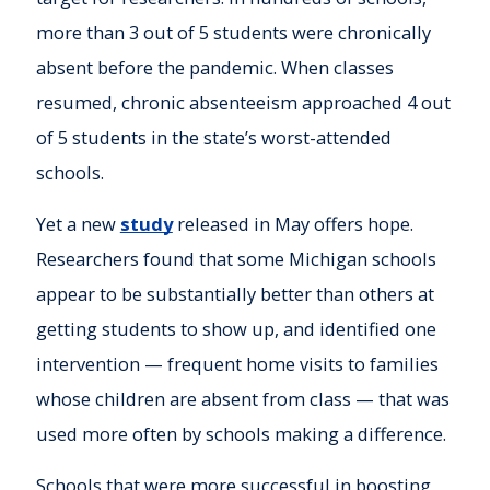
more than 3 out of 5 students were chronically
absent before the pandemic. When classes
resumed, chronic absenteeism approached 4 out
of 5 students in the state’s worst-attended
schools.
Yet a new
study
released in May offers hope.
Researchers found that some Michigan schools
appear to be substantially better than others at
getting students to show up, and identified one
intervention — frequent home visits to families
whose children are absent from class — that was
used more often by schools making a difference.
Schools that were more successful in boosting