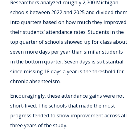
Researchers analyzed roughly 2,700 Michigan
schools between 2022 and 2025 and divided them
into quarters based on how much they improved
their students’ attendance rates. Students in the
top quarter of schools showed up for class about
seven more days per year than similar students
in the bottom quarter. Seven days is substantial
since missing 18 days a year is the threshold for
chronic absenteeism.
Encouragingly, these attendance gains were not
short-lived. The schools that made the most
progress tended to show improvement across all
three years of the study.