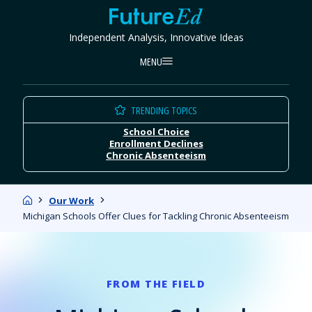
Skip
FutureEd
to
Independent Analysis, Innovative Ideas
content
MENU
TRENDING TOPICS
School Choice
Enrollment Declines
Chronic Absenteeism
Home
Our Work
Michigan Schools Offer Clues for Tackling Chronic Absenteeism
FROM THE FIELD