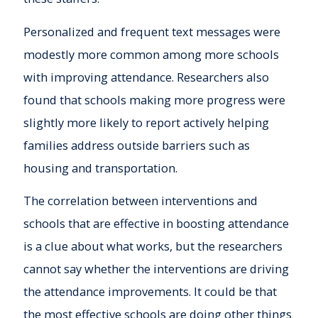
Personalized and frequent text messages were
modestly more common among more schools
with improving attendance. Researchers also
found that schools making more progress were
slightly more likely to report actively helping
families address outside barriers such as
housing and transportation.
The correlation between interventions and
schools that are effective in boosting attendance
is a clue about what works, but the researchers
cannot say whether the interventions are driving
the attendance improvements. It could be that
the most effective schools are doing other things