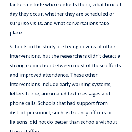
factors include who conducts them, what time of
day they occur, whether they are scheduled or
surprise visits, and what conversations take
place.
Schools in the study are trying dozens of other
interventions, but the researchers didn’t detect a
strong connection between most of those efforts
and improved attendance. These other
interventions include early warning systems,
letters home, automated text messages and
phone calls. Schools that had support from
district personnel, such as truancy officers or
liaisons, did not do better than schools without
these staffers.