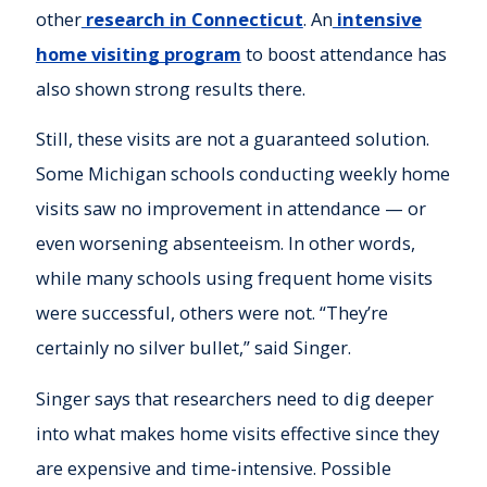
other
research in Connecticut
. An
intensive
home visiting program
to boost attendance has
also shown strong results there.
Still, these visits are not a guaranteed solution.
Some Michigan schools conducting weekly home
visits saw no improvement in attendance — or
even worsening absenteeism. In other words,
while many schools using frequent home visits
were successful, others were not. “They’re
certainly no silver bullet,” said Singer.
Singer says that researchers need to dig deeper
into what makes home visits effective since they
are expensive and time-intensive. Possible