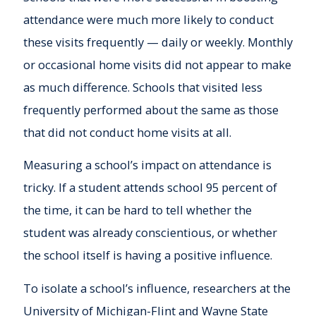
attendance were much more likely to conduct
these visits frequently — daily or weekly. Monthly
or occasional home visits did not appear to make
as much difference. Schools that visited less
frequently performed about the same as those
that did not conduct home visits at all.
Measuring a school’s impact on attendance is
tricky. If a student attends school 95 percent of
the time, it can be hard to tell whether the
student was already conscientious, or whether
the school itself is having a positive influence.
To isolate a school’s influence, researchers at the
University of Michigan-Flint and Wayne State