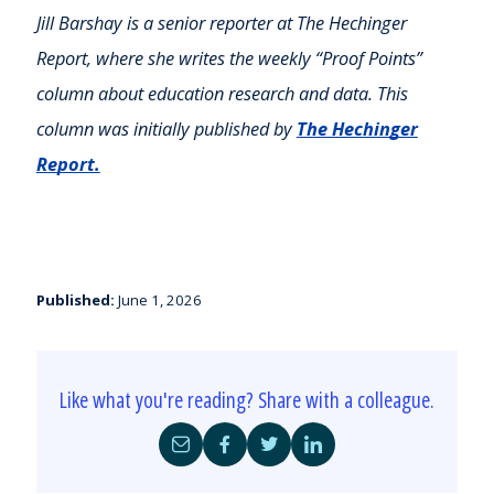
Jill Barshay is a senior reporter at The Hechinger
Report, where she writes the weekly “Proof Points”
column about education research and data. This
column was initially published by
The Hechinger
Report.
Published:
June 1, 2026
Like what you're reading? Share with a colleague.
Share
Share
Share
Share
by
on
on
on
Email
Facebook
Twitter
LinkedIn