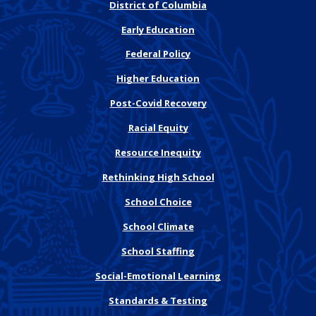
District of Columbia
Early Education
Federal Policy
Higher Education
Post-Covid Recovery
Racial Equity
Resource Inequity
Rethinking High School
School Choice
School Climate
School Staffing
Social-Emotional Learning
Standards & Testing