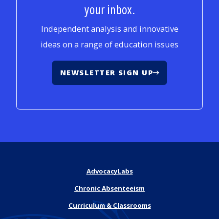
your inbox.
Independent analysis and innovative
ideas on a range of education issues
NEWSLETTER SIGN UP
AdvocacyLabs
Chronic Absenteeism
Curriculum & Classrooms