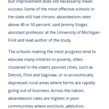
But improvement does not necessarily mean
success. Some of the most effective schools in
the state still had chronic absenteeism rates
above 40 or 50 percent, said Jeremy Singer,
assistant professor at the University of Michigan-
Flint and lead author of the study.
The schools making the most progress tend to
educate many children in poverty, often
clustered in the state’s poorest cities, such as
Detroit, Flint and Saginaw, or in economically
depressed rural areas where farms are rapidly
going out of business. Across the nation,
absenteeism rates are highest in poor
communities where evictions, addiction,