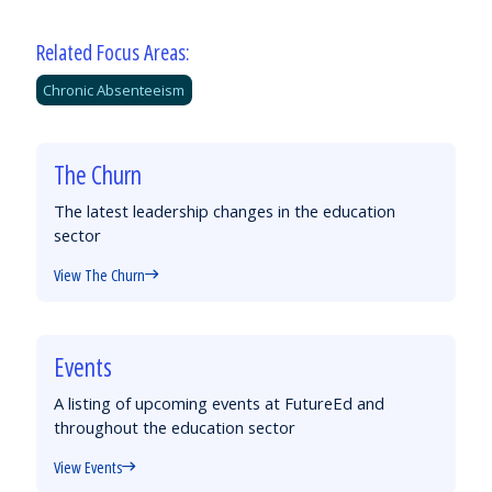
Related Focus Areas:
Chronic Absenteeism
The Churn
The latest leadership changes in the education
sector
View The Churn
Events
A listing of upcoming events at FutureEd and
throughout the education sector
View Events