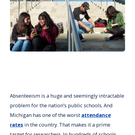
Absenteeism is a huge and seemingly intractable
problem for the nation’s public schools. And
Michigan has one of the worst
attendance
rates
in the country. That makes it a prime
target for researchers. In hundreds of schools,