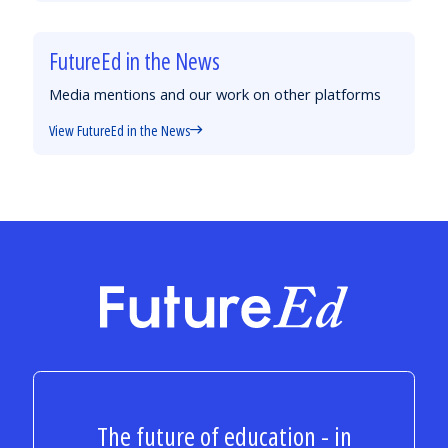
FutureEd in the News
Media mentions and our work on other platforms
View FutureEd in the News
FutureEd
The future of education - in