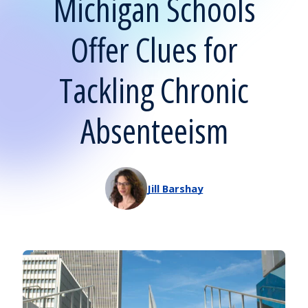
Michigan Schools
Offer Clues for
Tackling Chronic
Absenteeism
Jill Barshay