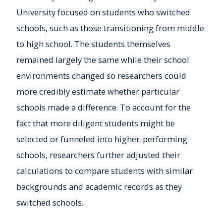
University focused on students who switched
schools, such as those transitioning from middle
to high school. The students themselves
remained largely the same while their school
environments changed so researchers could
more credibly estimate whether particular
schools made a difference. To account for the
fact that more diligent students might be
selected or funneled into higher-performing
schools, researchers further adjusted their
calculations to compare students with similar
backgrounds and academic records as they
switched schools.