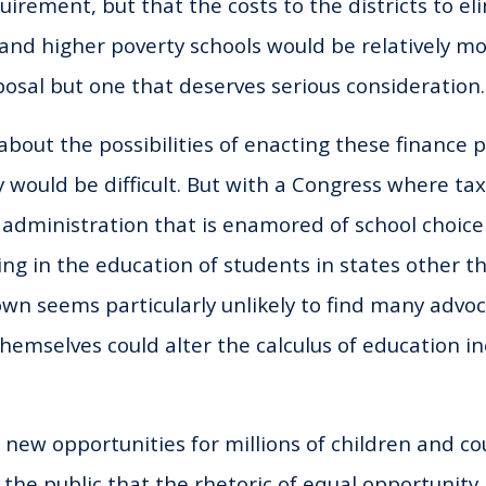
irement, but that the costs to the districts to el
I and higher poverty schools would be relatively mo
posal but one that deserves serious consideration.
bout the possibilities of enacting these finance p
y would be difficult. But with a Congress where ta
dministration that is enamored of school choice 
ting in the education of students in states other t
own seems particularly unlikely to find many advoc
hemselves could alter the calculus of education ine
 new opportunities for millions of children and co
the public that the rhetoric of equal opportunity 