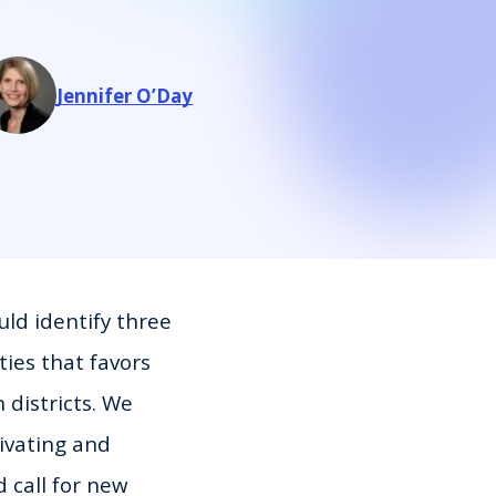
Jennifer O’Day
uld identify three
ties that favors
 districts. We
tivating and
 call for new