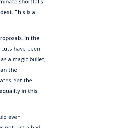
iminate shortfalls
dest. This is a
roposals. In the
x cuts have been
as a magic bullet,
han the
ates. Yet the
quality in this
uld even
is not just a bad