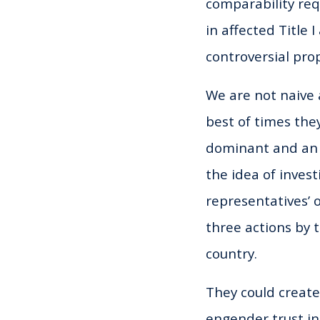
comparability requ
in affected Title 
controversial pro
We are not naive a
best of times the
dominant and an a
the idea of inves
representatives’ 
three actions by t
country.
They could create
engender trust in 