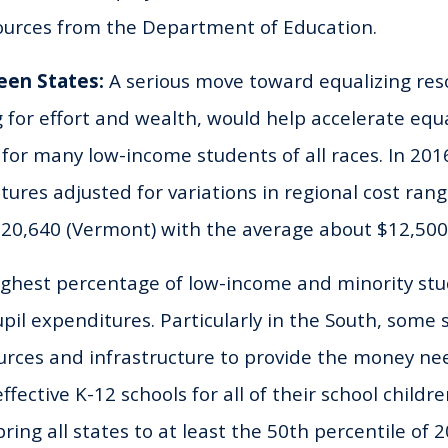
sources from the Department of Education.
een States:
A serious move toward equalizing re
ng for effort and wealth, would help accelerate equ
 for many low-income students of all races. In 201
tures adjusted for variations in regional cost ran
$20,640 (Vermont) with the average about $12,500
ighest percentage of low-income and minority st
pil expenditures. Particularly in the South, some s
ources and infrastructure to provide the money n
ffective K-12 schools for all of their school childr
ring all states to at least the 50th percentile of 