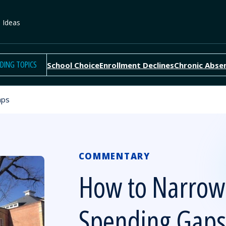
e Ideas
DING TOPICS
School Choice
Enrollment Declines
Chronic Abse
aps
COMMENTARY
How to Narrow
Spending Gaps