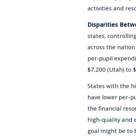
activities and re
Disparities Betw
states, controlli
across the nation
per-pupil expendi
$7,200 (Utah) to 
States with the h
have lower per-pu
the financial res
high-quality and e
goal might be to b