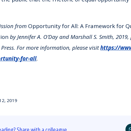
ission from
Opportunity for All: A Framework for Q
tion
by Jennifer A. O’Day and Marshall S. Smith, 2019,
Press. For more information, please visit
https://ww
tunity-for-all
.
12, 2019
eading? Share with a colleague.