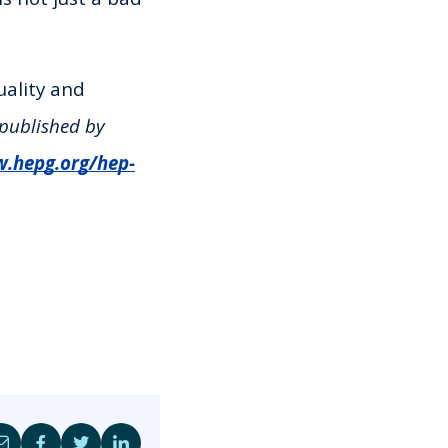
uality and
 published by
w.hepg.org/hep-