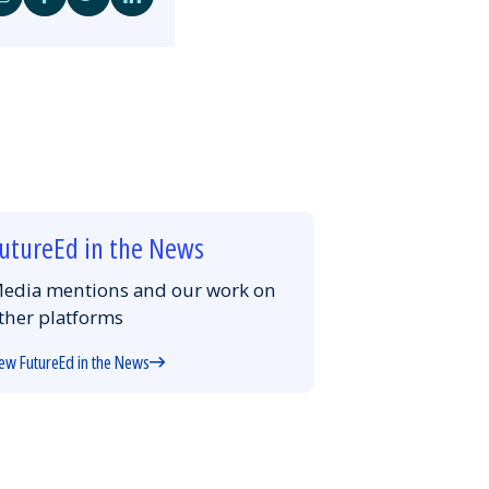
Share
Share
Share
Share
by
on
on
on
Email
Facebook
Twitter
LinkedIn
utureEd in the News
edia mentions and our work on
ther platforms
ew FutureEd in the News