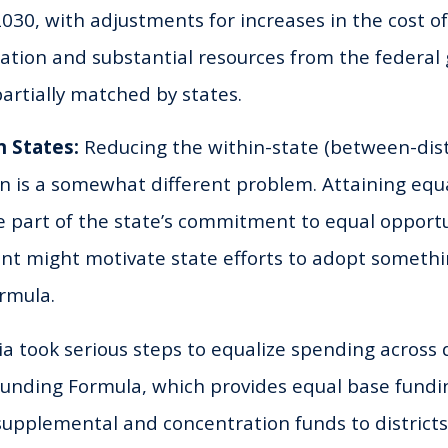
030, with adjustments for increases in the cost of 
lation and substantial resources from the federa
artially matched by states.
n States:
Reducing the within-state (between-distr
on is a somewhat different problem. Attaining eq
be part of the state’s commitment to equal opport
t might motivate state efforts to adopt somethin
rmula.
ia took serious steps to equalize spending across 
 Funding Formula, which provides equal base fund
supplemental and concentration funds to district