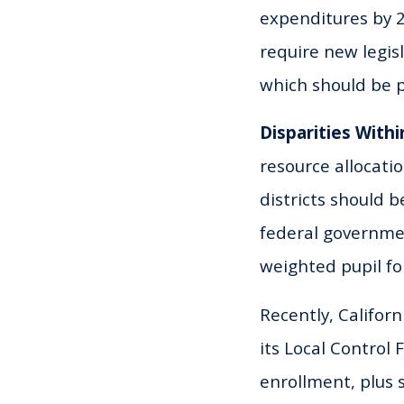
expenditures by 2
require new legis
which should be p
Disparities Withi
resource allocati
districts should 
federal governmen
weighted pupil fo
Recently, Californ
its Local Control
enrollment, plus 