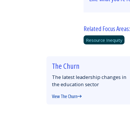
Related Focus Areas:
Resource Inequity
The Churn
The latest leadership changes in
the education sector
View The Churn