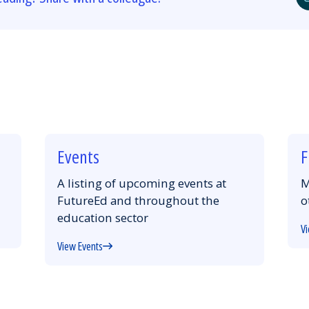
Events
F
A listing of upcoming events at
M
FutureEd and throughout the
o
education sector
Vi
View Events