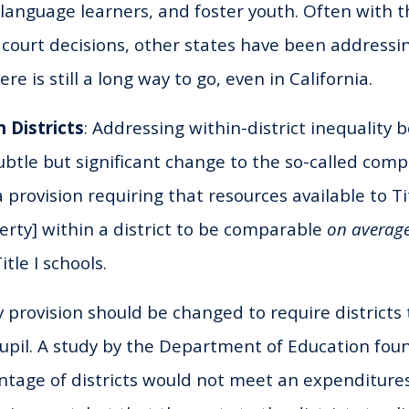
 language learners, and foster youth. Often with t
 court decisions, other states have been addressi
re is still a long way to go, even in California.
n Districts
: Addressing within-district inequality
ubtle but significant change to the so-called compa
 a provision requiring that resources available to Ti
rty] within a district to be comparable
on averag
tle I schools.
 provision should be changed to require districts
upil. A study by the Department of Education fou
ntage of districts would not meet an expenditur