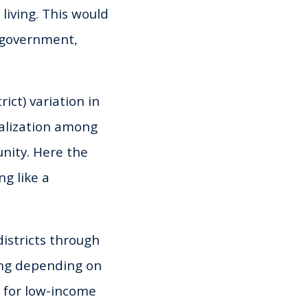
living. This would
l government,
ict) variation in
ualization among
unity. Here the
g like a
districts through
ing depending on
s for low-income