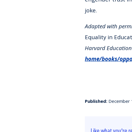
joke.
Adapted with perm
Equality in Educa
Harvard Education 
home/books/oppor
Published:
December 
Like what you're r