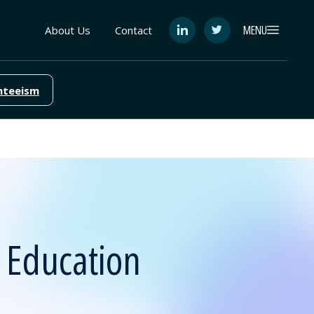
MENU
About Us
Contact
See
See
FutureEd
FutureEd
on
on
LinkedIn
Twitter
nteeism
 Education