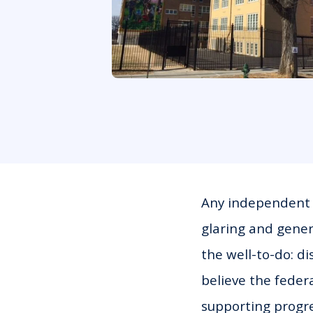
Any independent o
glaring and gener
the well-to-do: di
believe the feder
supporting progre