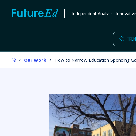
Skip
FutureEd
Independent Analysis, Innovativ
to
content
TREN
Home
Our Work
How to Narrow Education Spending G