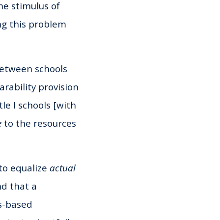
he stimulus of
ng this problem
 between schools
rability provision
tle I schools [with
e
to the resources
 to equalize
actual
nd that a
es-based