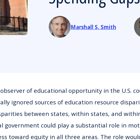
Marshall S. Smith
bserver of educational opportunity in the U.S. co
ally ignored sources of education resource dispari
sparities between states, within states, and within
al government could play a substantial role in mo
ss toward equity in all three areas. The role would