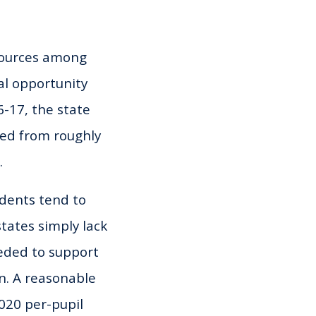
sources among
al opportunity
6-17, the state
ged from roughly
.
udents tend to
tates simply lack
eeded to support
en. A reasonable
2020 per-pupil