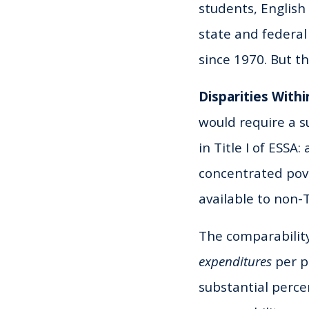
students, English
state and federal
since 1970. But the
Disparities Withi
would require a s
in Title I of ESSA:
concentrated pove
available to non-Ti
The comparability
expenditures
per p
substantial perce