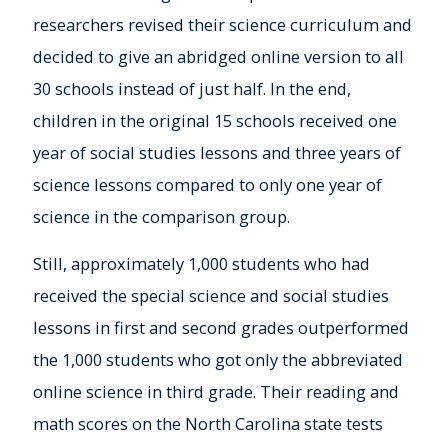
researchers revised their science curriculum and
decided to give an abridged online version to all
30 schools instead of just half. In the end,
children in the original 15 schools received one
year of social studies lessons and three years of
science lessons compared to only one year of
science in the comparison group.
Still, approximately 1,000 students who had
received the special science and social studies
lessons in first and second grades outperformed
the 1,000 students who got only the abbreviated
online science in third grade. Their reading and
math scores on the North Carolina state tests