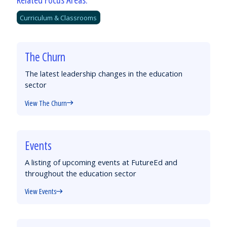
Curriculum & Classrooms
The Churn
The latest leadership changes in the education
sector
View The Churn
Events
A listing of upcoming events at FutureEd and
throughout the education sector
View Events