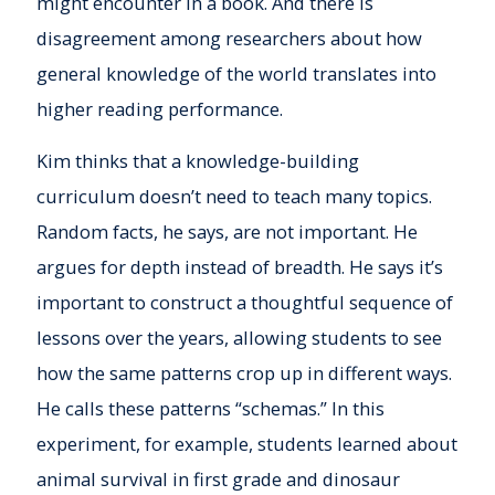
might encounter in a book. And there is
disagreement among researchers about how
general knowledge of the world translates into
higher reading performance.
Kim thinks that a knowledge-building
curriculum doesn’t need to teach many topics.
Random facts, he says, are not important. He
argues for depth instead of breadth. He says it’s
important to construct a thoughtful sequence of
lessons over the years, allowing students to see
how the same patterns crop up in different ways.
He calls these patterns “schemas.” In this
experiment, for example, students learned about
animal survival in first grade and dinosaur