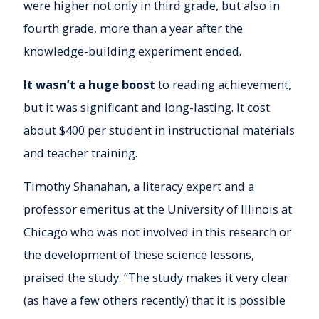
were higher not only in third grade, but also in
fourth grade, more than a year after the
knowledge-building experiment ended.
It wasn’t a huge boost
to reading achievement,
but it was significant and long-lasting. It cost
about $400 per student in instructional materials
and teacher training.
Timothy Shanahan, a literacy expert and a
professor emeritus at the University of Illinois at
Chicago who was not involved in this research or
the development of these science lessons,
praised the study. “The study makes it very clear
(as have a few others recently) that it is possible