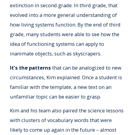
extinction in second grade. In third grade, that
evolved into a more general understanding of
how living systems function. By the end of third
grade, many students were able to see how the
idea of functioning systems can apply to
inanimate objects, such as skyscrapers.
It’s the patterns
that can be analogized to new
circumstances, Kim explained. Once a student is
familiar with the template, a new text on an
unfamiliar topic can be easier to grasp.
Kim and his team also paired the science lessons
with clusters of vocabulary words that were
likely to come up again in the future – almost