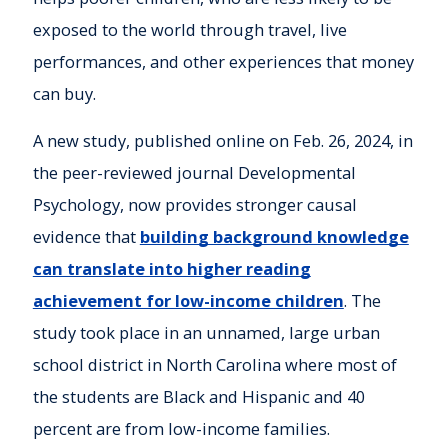
exposed to the world through travel, live
performances, and other experiences that money
can buy.
A new study, published online on Feb. 26, 2024, in
the peer-reviewed journal Developmental
Psychology, now provides stronger causal
evidence that
building background knowledge
can translate into higher reading
achievement for low-income children
. The
study took place in an unnamed, large urban
school district in North Carolina where most of
the students are Black and Hispanic and 40
percent are from low-income families.