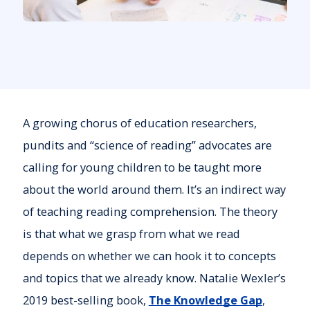
A growing chorus of education researchers,
pundits and “science of reading” advocates are
calling for young children to be taught more
about the world around them. It’s an indirect way
of teaching reading comprehension. The theory
is that what we grasp from what we read
depends on whether we can hook it to concepts
and topics that we already know. Natalie Wexler’s
2019 best-selling book,
The Knowledge Gap
,