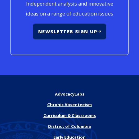
Independent analysis and innovative
ideas on a range of education issues
NEWSLETTER SIGN UP
AdvocacyLabs
Chronic Absenteeism
Curriculum & Classrooms
District of Columbia
Early Education