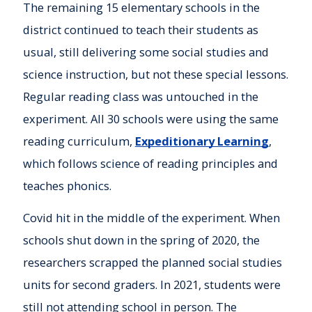
The remaining 15 elementary schools in the
district continued to teach their students as
usual, still delivering some social studies and
science instruction, but not these special lessons.
Regular reading class was untouched in the
experiment. All 30 schools were using the same
reading curriculum,
Expeditionary Learning
,
which follows science of reading principles and
teaches phonics.
Covid hit in the middle of the experiment. When
schools shut down in the spring of 2020, the
researchers scrapped the planned social studies
units for second graders. In 2021, students were
still not attending school in person. The