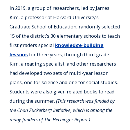
In 2019, a group of researchers, led by James
Kim, a professor at Harvard University’s
Graduate School of Education, randomly selected
15 of the district’s 30 elementary schools to teach
first graders special
knowledge-building
lessons
for three years, through third grade.
Kim, a reading specialist, and other researchers
had developed two sets of multi-year lesson
plans, one for science and one for social studies.
Students were also given related books to read
during the summer.
(This research was funded by
the Chan Zuckerberg Initiative, which is among the
many funders of The Hechinger Report.)