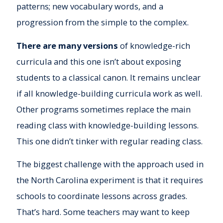
patterns; new vocabulary words, and a
progression from the simple to the complex.
There are many versions
of knowledge-rich
curricula and this one isn’t about exposing
students to a classical canon. It remains unclear
if all knowledge-building curricula work as well.
Other programs sometimes replace the main
reading class with knowledge-building lessons.
This one didn’t tinker with regular reading class.
The biggest challenge with the approach used in
the North Carolina experiment is that it requires
schools to coordinate lessons across grades.
That’s hard. Some teachers may want to keep