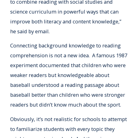
to combine reading with social studies and
science curriculum in powerful ways that can
improve both literacy and content knowledge,”
he said by email.
Connecting background knowledge to reading
comprehension is not a new idea. A famous 1987
experiment documented that children who were
weaker readers but knowledgeable about
baseball understood a reading passage about
baseball better than children who were stronger
readers but didn’t know much about the sport.
Obviously, it’s not realistic for schools to attempt
to familiarize students with every topic they