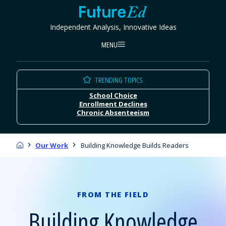
Skip
FutureEd
to
Independent Analysis, Innovative Ideas
content
MENU
TRENDING TOPICS
School Choice
Enrollment Declines
Chronic Absenteeism
Home
Our Work
Building Knowledge Builds Readers
FROM THE FIELD
Building Knowledge