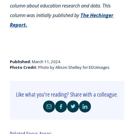
column about education research and data. This
column was initially published by
The Hechinger
Report.
Published:
March 11, 2024
Photo Credit:
Photo by Allison Shelley for EDUimages
Like what you're reading? Share with a colleague.
Share
Share
Share
Share
by
on
on
on
Email
Facebook
Twitter
LinkedIn
Related Focus Areas: