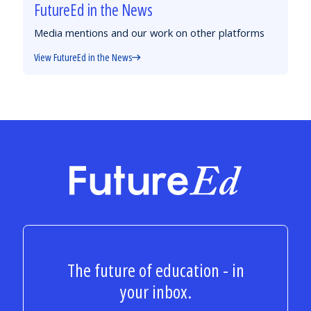
FutureEd in the News
Media mentions and our work on other platforms
View FutureEd in the News
FutureEd
The future of education - in
your inbox.