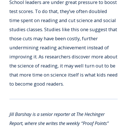
School leaders are under great pressure to boost
test scores. To do that, they’ve often doubled
time spent on reading and cut science and social
studies classes. Studies like this one suggest that
those cuts may have been costly, further
undermining reading achievement instead of
improving it. As researchers discover more about
the science of reading, it may well turn out to be
that more time on science itself is what kids need
to become good readers.
Jill Barshay is a senior reporter at The Hechinger
Report, where she writes the weekly “Proof Points”