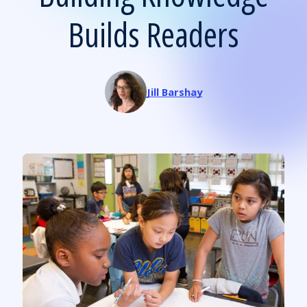
Builds Readers
Jill Barshay