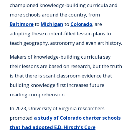
championed knowledge-building curricula and
more schools around the country, from
Baltimore
to
Michigan
to
Colorado
, are
adopting these content-filled lesson plans to
teach geography, astronomy and even art history.
Makers of knowledge-building curricula say
their lessons are based on research, but the truth
is that there is scant classroom evidence that
building knowledge first increases future
reading comprehension.
In 2023, University of Virginia researchers
promoted
a study of Colorado charter schools
that had adopted E.D. Hirsch’s Core