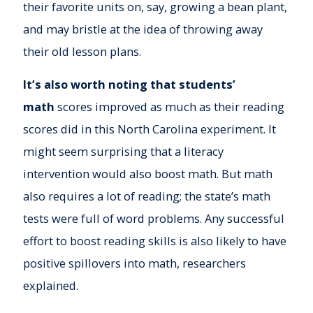
their favorite units on, say, growing a bean plant,
and may bristle at the idea of throwing away
their old lesson plans.
It’s also worth noting that students’
math
scores improved as much as their reading
scores did in this North Carolina experiment. It
might seem surprising that a literacy
intervention would also boost math. But math
also requires a lot of reading; the state’s math
tests were full of word problems. Any successful
effort to boost reading skills is also likely to have
positive spillovers into math, researchers
explained.