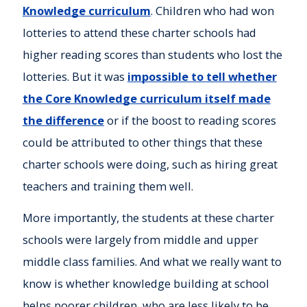
Knowledge curriculum
. Children who had won
lotteries to attend these charter schools had
higher reading scores than students who lost the
lotteries. But it was
impossible to tell whether
the Core Knowledge curriculum itself made
the difference
or if the boost to reading scores
could be attributed to other things that these
charter schools were doing, such as hiring great
teachers and training them well.
More importantly, the students at these charter
schools were largely from middle and upper
middle class families. And what we really want to
know is whether knowledge building at school
helps poorer children, who are less likely to be