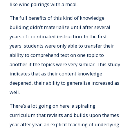
like wine pairings with a meal.
The full benefits of this kind of knowledge
building didn’t materialize until after several
years of coordinated instruction. In the first
years, students were only able to transfer their
ability to comprehend text on one topic to
another if the topics were very similar. This study
indicates that as their content knowledge
deepened, their ability to generalize increased as
well.
There’s a lot going on here: a spiraling
curriculum that revisits and builds upon themes
year after year; an explicit teaching of underlying