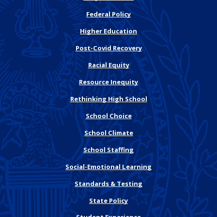
Federal Policy
Higher Education
Post-Covid Recovery
Racial Equity
Resource Inequity
Rethinking High School
School Choice
School Climate
School Staffing
Social-Emotional Learning
Standards & Testing
State Policy