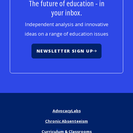
The future of education - in
your inbox.
Independent analysis and innovative
ideas on a range of education issues
NEWSLETTER SIGN UP
AdvocacyLabs
Chronic Absenteeism
Curriculum & Classrooms