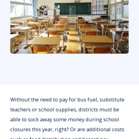
Without the need to pay for bus fuel, substitute
teachers or school supplies, districts must be
able to sock away some money during school
closures this year, right? Or are additional costs