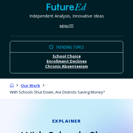
Skip
FutureEd
to
Independent Analysis, Innovative Ideas
content
MENU
TRENDING TOPICS
School Choice
Enrollment Declines
Chronic Absenteeism
Home
Our Work
With Schools Shut Down, Are Districts Saving Money?
EXPLAINER