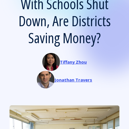
With Schools Shut
Down, Are Districts
Saving Money?
Tiffany Zhou
Jonathan Travers