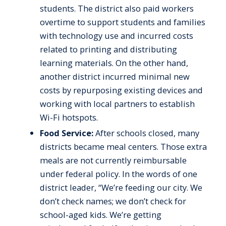
students. The district also paid workers
overtime to support students and families
with technology use and incurred costs
related to printing and distributing
learning materials. On the other hand,
another district incurred minimal new
costs by repurposing existing devices and
working with local partners to establish
Wi-Fi hotspots.
Food Service:
After schools closed, many
districts became meal centers. Those extra
meals are not currently reimbursable
under federal policy. In the words of one
district leader, “We’re feeding our city. We
don’t check names; we don’t check for
school-aged kids. We’re getting