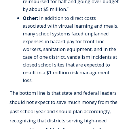
reimbursed for half and going over budget
by about $5 million.”
Other:
In addition to direct costs
associated with virtual learning and meals,
many school systems faced unplanned
expenses in hazard pay for front-line
workers, sanitation equipment, and in the
case of one district, vandalism incidents at
closed school sites that are expected to
result in a $1 million risk management
loss.
The bottom line is that state and federal leaders
should not expect to save much money from the
past school year and should plan accordingly,
recognizing that districts serving high-need