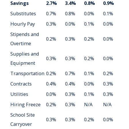
Savings
2.7%
3.4%
0.8%
0.9%
Substitutes
0.7%
0.8%
0.0%
0.1%
Hourly Pay
0.3%
0.0%
0.1%
0.0%
Stipends and
0.2%
0.3%
0.2%
0.0%
Overtime
Supplies and
0.3%
0.3%
0.2%
0.0%
Equipment
Transportation
0.2%
0.7%
0.1%
0.2%
Contracts
0.4%
0.4%
0.0%
0.3%
Utilities
0.0%
0.3%
0.1%
0.3%
Hiring Freeze
0.2%
0.3%
N/A
N/A
School Site
0.3%
0.3%
0.2%
0.0%
Carryover