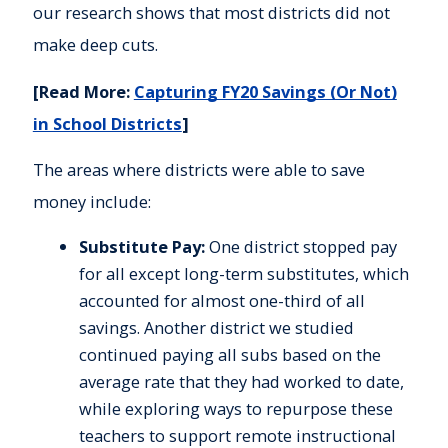
our research shows that most districts did not
make deep cuts.
[Read More:
Capturing FY20 Savings (Or Not)
in School Districts
]
The areas where districts were able to save
money include:
Substitute Pay:
One district stopped pay
for all except long-term substitutes, which
accounted for almost one-third of all
savings. Another district we studied
continued paying all subs based on the
average rate that they had worked to date,
while exploring ways to repurpose these
teachers to support remote instructional