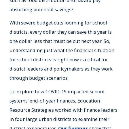
such as food distribution and hazard pay
absorbing potential savings?
With severe budget cuts looming for school
districts, every dollar they can save this year is
one dollar less that must be cut next year. So,
understanding just what the financial situation
for school districts is right now is critical for
district leaders and policymakers as they work
through budget scenarios.
To explore how COVID-19 impacted school
systems’ end-of-year finances, Education
Resource Strategies worked with finance leaders
in four large urban districts to examine their
district expenditures.
Our findings
show that