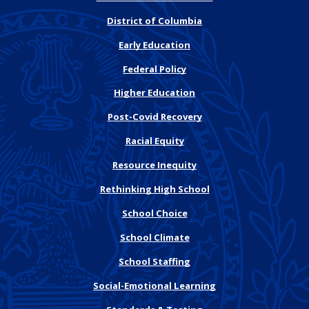
District of Columbia
Early Education
Federal Policy
Higher Education
Post-Covid Recovery
Racial Equity
Resource Inequity
Rethinking High School
School Choice
School Climate
School Staffing
Social-Emotional Learning