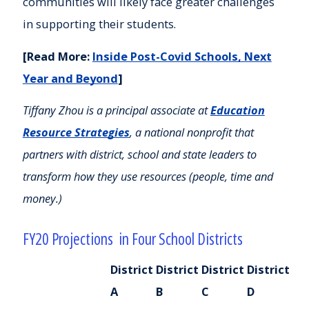
communities will likely face greater challenges
in supporting their students.
[Read More:
Inside Post-Covid Schools, Next
Year and Beyond
]
Tiffany Zhou is a principal associate at
Education
Resource Strategies
,
a national nonprofit that
partners with district, school and state leaders to
transform how they use resources (people, time and
money.)
FY20 Projections in Four School Districts
District
District
District
District
A
B
C
D