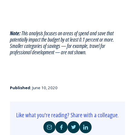
Note:
This analysis focuses on areas of spend and save that
potentially impact the budget by at least 0.1 percent or more.
Smaller categories of savings — for example, travel for
professional development — are not shown.
Published:
June 10, 2020
Like what you're reading? Share with a colleague.
Share
Share
Share
Share
by
on
on
on