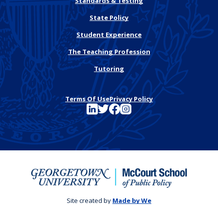
Standards & Testing
State Policy
Student Experience
The Teaching Profession
Tutoring
Terms Of Use
Privacy Policy
See FutureEd on LinkedIn
See FutureEd on Twitter
See FutureEd on Facebook
See FutureEd on Instagram
Site created by
Made by We