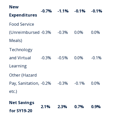
New
-0.7%
-1.1%
-0.1%
-0.1%
Expenditures
Food Service
(Unreimbursed
-0.3%
-0.3%
0.0%
0.0%
Meals)
Technology
and Virtual
-0.3%
-0.5%
0.0%
-0.1%
Learning
Other (Hazard
Pay, Sanitation,
-0.2%
-0.3%
-0.1%
0.0%
etc.)
Net Savings
2.1%
2.3%
0.7%
0.9%
for SY19-20