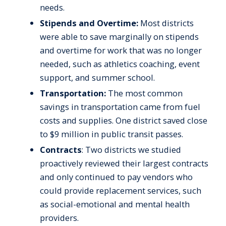
needs.
Stipends and Overtime:
Most districts
were able to save marginally on stipends
and overtime for work that was no longer
needed, such as athletics coaching, event
support, and summer school.
Transportation:
The most common
savings in transportation came from fuel
costs and supplies. One district saved close
to $9 million in public transit passes.
Contracts
: Two districts we studied
proactively reviewed their largest contracts
and only continued to pay vendors who
could provide replacement services, such
as social-emotional and mental health
providers.