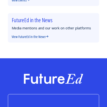
FutureEd in the News
Media mentions and our work on other platforms
View FutureEd in the News
FutureEd