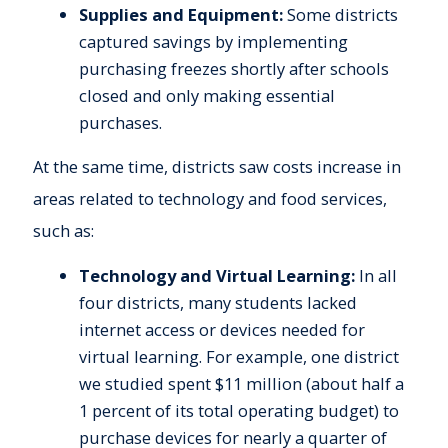
Supplies and Equipment:
Some districts
captured savings by implementing
purchasing freezes shortly after schools
closed and only making essential
purchases.
At the same time, districts saw costs increase in
areas related to technology and food services,
such as:
Technology and Virtual Learning:
In all
four districts, many students lacked
internet access or devices needed for
virtual learning. For example, one district
we studied spent $11 million (about half a
1 percent of its total operating budget) to
purchase devices for nearly a quarter of