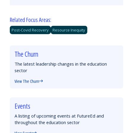
Email
Facebook
Twitter
LinkedIn
Related Focus Areas:
Post-Covid Recovery
Resource Inequity
The Churn
The latest leadership changes in the education
sector
View The Churn
Events
A listing of upcoming events at FutureEd and
throughout the education sector
View Events