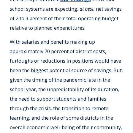
school systems are expecting,
at best,
net savings
of 2 to 3 percent of their total operating budget
relative to planned expenditures.
With salaries and benefits making up
approximately 70 percent of district costs,
furloughs or reductions in positions would have
been the biggest potential source of savings. But,
given the timing of the pandemic late in the
school year, the unpredictability of its duration,
the need to support students and families
through the crisis, the transition to remote
learning, and the role of some districts in the
overall economic well-being of their community,