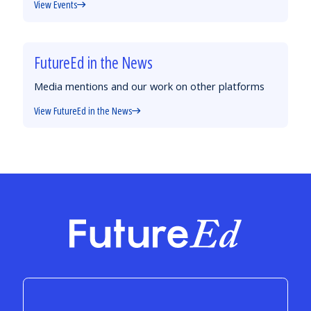
View Events
FutureEd in the News
Media mentions and our work on other platforms
View FutureEd in the News
FutureEd