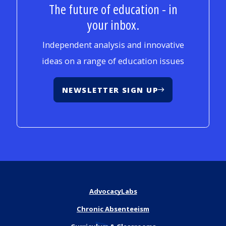
The future of education - in
your inbox.
Independent analysis and innovative
ideas on a range of education issues
NEWSLETTER SIGN UP
AdvocacyLabs
Chronic Absenteeism