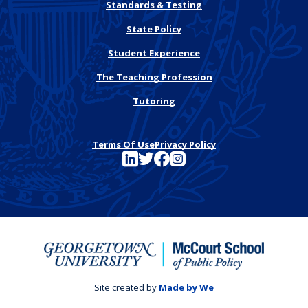
Standards & Testing
State Policy
Student Experience
The Teaching Profession
Tutoring
Terms Of Use
Privacy Policy
See FutureEd on LinkedIn
See FutureEd on Twitter
See FutureEd on Facebook
See FutureEd on Instagram
Site created by
Made by We