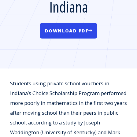
Indiana
DOWNLOAD PDF
Students using private school vouchers in
Indiana’s Choice Scholarship Program performed
more poorly in mathematics in the first two years
after moving school than their peers in public
school, according to a study by Joseph
Waddington (University of Kentucky) and Mark