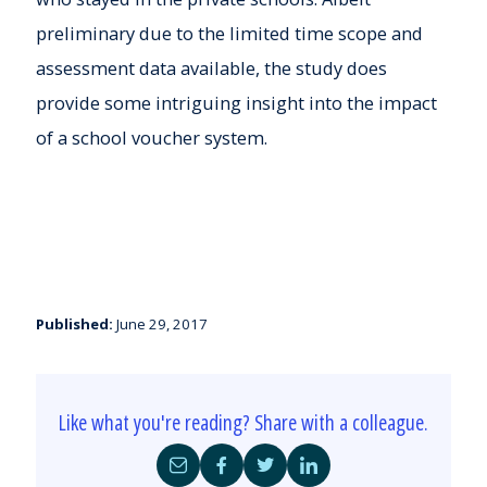
preliminary due to the limited time scope and
assessment data available, the study does
provide some intriguing insight into the impact
of a school voucher system.
Published:
June 29, 2017
Like what you're reading? Share with a colleague.
Share
Share
Share
Share