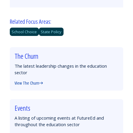
by
on
on
on
Email
Facebook
Twitter
LinkedIn
Related Focus Areas:
School Choice
State Policy
The Churn
The latest leadership changes in the education
sector
View The Churn
Events
A listing of upcoming events at FutureEd and
throughout the education sector