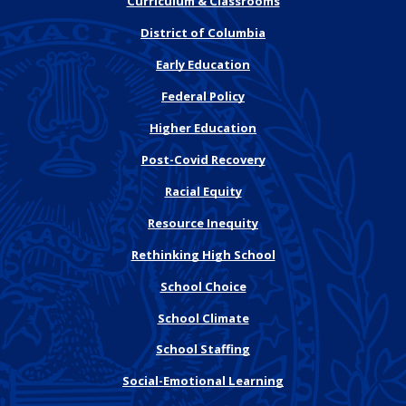
Curriculum & Classrooms
District of Columbia
Early Education
Federal Policy
Higher Education
Post-Covid Recovery
Racial Equity
Resource Inequity
Rethinking High School
School Choice
School Climate
School Staffing
Social-Emotional Learning