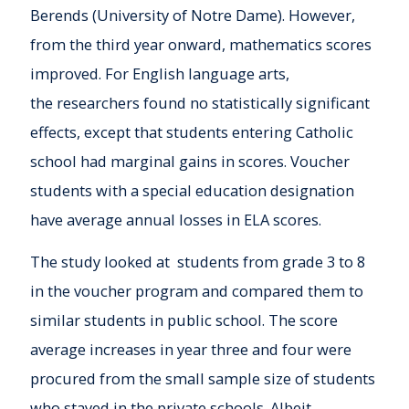
Berends (University of Notre Dame). However,
from the third year onward, mathematics scores
improved. For English language arts,
the researchers found no statistically significant
effects, except that students entering Catholic
school had marginal gains in scores. Voucher
students with a special education designation
have average annual losses in ELA scores.
The study looked at students from grade 3 to 8
in the voucher program and compared them to
similar students in public school. The score
average increases in year three and four were
procured from the small sample size of students
who stayed in the private schools. Albeit