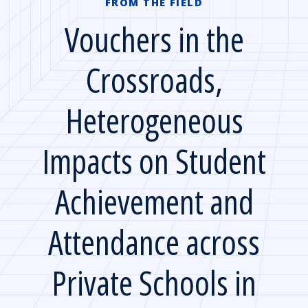
FROM THE FIELD
Vouchers in the
Crossroads,
Heterogeneous
Impacts on Student
Achievement and
Attendance across
Private Schools in