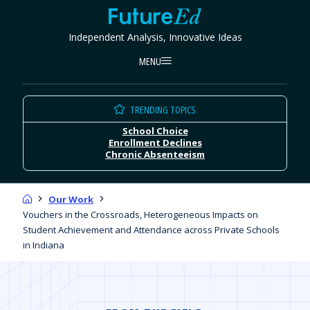
Skip
FutureEd
to
Independent Analysis, Innovative Ideas
content
MENU
TRENDING TOPICS
School Choice
Enrollment Declines
Chronic Absenteeism
Home
Our Work
Vouchers in the Crossroads, Heterogeneous Impacts on
Student Achievement and Attendance across Private Schools
in Indiana