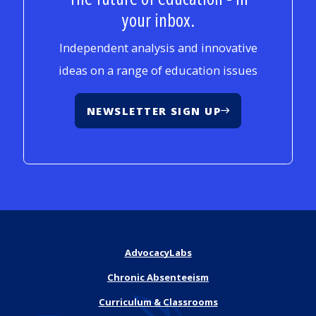
your inbox.
Independent analysis and innovative
ideas on a range of education issues
NEWSLETTER SIGN UP
AdvocacyLabs
Chronic Absenteeism
Curriculum & Classrooms