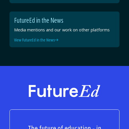
FutureEd in the News
Media mentions and our work on other platforms
View FutureEd in the News
FutureEd
The future of education - in