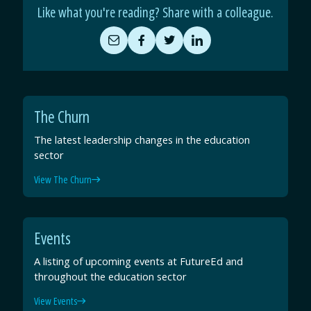
Like what you're reading? Share with a colleague.
Share
Share
Share
Share
by
on
on
on
Email
Facebook
Twitter
LinkedIn
The Churn
The latest leadership changes in the education
sector
View The Churn
Events
A listing of upcoming events at FutureEd and
throughout the education sector
View Events