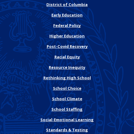
District of Columbia
Early Education
Federal Policy
Higher Education
Post-Covid Recovery
Racial Equity
Resource Inequity
Rethinking High School
School Choice
School Climate
School Staffing
Social-Emotional Learning
Standards & Testing