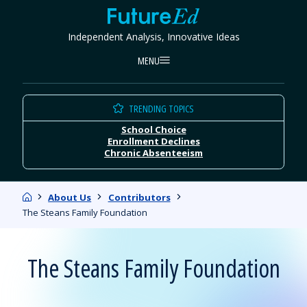
Skip
FutureEd
to
Independent Analysis, Innovative Ideas
content
MENU
TRENDING TOPICS
School Choice
Enrollment Declines
Chronic Absenteeism
Home
About Us
Contributors
The Steans Family Foundation
The Steans Family Foundation