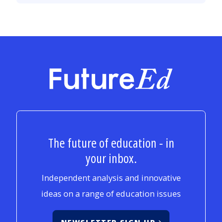
FutureEd
The future of education - in
your inbox.
Independent analysis and innovative
ideas on a range of education issues