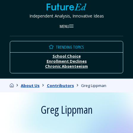
Skip
FutureEd
to
Independent Analysis, Innovative Ideas
content
MENU
TRENDING TOPICS
School Choice
Enrollment Declines
Chronic Absenteeism
Home
About Us
Contributors
Greg Lippman
Greg Lippman