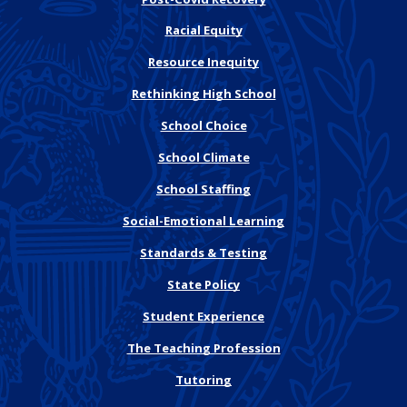
Racial Equity
Resource Inequity
Rethinking High School
School Choice
School Climate
School Staffing
Social-Emotional Learning
Standards & Testing
State Policy
Student Experience
The Teaching Profession
Tutoring