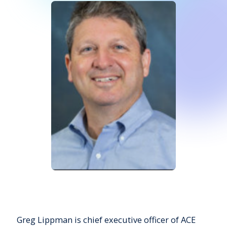
Greg Lippman is chief executive officer of ACE