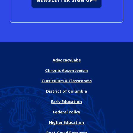
NEWSLETTER SIGN UP
AdvocacyLabs
Chronic Absenteeism
Curriculum & Classrooms
District of Columbia
Early Education
Federal Policy
Higher Education
Post-Covid Recovery