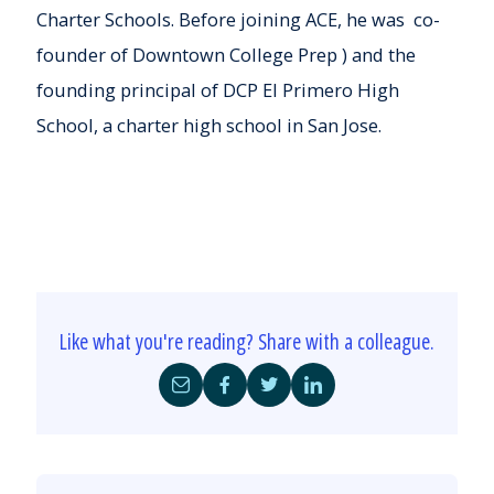
Charter Schools. Before joining ACE, he was co-
founder of Downtown College Prep ) and the
founding principal of DCP El Primero High
School, a charter high school in San Jose.
Like what you're reading? Share with a colleague.
Share
Share
Share
Share
by
on
on
on
Email
Facebook
Twitter
LinkedIn