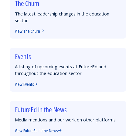
The Churn
The latest leadership changes in the education
sector
View The Churn
Events
A listing of upcoming events at FutureEd and
throughout the education sector
View Events
FutureEd in the News
Media mentions and our work on other platforms
View FutureEd in the News