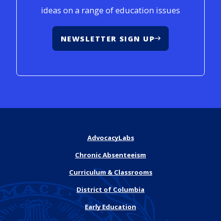
ideas on a range of education issues
NEWSLETTER SIGN UP
AdvocacyLabs
Chronic Absenteeism
Curriculum & Classrooms
District of Columbia
Early Education