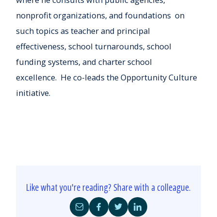
nonprofit organizations, and foundations
on
such topics as teacher and principal
effectiveness,
school turnarounds,
school
funding systems
, and charter school
excellence. He co-leads the Opportunity Culture
initiative.
Like what you're reading? Share with a colleague.
Share
Share
Share
Share