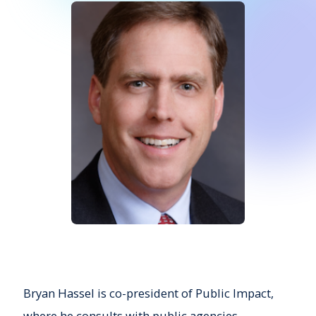
Bryan Hassel is co-p
resident
of Public Impact,
where he consults with public agencies,