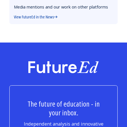
Media mentions and our work on other platforms
View FutureEd in the News
FutureEd
The future of education - in
your inbox.
Independent analysis and innovative