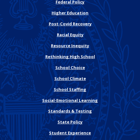
Federal Policy
Higher Education
Post-Covid Recovery
Racial Equity
Resource Inequity
Rethinking High School
School Choice
School Climate
School Staffing
Social-Emotional Learning
Standards & Testing
State Policy
Student Experience