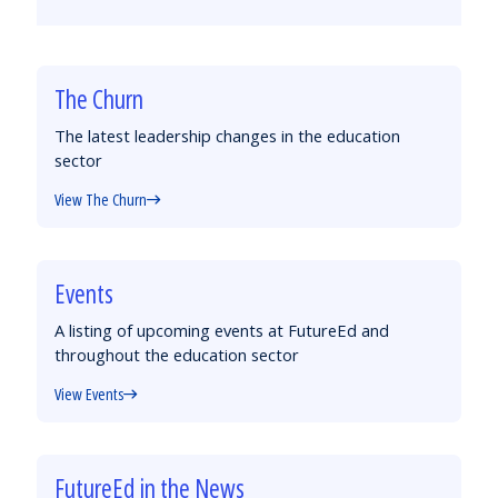
by
on
on
on
Email
Facebook
Twitter
LinkedIn
The Churn
The latest leadership changes in the education
sector
View The Churn
Events
A listing of upcoming events at FutureEd and
throughout the education sector
View Events
FutureEd in the News