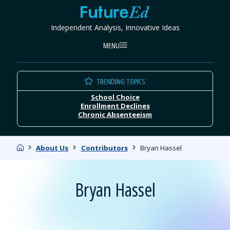
Skip
FutureEd
to
Independent Analysis, Innovative Ideas
content
MENU
TRENDING TOPICS
School Choice
Enrollment Declines
Chronic Absenteeism
Home
About Us
Contributors
Bryan Hassel
Bryan Hassel