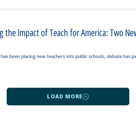
ng the Impact of Teach for America: Two Ne
 has been placing new teachers into public schools, debate has p
LOAD MORE