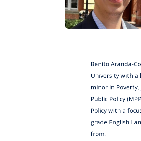
Benito
Aranda-Com
University with a
minor in Poverty,
Public Policy (MP
Policy with a focu
grade English Lan
from.