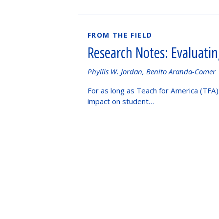
FROM THE FIELD
Research Notes: Evaluati
Authored
Phyllis W. Jordan, Benito Aranda-Comer
by
For as long as Teach for America (TFA)
impact on student…