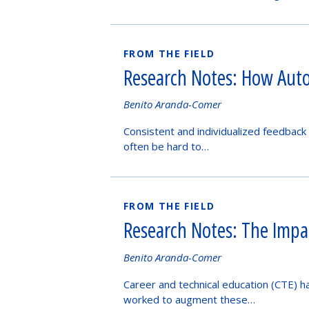
FROM THE FIELD
Research Notes: How Auto
Authored
Benito Aranda-Comer
by
Consistent and individualized feedback 
often be hard to…
FROM THE FIELD
Research Notes: The Impac
Authored
Benito Aranda-Comer
by
Career and technical education (CTE) h
worked to augment these…