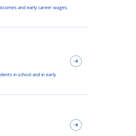
utcomes and early career wages.
ents in school and in early