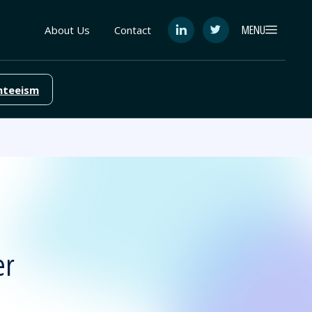
MENU
About Us
Contact
See
See
FutureEd
FutureEd
on
on
LinkedIn
Twitter
nteeism
er