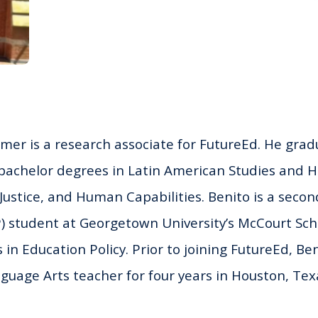
er is a research associate for FutureEd. He grad
 bachelor degrees in Latin American Studies and H
 Justice, and Human Capabilities.
Benito
is a secon
P) student at Georgetown University’s McCourt Scho
s in Education Policy. Prior to joining FutureEd,
Ben
guage Arts teacher for four years in Houston, Tex