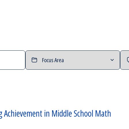
Filter
Filt
by
by
Focus
Typ
Area
of
Con
g Achievement in Middle School Math