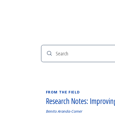
Search
FROM THE FIELD
Research Notes: Improvin
Authored
Benito Aranda-Comer