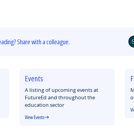
eading? Share with a colleague.
Events
F
A listing of upcoming events at
M
FutureEd and throughout the
o
education sector
Vi
View Events