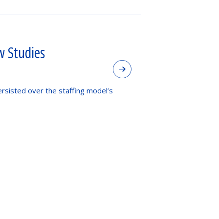
w Studies
ersisted over the staffing model’s