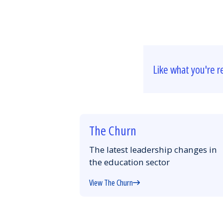
Like what you're r
The Churn
The latest leadership changes in
the education sector
View The Churn