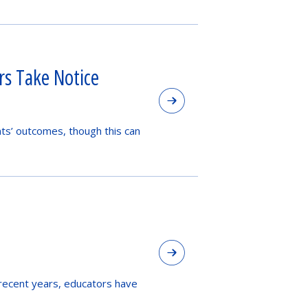
s Take Notice
nts’ outcomes, though this can
 recent years, educators have