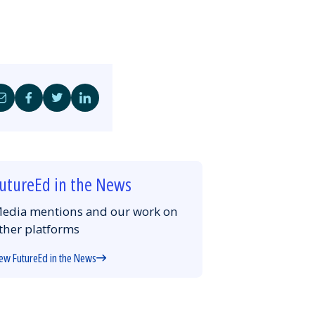
Share
Share
Share
Share
by
on
on
on
Email
Facebook
Twitter
LinkedIn
utureEd in the News
edia mentions and our work on
ther platforms
ew FutureEd in the News