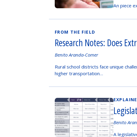
by
An piece ex
FROM THE FIELD
Research Notes: Does Extr
Authored
Benito Aranda-Comer
by
Rural school districts face unique chal
higher transportation…
EXPLAIN
Legisla
Authored
Benito Ara
by
A legislati