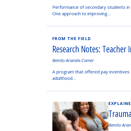
by
Performance of secondary students in 
One approach to improving…
FROM THE FIELD
Research Notes: Teacher 
Authored
Benito Aranda-Comer
by
A program that offered pay incentives 
adulthood…
EXPLAIN
Trauma
Authored
Benito Ara