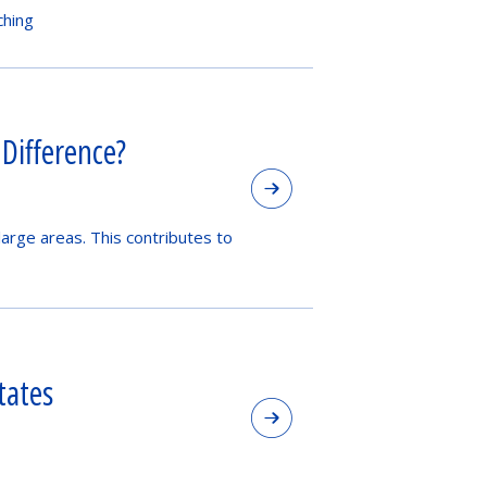
ching
 Difference?
large areas. This contributes to
tates