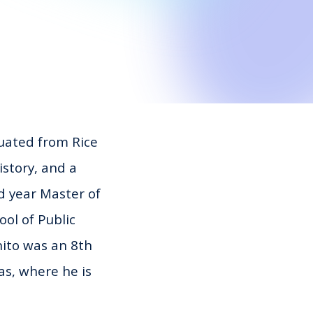
uated from Rice
istory, and a
d year Master of
ol of Public
ito
was an 8th
as, where he is