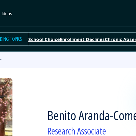
e Ideas
DING TOPICS
School Choice
Enrollment Declines
Chronic Abse
r
Benito Aranda-Com
Research Associate