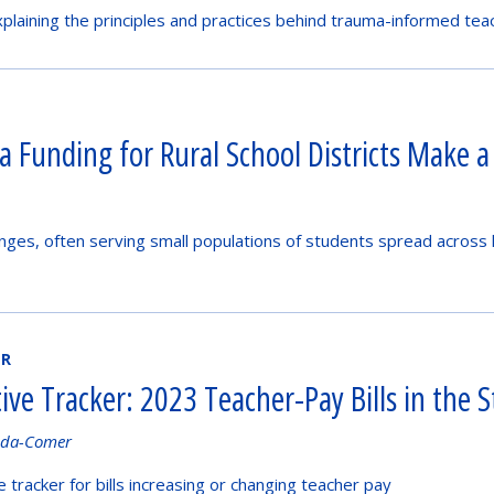
plaining the principles and practices behind trauma-informed tea
a Funding for Rural School Districts Make a
lenges, often serving small populations of students spread across 
ER
tive Tracker: 2023 Teacher-Pay Bills in the S
nda-Comer
ve tracker for bills increasing or changing teacher pay