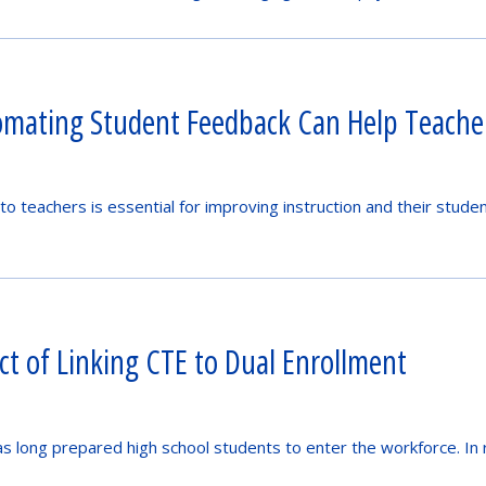
mating Student Feedback Can Help Teacher
to teachers is essential for improving instruction and their stude
t of Linking CTE to Dual Enrollment
as long prepared high school students to enter the workforce. In