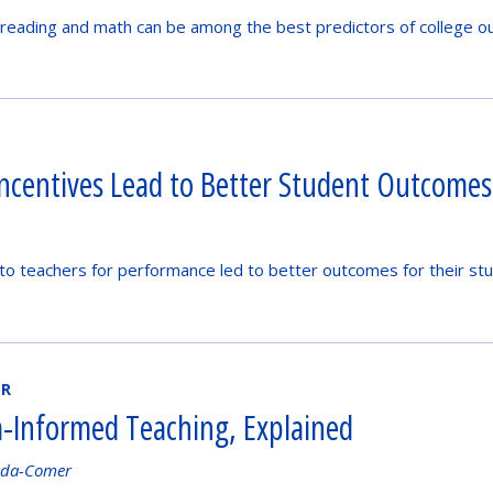
reading and math can be among the best predictors of college o
Incentives Lead to Better Student Outcomes
to teachers for performance led to better outcomes for their stud
ER
-Informed Teaching, Explained
nda-Comer