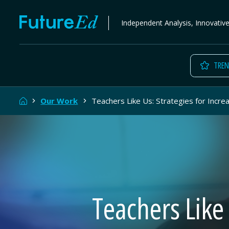
Skip
FutureEd
Independent Analysis, Innovativ
to
content
TREN
Home
Our Work
Teachers Like Us: Strategies for Incre
Teachers Like 