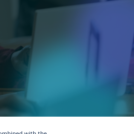
ombined with the