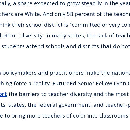
ally, a share expected to grow steadily in the yea
chers are White. And only 58 percent of the teache
hink their school district is “committed or very c
 ethnic diversity. In many states, the lack of teach
tudents attend schools and districts that do not
 policymakers and practitioners make the national
hing force a reality, FutureEd Senior Fellow Lynn
ort
the barriers to teacher diversity and the most
icts, states, the federal government, and teacher
 to bring more teachers of color into classroom