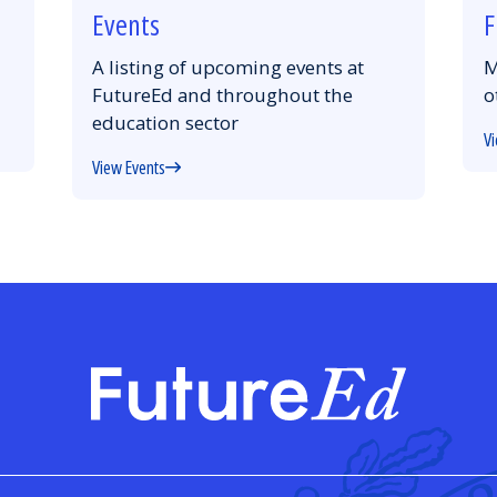
Events
F
A listing of upcoming events at
M
FutureEd and throughout the
o
education sector
Vi
View Events
FutureE