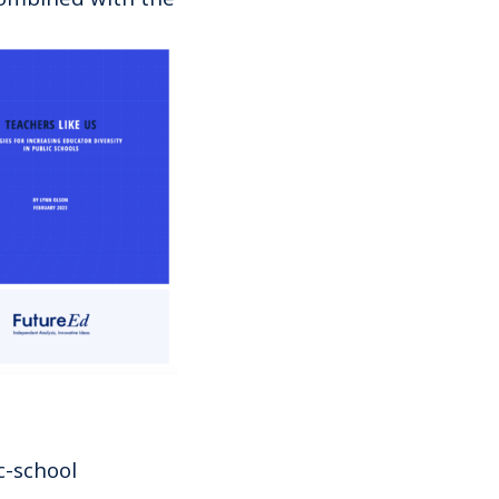
c-school