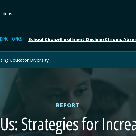
e Ideas
DING TOPICS
School Choice
Enrollment Declines
Chronic Abse
asing Educator Diversity
REPORT
Us: Strategies for Incr