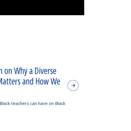
 on Why a Diverse
Matters and How We
 Black teachers can have on Black