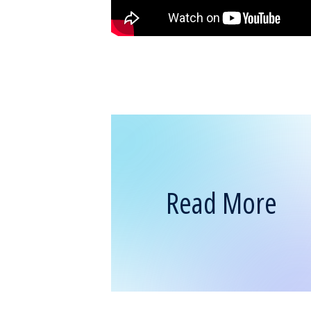
Read More