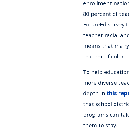
enrollment nation
80 percent of tea
FutureEd survey t
teacher racial and
means that many s
teacher of color.
To help education
more diverse teac
depth in
this rep
that school distr
programs can take
them to stay.