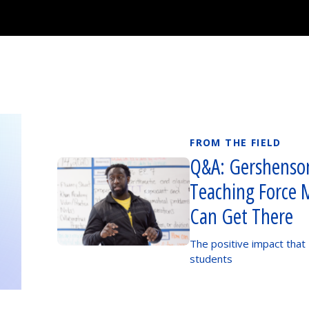
FROM THE FIELD
Q&A: Gershenson
Teaching Force 
Can Get There
The positive impact that
students