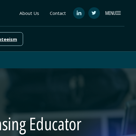
MENU
About Us
Contact
See
See
FutureEd
FutureEd
on
on
LinkedIn
Twitter
nteeism
easing Educator