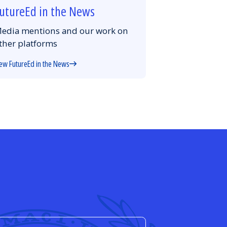
utureEd in the News
edia mentions and our work on
ther platforms
ew FutureEd in the News
d