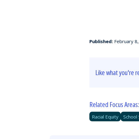
Published:
February 8
Like what you're r
Related Focus Areas:
Racial Equity
School 