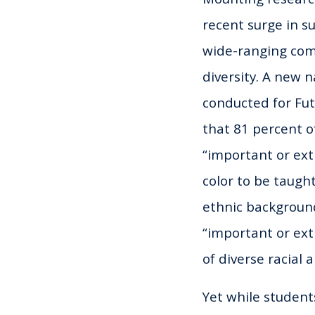
recent surge in su
wide-ranging com
diversity. A new n
conducted for Fu
that 81 percent of
“important or ext
color to be taught
ethnic background
“important or ext
of diverse racial
Yet while student