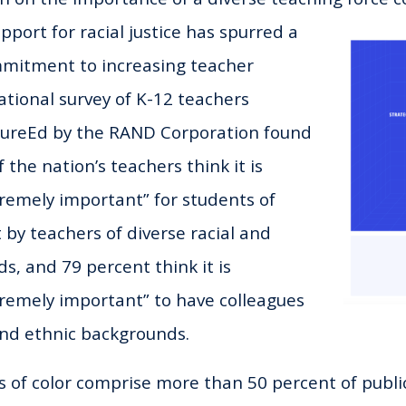
pport for racial justice has spurred a
mitment to increasing teacher
ational survey of K-12 teachers
tureEd by the RAND Corporation found
 the nation’s teachers think it is
remely important” for students of
 by teachers of diverse racial and
s, and 79 percent think it is
remely important” to have colleagues
 and ethnic backgrounds.
s of color comprise more than 50 percent of publi