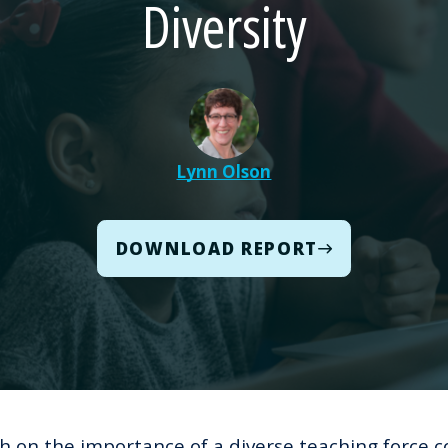
Diversity
Lynn Olson
DOWNLOAD REPORT
h on the importance of a diverse teaching force
c