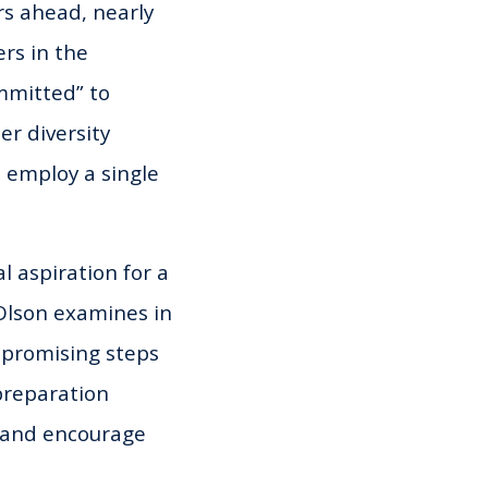
rs ahead, nearly
rs in the
ommitted” to
er diversity
 employ a single
 aspiration for a
 Olson examines in
 promising steps
-preparation
s and encourage