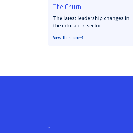
The Churn
The latest leadership changes in
the education sector
View The Churn