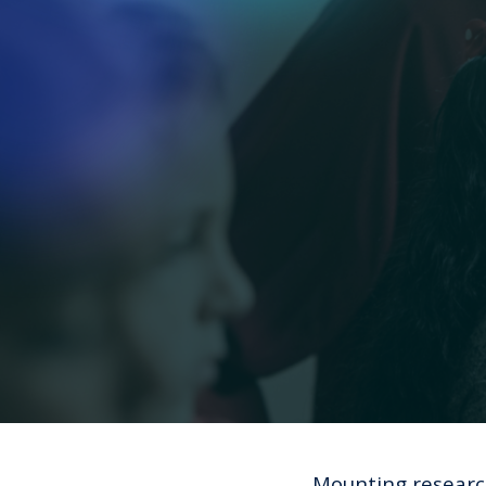
Mounting researc