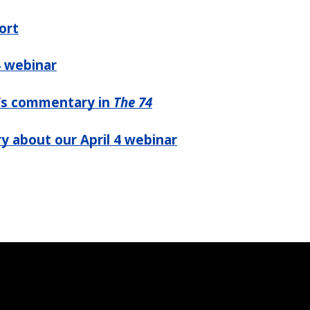
ort
4 webinar
’s commentary in
The 74
y about our April 4 webinar