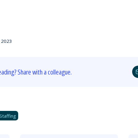
, 2023
eading? Share with a colleague.
Staffing