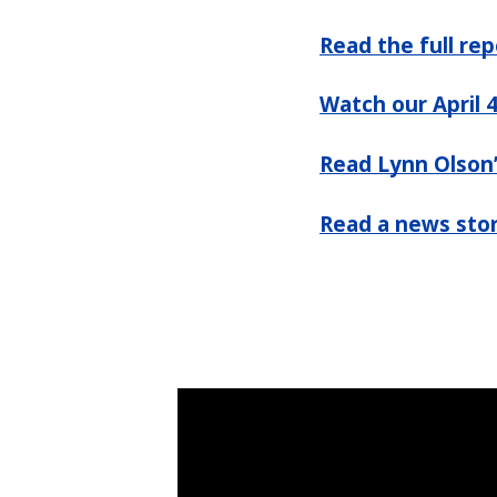
Read the full rep
Watch our April 
Read Lynn Olson
Read a news stor