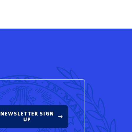
d
NEWSLETTER SIGN
UP