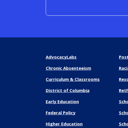
AdvocacyLabs
Pos
Chronic Absenteeism
Raci
Curriculum & Classrooms
Res
District of Columbia
Reth
Early Education
Sch
Federal Policy
Sch
Higher Education
Scho