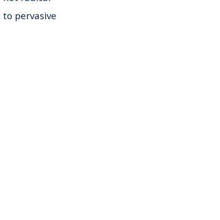
s to pervasive