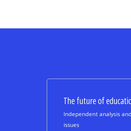
The future of educatio
Independent analysis and
issues