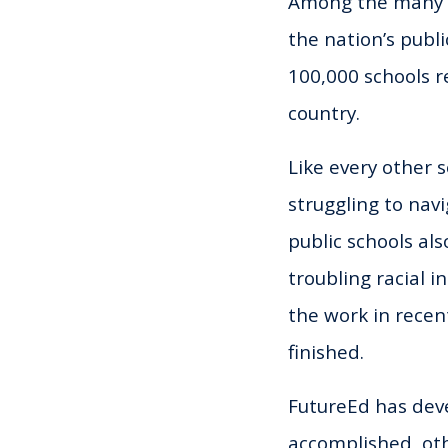
Among the many ch
the nation’s
publi
100,000 schools r
country.
Like every other s
struggling to navi
public schools als
troubling racial 
the work in recen
finished.
FutureEd has de
accomplished, oth