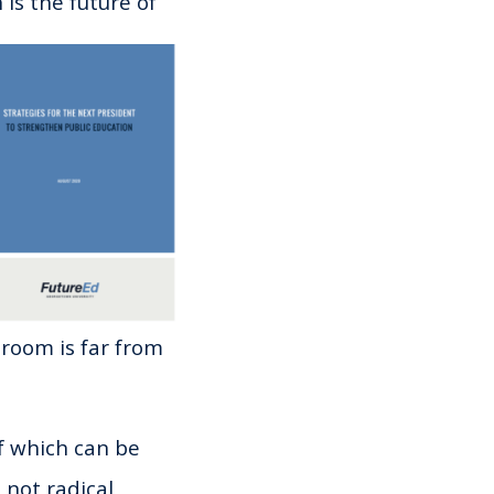
is the future of
sroom is far from
f which can be
 not radical