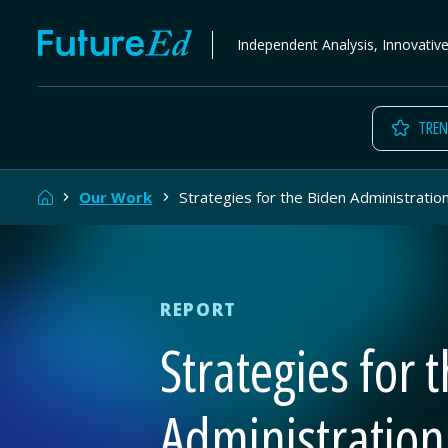
Skip
FutureEd
Independent Analysis, Innovativ
to
content
TREN
Home
Our Work
Strategies for the Biden Administratio
REPORT
Strategies for 
Administration