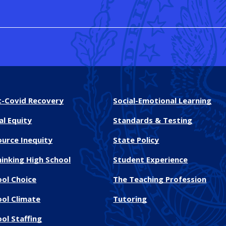
t-Covid Recovery
Social-Emotional Learning
al Equity
Standards & Testing
ource Inequity
State Policy
inking High School
Student Experience
ool Choice
The Teaching Profession
ool Climate
Tutoring
ol Staffing