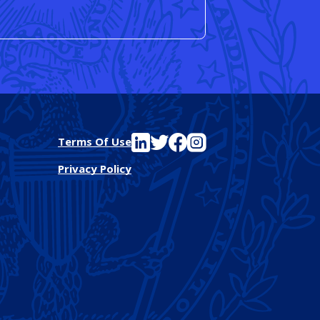
See FutureEd on LinkedIn
See FutureEd on Twitter
See FutureEd on Facebook
See FutureEd on Instagram
Terms Of Use
Privacy Policy