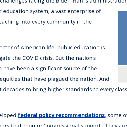
allenges facing the Biden-Harris administration 
c education system, a vast enterprise of
eaching into every community in the
ector of American life, public education is
gate the COVID crisis. But the nation’s
o have been a significant source of the
inequities that have plagued the nation. And
t decades to bring higher standards to every clas
veloped
federal policy recommendations
, some o
ers that require Congressional support. They are