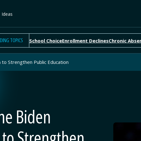
e Ideas
DING TOPICS
School Choice
Enrollment Declines
Chronic Abse
n to Strengthen Public Education
the Biden
 to Strengthen