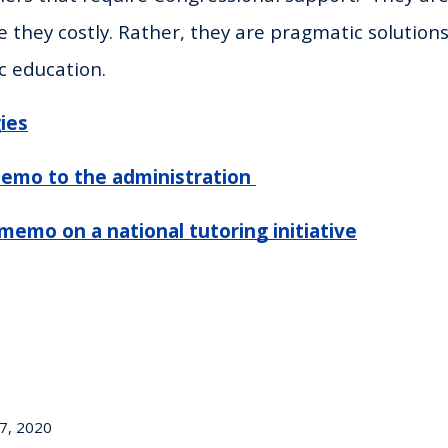
e they costly. Rather, they are pragmatic solution
c education.
ies
emo to the administration
memo on a national tutoring initiative
7, 2020