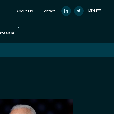
MENU
About Us
Contact
See
See
FutureEd
FutureEd
on
on
LinkedIn
Twitter
nteeism