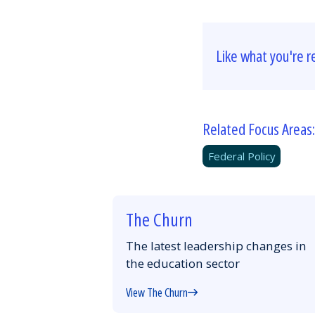
Like what you're r
Related Focus Areas:
Federal Policy
The Churn
The latest leadership changes in
the education sector
View The Churn