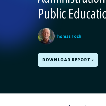
Public Educati
Thomas Toch
DOWNLOAD REPORT