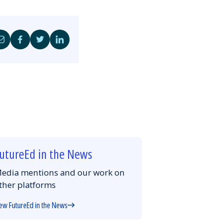
Share
Share
Share
Share
by
on
on
on
Email
Facebook
Twitter
LinkedIn
utureEd in the News
edia mentions and our work on
ther platforms
ew FutureEd in the News