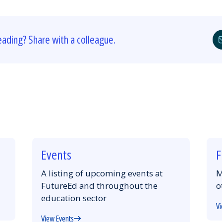
eading? Share with a colleague.
Events
F
A listing of upcoming events at
M
FutureEd and throughout the
o
education sector
Vi
View Events