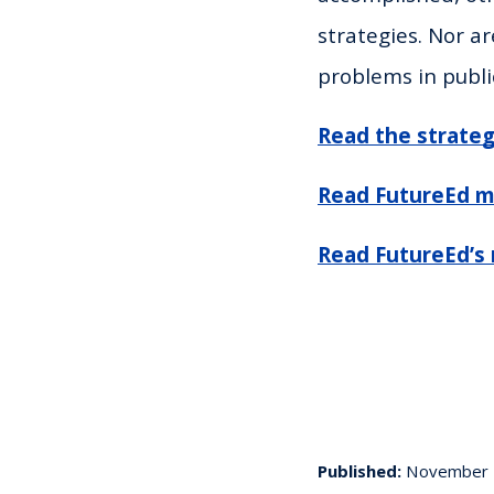
strategies. Nor ar
problems in publi
Read the strateg
Read FutureEd m
Read FutureEd’s 
Published:
November 