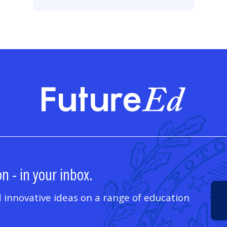
FutureE
n - in your inbox.
 innovative ideas on a range of education