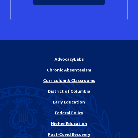
AdvocacyLabs
Chronic Absenteeism
Curriculum & Classrooms
District of Columbia
Early Education
Federal Policy
Higher Education
Post-Covid Recovery