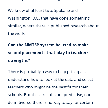
We know of at least two, Spokane and
Washington, D.C., that have done something
similar, where there is published research about
the work.
Can the
MMTSP system be used to make
school placements that play to teachers’
strengths?
There is probably a way to help principals
understand how to look at the data and select
teachers who might be the best fit for their
schools. But these results are predictive, not
definitive, so there is no way to say for certain