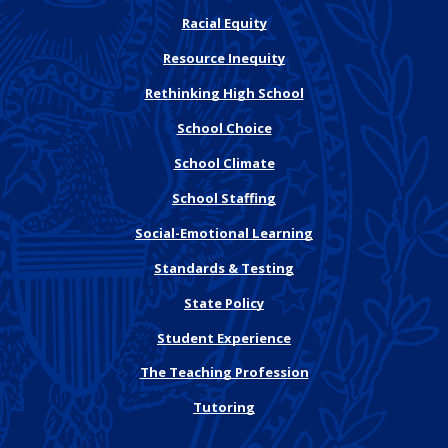
Racial Equity
Resource Inequity
Rethinking High School
School Choice
School Climate
School Staffing
Social-Emotional Learning
Standards & Testing
State Policy
Student Experience
The Teaching Profession
Tutoring