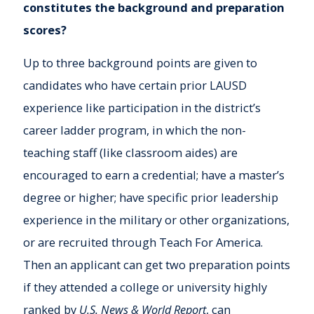
constitutes the background and preparation
scores?
Up to three background points are given to
candidates who have certain prior LAUSD
experience like participation in the district’s
career ladder program, in which the non-
teaching staff (like classroom aides) are
encouraged to earn a credential; have a master’s
degree or higher; have specific prior leadership
experience in the military or other organizations,
or are recruited through Teach For America.
Then an applicant can get two preparation points
if they attended a college or university highly
ranked by
U.S. News & World Report
, can