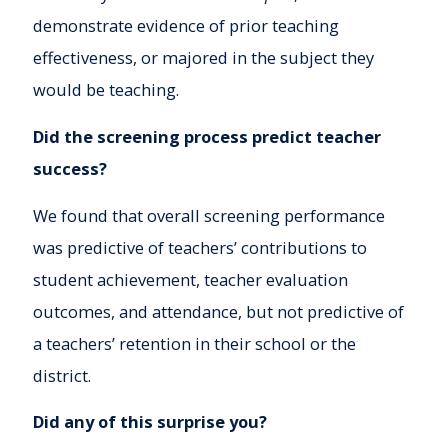
demonstrate evidence of prior teaching
effectiveness, or majored in the subject they
would be teaching.
Did the screening process predict teacher
success?
We found that overall screening performance
was predictive of teachers’ contributions to
student achievement, teacher evaluation
outcomes, and attendance, but not predictive of
a teachers’ retention in their school or the
district.
Did any of this surprise you?