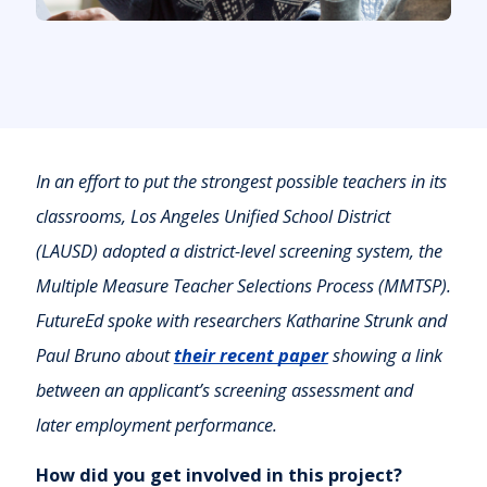
In an effort to put the strongest possible teachers in its
classrooms, Los Angeles Unified School District
(LAUSD) adopted a district-level screening system, the
Multiple Measure Teacher Selections Process (MMTSP).
FutureEd spoke with researchers Katharine Strunk and
Paul Bruno about
their recent paper
showing a link
between an applicant’s screening assessment and
later employment performance.
How did you get involved in this project?