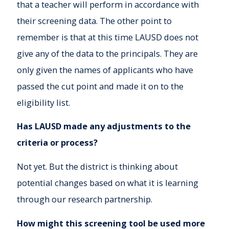
that a teacher will perform in accordance with
their screening data. The other point to
remember is that at this time LAUSD does not
give any of the data to the principals. They are
only given the names of applicants who have
passed the cut point and made it on to the
eligibility list.
Has LAUSD made any adjustments to the
criteria or process?
Not yet. But the district is thinking about
potential changes based on what it is learning
through our research partnership.
How might this screening tool be used more