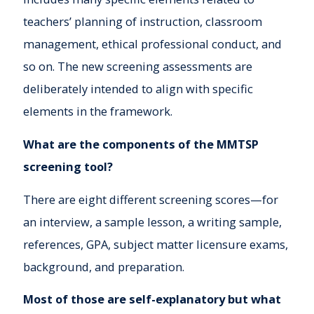
teachers’ planning of instruction, classroom
management, ethical professional conduct, and
so on. The new screening assessments are
deliberately intended to align with specific
elements in the framework.
What are the components of the MMTSP
screening tool?
There are eight different screening scores—for
an interview, a sample lesson, a writing sample,
references, GPA, subject matter licensure exams,
background, and preparation.
Most of those are self-explanatory but what