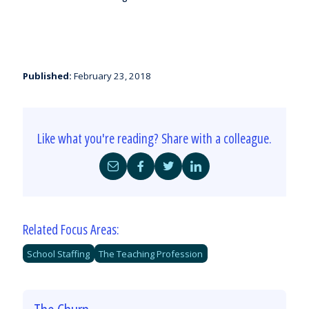
Published:
February 23, 2018
Like what you're reading? Share with a colleague.
Share
Share
Share
Share
by
on
on
on
Email
Facebook
Twitter
LinkedIn
Related Focus Areas:
School Staffing
The Teaching Profession