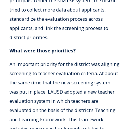
principals. Under the MMTSP system, the district
tried to collect more data about applicants,
standardize the evaluation process across
applicants, and link the screening process to
district priorities.
What were those priorities?
An important priority for the district was aligning
screening to teacher evaluation criteria. At about
the same time that the new screening system
was put in place, LAUSD adopted a new teacher
evaluation system in which teachers are
evaluated on the basis of the district’s Teaching
and Learning Framework. This framework
includes many specific elements related to