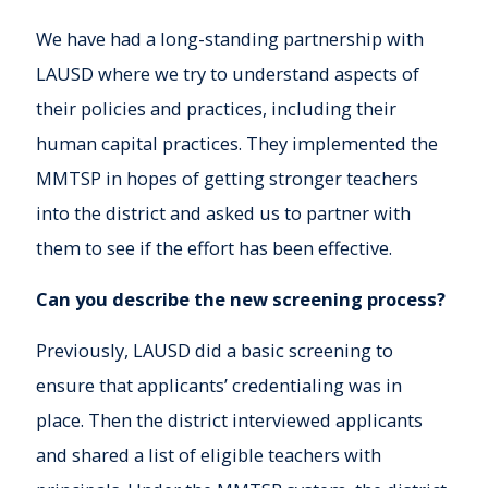
We have had a long-standing partnership with
LAUSD where we try to understand aspects of
their policies and practices, including their
human capital practices. They implemented the
MMTSP in hopes of getting stronger teachers
into the district and asked us to partner with
them to see if the effort has been effective.
Can you describe the new screening process?
Previously, LAUSD did a basic screening to
ensure that applicants’ credentialing was in
place. Then the district interviewed applicants
and shared a list of eligible teachers with