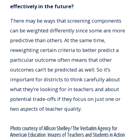
effectively in the future?
There may be ways that screening components
can be weighted differently since some are more
predictive than others. At the same time,
reweighting certain criteria to better predict a
particular outcome often means that other
outcomes can’t be predicted as well. So it’s
important for districts to think carefully about
what they’re looking for in teachers and about
potential trade-offs if they focus on just one or
two aspects of teacher quality.
Photo courtesy of Allison Shelley/The Verbatim Agency for
American Education: Images of Teachers and Students in Action