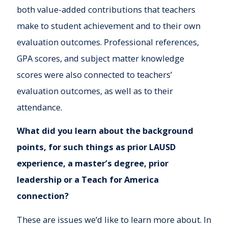
both value-added contributions that teachers
make to student achievement and to their own
evaluation outcomes. Professional references,
GPA scores, and subject matter knowledge
scores were also connected to teachers’
evaluation outcomes, as well as to their
attendance.
What did you learn about the background
points, for such things as prior LAUSD
experience, a master’s degree, prior
leadership or a Teach for America
connection?
These are issues we’d like to learn more about. In