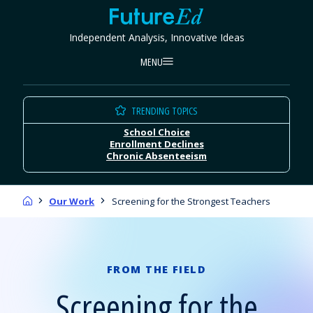
Skip
FutureEd
to
Independent Analysis, Innovative Ideas
content
MENU
TRENDING TOPICS
School Choice
Enrollment Declines
Chronic Absenteeism
Home
Our Work
Screening for the Strongest Teachers
FROM THE FIELD
Screening for the