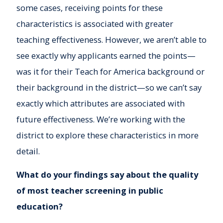
some cases, receiving points for these
characteristics is associated with greater
teaching effectiveness. However, we aren’t able to
see exactly why applicants earned the points—
was it for their Teach for America background or
their background in the district—so we can’t say
exactly which attributes are associated with
future effectiveness. We’re working with the
district to explore these characteristics in more
detail.
What do your findings say about the quality
of most teacher screening in public
education?