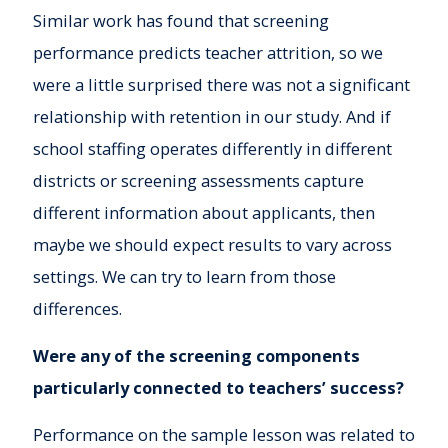
Similar work has found that screening
performance predicts teacher attrition, so we
were a little surprised there was not a significant
relationship with retention in our study. And if
school staffing operates differently in different
districts or screening assessments capture
different information about applicants, then
maybe we should expect results to vary across
settings. We can try to learn from those
differences.
Were any of the screening components
particularly connected to teachers’ success?
Performance on the sample lesson was related to