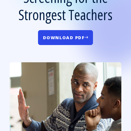
Strongest Teachers
DOWNLOAD PDF