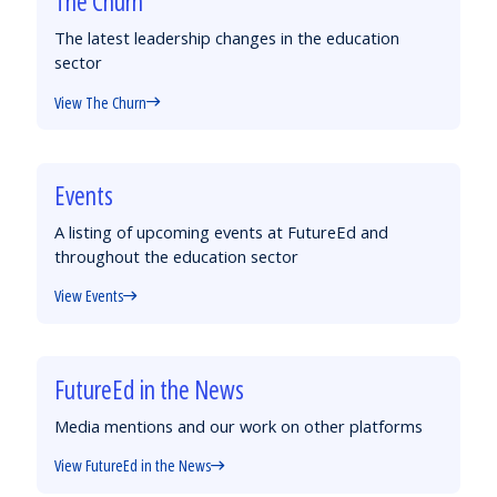
The Churn
The latest leadership changes in the education
sector
View The Churn
Events
A listing of upcoming events at FutureEd and
throughout the education sector
View Events
FutureEd in the News
Media mentions and our work on other platforms
View FutureEd in the News