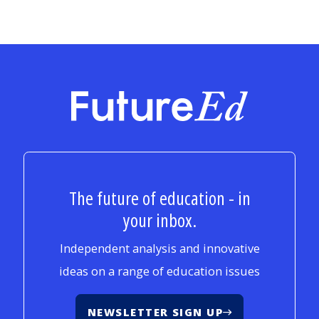
FutureEd
The future of education - in
your inbox.
Independent analysis and innovative
ideas on a range of education issues
NEWSLETTER SIGN UP