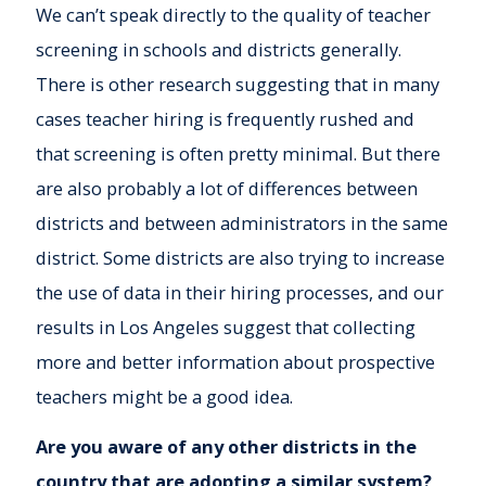
We can’t speak directly to the quality of teacher
screening in schools and districts generally.
There is other research suggesting that in many
cases teacher hiring is frequently rushed and
that screening is often pretty minimal. But there
are also probably a lot of differences between
districts and between administrators in the same
district. Some districts are also trying to increase
the use of data in their hiring processes, and our
results in Los Angeles suggest that collecting
more and better information about prospective
teachers might be a good idea.
Are you aware of any other districts in the
country that are adopting a similar system?