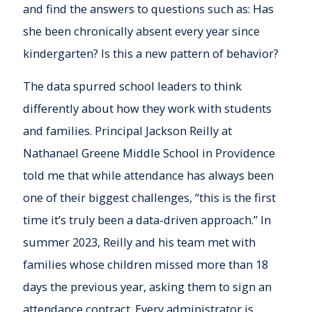
and find the answers to questions such as: Has
she been chronically absent every year since
kindergarten? Is this a new pattern of behavior?
The data spurred school leaders to think
differently about how they work with students
and families. Principal Jackson Reilly at
Nathanael Greene Middle School in Providence
told me that while attendance has always been
one of their biggest challenges, “this is the first
time it’s truly been a data-driven approach.” In
summer 2023, Reilly and his team met with
families whose children missed more than 18
days the previous year, asking them to sign an
attendance contract. Every administrator is