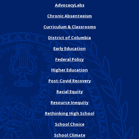
AdvocacyLabs
Chronic Absenteeism
Curriculum & Classrooms
District of Columbia
Early Education
Federal Policy
Higher Education
Post-Covid Recovery
Racial Equity
Resource Inequity
Rethinking High School
School Choice
School Climate