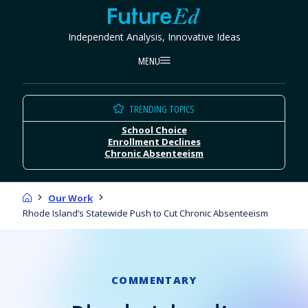
Skip
FutureEd
to
Independent Analysis, Innovative Ideas
content
MENU
TRENDING TOPICS
School Choice
Enrollment Declines
Chronic Absenteeism
Home
Our Work
Rhode Island’s Statewide Push to Cut Chronic Absenteeism
COMMENTARY