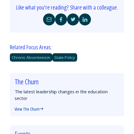
Like what you're reading? Share with a colleague.
Share
Share
Share
Share
by
on
on
on
Email
Facebook
Twitter
LinkedIn
Related Focus Areas:
Chronic Absenteeism
State Policy
The Churn
The latest leadership changes in the education
sector
View The Churn