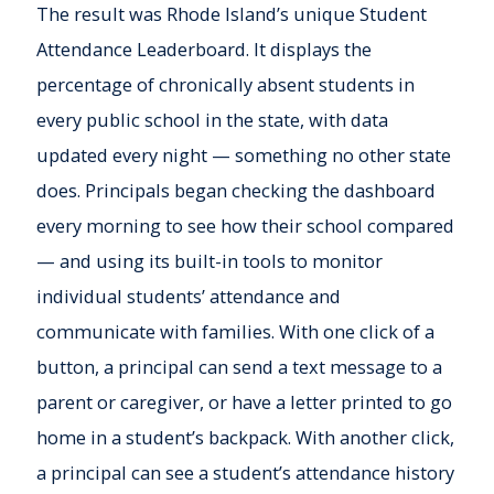
The result was Rhode Island’s unique Student
Attendance Leaderboard. It displays the
percentage of chronically absent students in
every public school in the state, with data
updated every night — something no other state
does. Principals began checking the dashboard
every morning to see how their school compared
— and using its built-in tools to monitor
individual students’ attendance and
communicate with families. With one click of a
button, a principal can send a text message to a
parent or caregiver, or have a letter printed to go
home in a student’s backpack. With another click,
a principal can see a student’s attendance history