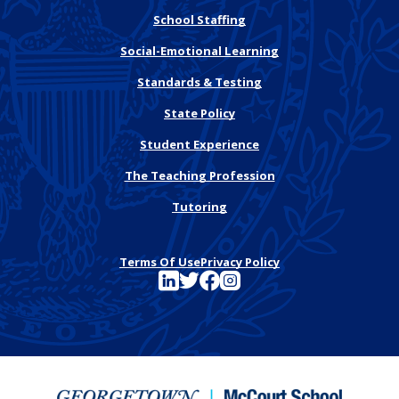
School Staffing
Social-Emotional Learning
Standards & Testing
State Policy
Student Experience
The Teaching Profession
Tutoring
Terms Of Use
Privacy Policy
See FutureEd on LinkedIn
See FutureEd on Twitter
See FutureEd on Facebook
See FutureEd on Instagram