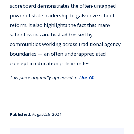
scoreboard demonstrates the often-untapped
power of state leadership to galvanize school
reform. It also highlights the fact that many
school issues are best addressed by
communities working across traditional agency
boundaries — an often underappreciated
concept in education policy circles.
This piece originally appeared in
The 74
.
Published:
August 26, 2024