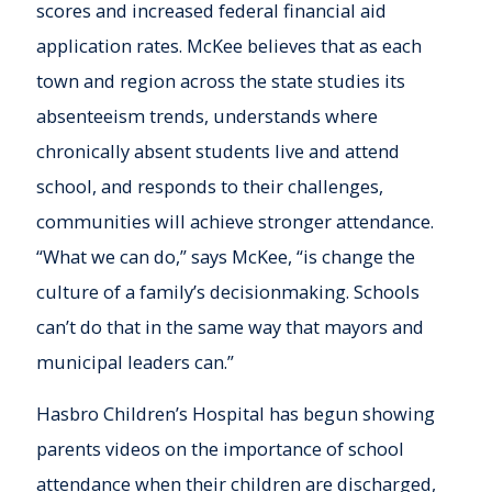
scores and increased federal financial aid
application rates. McKee believes that as each
town and region across the state studies its
absenteeism trends, understands where
chronically absent students live and attend
school, and responds to their challenges,
communities will achieve stronger attendance.
“What we can do,” says McKee, “is change the
culture of a family’s decisionmaking. Schools
can’t do that in the same way that mayors and
municipal leaders can.”
Hasbro Children’s Hospital has begun showing
parents videos on the importance of school
attendance when their children are discharged,