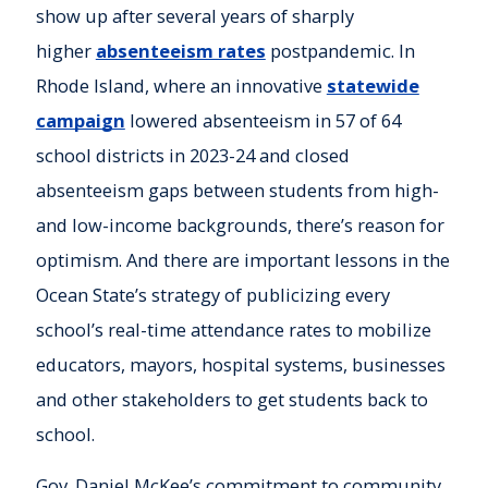
show up after several years of sharply
higher
absenteeism rates
postpandemic. In
Rhode Island, where an innovative
statewide
campaign
lowered absenteeism in 57 of 64
school districts in 2023-24 and closed
absenteeism gaps between students from high-
and low-income backgrounds, there’s reason for
optimism. And there are important lessons in the
Ocean State’s strategy of publicizing every
school’s real-time attendance rates to mobilize
educators, mayors, hospital systems, businesses
and other stakeholders to get students back to
school.
Gov. Daniel McKee’s commitment to community