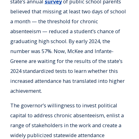
state’s annual
survey
of public school parents
believed that missing at least two days of school
a month — the threshold for chronic
absenteeism — reduced a student’s chance of
graduating high school. By early 2024, the
number was 57%. Now, McKee and Infante-
Greene are waiting for the results of the state’s
2024 standardized tests to learn whether this
increased attendance has translated into higher
achievement.
The governor’s willingness to invest political
capital to address chronic absenteeism, enlist a
range of stakeholders in the work and create a
widely publicized statewide attendance