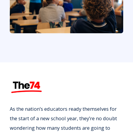
As the nation’s educators ready themselves for
the start of a new school year, they’re no doubt
wondering how many students are going to