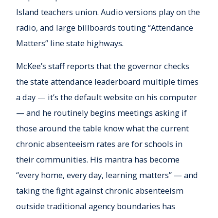
Island teachers union. Audio versions play on the
radio, and large billboards touting “Attendance
Matters” line state highways.
McKee’s staff reports that the governor checks
the state attendance leaderboard multiple times
a day — it’s the default website on his computer
— and he routinely begins meetings asking if
those around the table know what the current
chronic absenteeism rates are for schools in
their communities. His mantra has become
“every home, every day, learning matters” — and
taking the fight against chronic absenteeism
outside traditional agency boundaries has