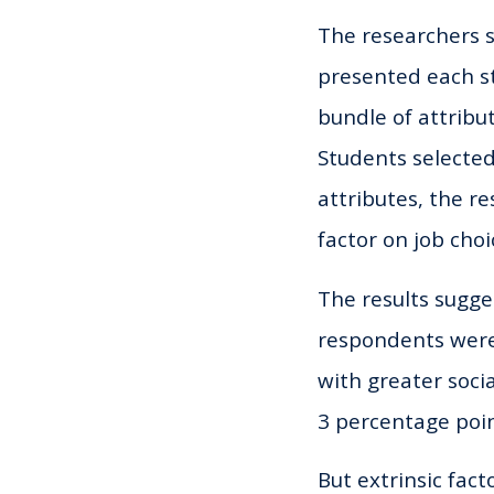
The researchers 
presented each st
bundle of attribut
Students selected
attributes, the r
factor on job choi
The results sugge
respondents were w
with greater socia
3 percentage poin
But extrinsic fac