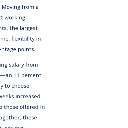
l. Moving from a
rt working
ts, the largest
e, flexibility in-
entage points.
ing salary from
her—an 11 percent
ly to choose
 weeks increased
o those offered in
together, these