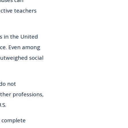
onuses can
ective teachers
s in the United
oice. Even among
outweighed social
 do not
ther professions,
.S.
n complete