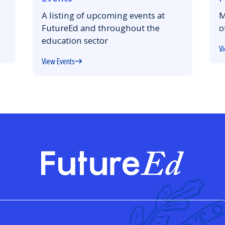
A listing of upcoming events at
M
FutureEd and throughout the
o
education sector
Vi
View Events
FutureE