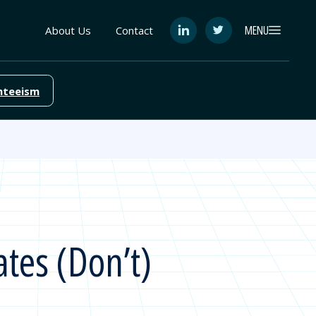
MENU
About Us
Contact
See
See
FutureEd
FutureEd
on
on
LinkedIn
Twitter
nteeism
tes (Don’t)