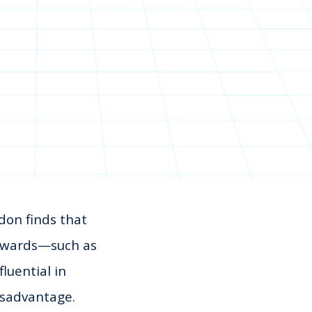
don finds that
 rewards—such as
luential in
isadvantage.