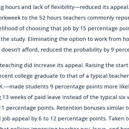
ong hours and lack of flexibility—reduced its appea
workweek to the 52 hours teachers commonly repo
elihood of choosing that job by 15 percentage poin
 the study. Eliminating the option to work from hom
n doesn’t afford, reduced the probability by 9 perc
teaching did increase its appeal. Raising the start
 recent college graduate to that of a typical teac
.K.—made students 9 percentage points more like
g 13 weeks of paid leave instead of the typical six
 11 percentage points. Retention bonuses similar t
d job appeal by 6 to 12 percentage points. Taken 