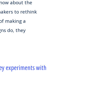
 know about the
makers to rethink
of making a
gns do, they
vey experiments with