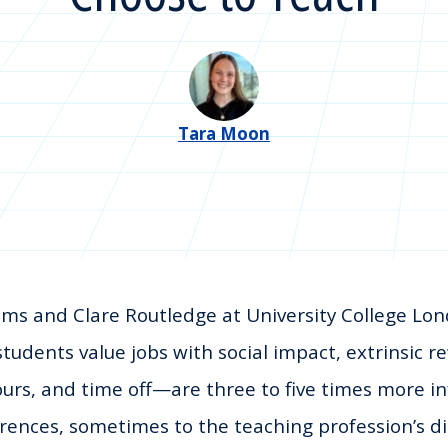
Tara Moon
ms and Clare Routledge at University College Lon
students value jobs with social impact, extrinsic
ours, and time off—are three to five times more inf
rences, sometimes to the teaching profession’s d