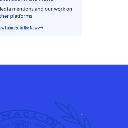
edia mentions and our work on
ther platforms
ew FutureEd in the News
d