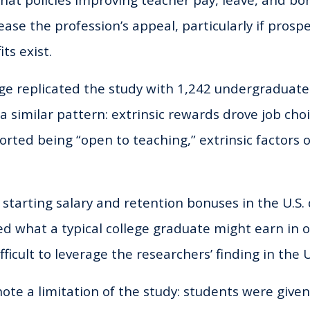
that policies improving teacher pay, leave, and b
ase the profession’s appeal, particularly if prosp
ts exist.
e replicated the study with 1,242 undergraduate
a similar pattern: extrinsic rewards drove job ch
rted being “open to teaching,” extrinsic factors 
, starting salary and retention bonuses in the U.S.
ed what a typical college graduate might earn in o
ficult to leverage the researchers’ finding in the U
ote a limitation of the study: students were give