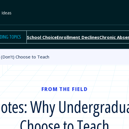
e Ideas
DING TOPICS
School Choice
Enrollment Declines
Chronic Abse
(Don’t) Choose to Teach
FROM THE FIELD
otes: Why Undergradua
Choose to Teach