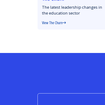
The latest leadership changes in
the education sector
View The Churn