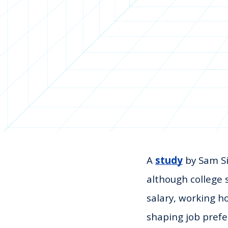
A
study
by Sam Si
although college 
salary, working h
shaping job prefe