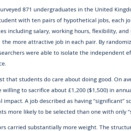
surveyed 871 undergraduates in the United Kingd
udent with ten pairs of hypothetical jobs, each jo
es including salary, working hours, flexibility, and
 the more attractive job in each pair. By randomi
esearchers were able to isolate the independent ef
ce.
st that students do care about doing good. On av
illing to sacrifice about £1,200 ($1,500) in annual
l impact. A job described as having “significant” 
ts more likely to be selected than one with only “
tors carried substantially more weight. The struct