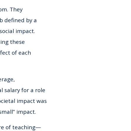
om. They
b defined by a
 social impact.
zing these
fect of each
erage,
 salary for a role
societal impact was
small” impact.
ure of teaching—