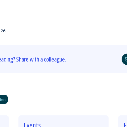
026
eading? Share with a colleague.
ion
Events
F