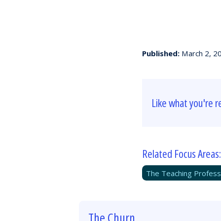
Published:
March 2, 2
Like what you're r
Related Focus Areas:
The Teaching Profess
The Churn