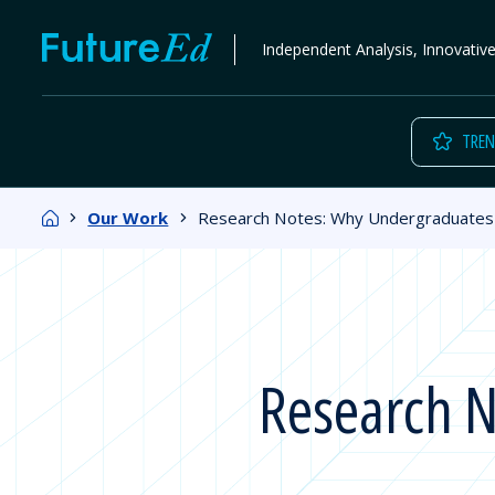
Skip
FutureEd
Independent Analysis, Innovativ
to
content
TREN
Home
Our Work
Research Notes: Why Undergraduates 
Research N