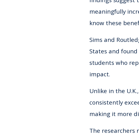
findings suggest 
meaningfully incre
know these benefi
Sims and Routledg
States and found 
students who repo
impact.
Unlike in the U.K.
consistently exce
making it more dif
The researchers n