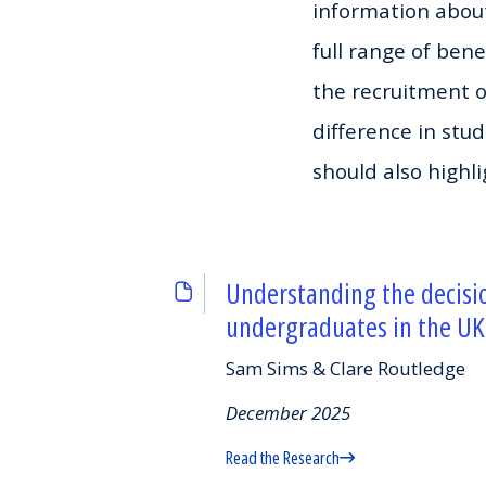
information about
full range of bene
the recruitment 
difference in stu
should also highli
Understanding the decisi
undergraduates in the UK
Sam Sims & Clare Routledge
December 2025
Read the Research