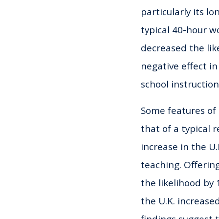
particularly its l
typical 40-hour 
decreased the lik
negative effect in
school instructio
Some features of 
that of a typical
increase in the U
teaching. Offerin
the likelihood by
the U.K. increase