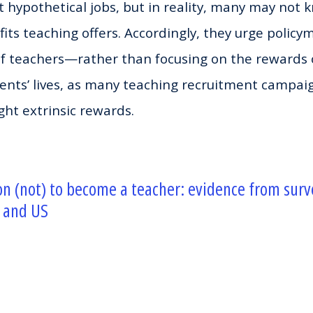
 hypothetical jobs, but in reality, many may not
fits teaching offers. Accordingly, they urge policy
of teachers—rather than focusing on the rewards 
dents’ lives, as many teaching recruitment campai
ght extrinsic rewards.
on (not) to become a teacher: evidence from sur
 and US