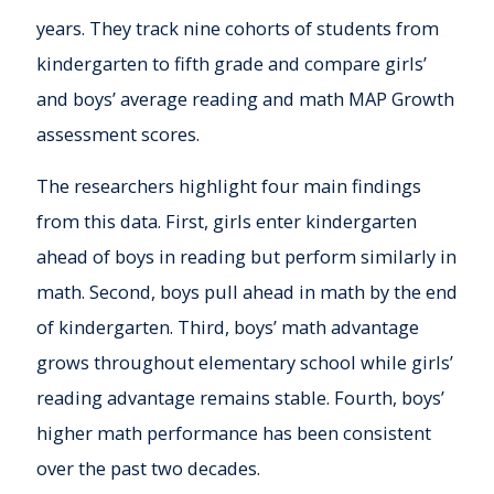
years. They track nine cohorts of students from
kindergarten to fifth grade and compare girls’
and boys’ average reading and math MAP Growth
assessment scores.
The researchers highlight four main findings
from this data. First, girls enter kindergarten
ahead of boys in reading but perform similarly in
math. Second, boys pull ahead in math by the end
of kindergarten. Third, boys’ math advantage
grows throughout elementary school while girls’
reading advantage remains stable. Fourth, boys’
higher math performance has been consistent
over the past two decades.