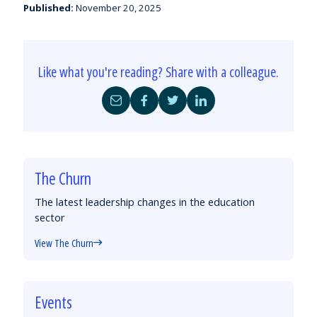
Published:
November 20, 2025
Like what you're reading? Share with a colleague.
Share
Share
Share
Share
by
on
on
on
Email
Facebook
Twitter
LinkedIn
The Churn
The latest leadership changes in the education
sector
View The Churn
Events