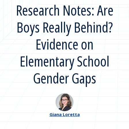
Research Notes: Are
Boys Really Behind?
Evidence on
Elementary School
Gender Gaps
Giana Loretta