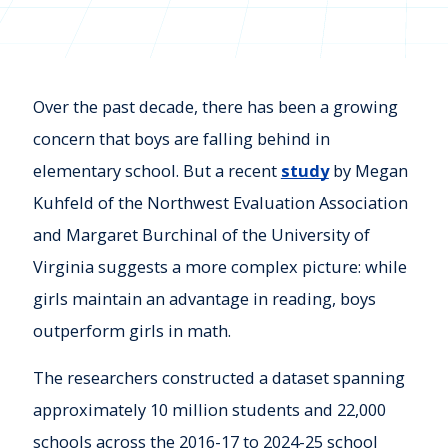
Over the past decade, there has been a growing
concern that boys are falling behind in
elementary school. But a recent
study
by Megan
Kuhfeld of the Northwest Evaluation Association
and Margaret Burchinal of the University of
Virginia suggests a more complex picture: while
girls maintain an advantage in reading, boys
outperform girls in math.
The researchers constructed a dataset spanning
approximately 10 million students and 22,000
schools across the 2016-17 to 2024-25 school