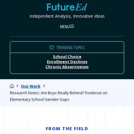
Skip
FutureEd
to
Independent Analysis, Innovative Ideas
content
MENU
TRENDING TOPICS
School Choice
Enrollment Declines
Chronic Absenteeism
Home
Our Work
Research Notes: Are Boys Really Behind? Evidence on
Elementary School Gender Gaps
FROM THE FIELD