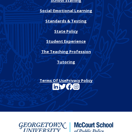
School Staffing
Social-Emotional Learning
Standards & Testing
State Policy
Student Experience
The Teaching Profession
Tutoring
Terms Of Use
Privacy Policy
See FutureEd on LinkedIn
See FutureEd on Twitter
See FutureEd on Facebook
See FutureEd on Instagram