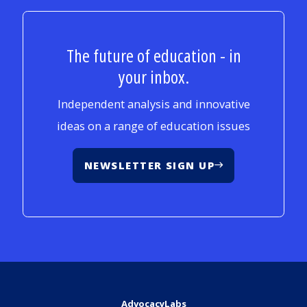
The future of education - in
your inbox.
Independent analysis and innovative
ideas on a range of education issues
NEWSLETTER SIGN UP
AdvocacyLabs