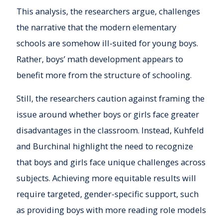
This analysis, the researchers argue, challenges
the narrative that the modern elementary
schools are somehow ill-suited for young boys.
Rather, boys’ math development appears to
benefit more from the structure of schooling.
Still, the researchers caution against framing the
issue around whether boys or girls face greater
disadvantages in the classroom. Instead, Kuhfeld
and Burchinal highlight the need to recognize
that boys and girls face unique challenges across
subjects. Achieving more equitable results will
require targeted, gender-specific support, such
as providing boys with more reading role models