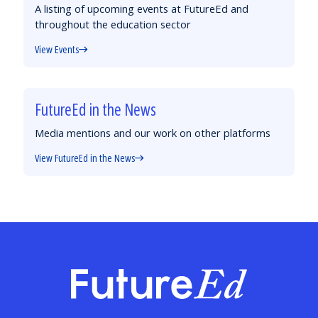
A listing of upcoming events at FutureEd and
throughout the education sector
View Events
FutureEd in the News
Media mentions and our work on other platforms
View FutureEd in the News
FutureEd