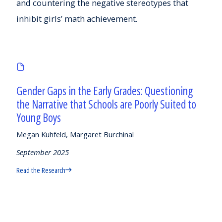
and countering the negative stereotypes that
inhibit girls’ math achievement.
Gender Gaps in the Early Grades: Questioning
the Narrative that Schools are Poorly Suited to
Young Boys
Megan Kuhfeld, Margaret Burchinal
September 2025
Read the Research