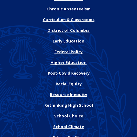
Chronic Absenteeism
Curriculum & Classrooms
District of Columbia
Early Education
Federal Policy
Higher Education
Post-Covid Recovery
Racial Equity
Resource Inequity
Rethinking High School
School Choice
School Climate