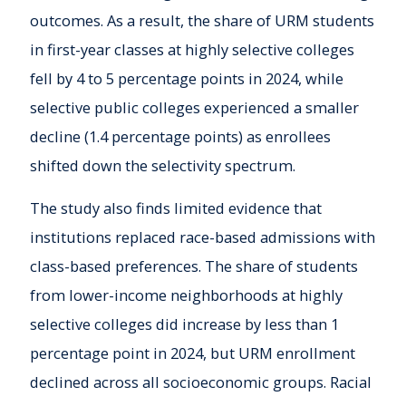
outcomes. As a result, the share of URM students
in first-year classes at highly selective colleges
fell by 4 to 5 percentage points in 2024, while
selective public colleges experienced a smaller
decline (1.4 percentage points) as enrollees
shifted down the selectivity spectrum.
The study also finds limited evidence that
institutions replaced race-based admissions with
class-based preferences. The share of students
from lower-income neighborhoods at highly
selective colleges did increase by less than 1
percentage point in 2024, but URM enrollment
declined across all socioeconomic groups. Racial