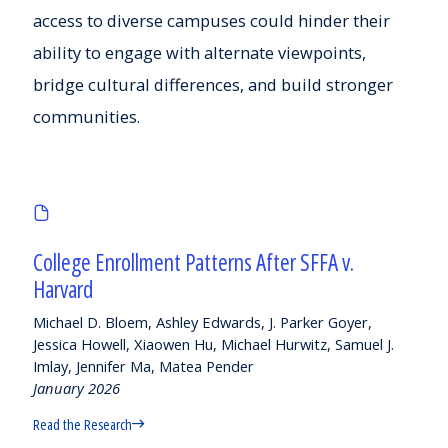
access to diverse campuses could hinder their
ability to engage with alternate viewpoints,
bridge cultural differences, and build stronger
communities.
College Enrollment Patterns After SFFA v.
Harvard
Michael D. Bloem, Ashley Edwards, J. Parker Goyer,
Jessica Howell, Xiaowen Hu, Michael Hurwitz, Samuel J.
Imlay, Jennifer Ma, Matea Pender
January 2026
Read the Research