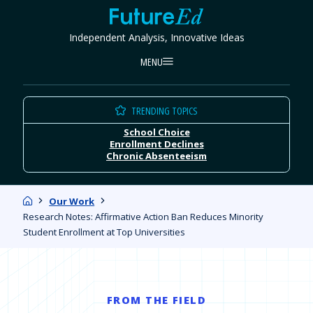
Skip
FutureEd
to
Independent Analysis, Innovative Ideas
content
MENU
TRENDING TOPICS
School Choice
Enrollment Declines
Chronic Absenteeism
Home
Our Work
Research Notes: Affirmative Action Ban Reduces Minority
Student Enrollment at Top Universities
FROM THE FIELD