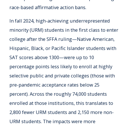
race-based affirmative action bans.
In fall 2024, high-achieving underrepresented
minority (URM) students in the first class to enter
college after the SFFA ruling—Native American,
Hispanic, Black, or Pacific Islander students with
SAT scores above 1300—were up to 10
percentage points less likely to enroll at highly
selective public and private colleges (those with
pre-pandemic acceptance rates below 25
percent). Across the roughly 74,000 students
enrolled at those institutions, this translates to
2,800 fewer URM students and 2,150 more non-
URM students. The impacts were more