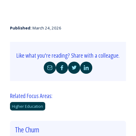
Published:
March 24, 2026
Like what you're reading? Share with a colleague.
Share
Share
Share
Share
by
on
on
on
Email
Facebook
Twitter
LinkedIn
Related Focus Areas:
Higher Education
The Churn