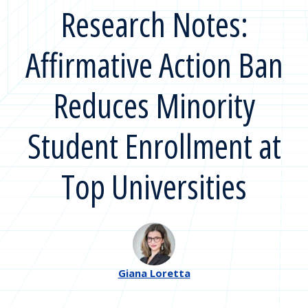
Research Notes:
Affirmative Action Ban
Reduces Minority
Student Enrollment at
Top Universities
Giana Loretta