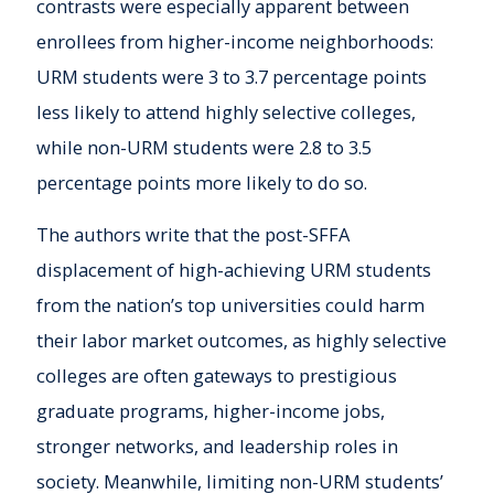
contrasts were especially apparent between
enrollees from higher-income neighborhoods:
URM students were 3 to 3.7 percentage points
less likely to attend highly selective colleges,
while non-URM students were 2.8 to 3.5
percentage points more likely to do so.
The authors write that the post-SFFA
displacement of high-achieving URM students
from the nation’s top universities could harm
their labor market outcomes, as highly selective
colleges are often gateways to prestigious
graduate programs, higher-income jobs,
stronger networks, and leadership roles in
society. Meanwhile, limiting non-URM students’