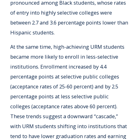
pronounced among Black students, whose rates
of entry into highly selective colleges were
between 2.7 and 3.6 percentage points lower than
Hispanic students.
At the same time, high-achieving URM students
became more likely to enroll in less-selective
institutions. Enrollment increased by 4.4
percentage points at selective public colleges
(acceptance rates of 25-60 percent) and by 2.5
percentage points at less selective public
colleges (acceptance rates above 60 percent).
These trends suggest a downward “cascade,”
with URM students shifting into institutions that
tend to have lower graduation rates and earning