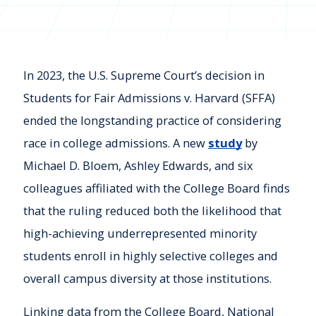
In 2023, the U.S. Supreme Court’s decision in
Students for Fair Admissions v. Harvard (SFFA)
ended the longstanding practice of considering
race in college admissions. A new
study
by
Michael D. Bloem, Ashley Edwards, and six
colleagues affiliated with the College Board finds
that the ruling reduced both the likelihood that
high-achieving underrepresented minority
students enroll in highly selective colleges and
overall campus diversity at those institutions.
Linking data from the College Board, National