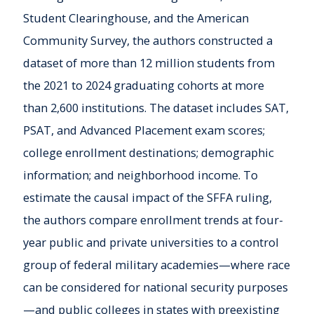
Student Clearinghouse, and the American
Community Survey, the authors constructed a
dataset of more than 12 million students from
the 2021 to 2024 graduating cohorts at more
than 2,600 institutions. The dataset includes SAT,
PSAT, and Advanced Placement exam scores;
college enrollment destinations; demographic
information; and neighborhood income. To
estimate the causal impact of the SFFA ruling,
the authors compare enrollment trends at four-
year public and private universities to a control
group of federal military academies—where race
can be considered for national security purposes
—and public colleges in states with preexisting