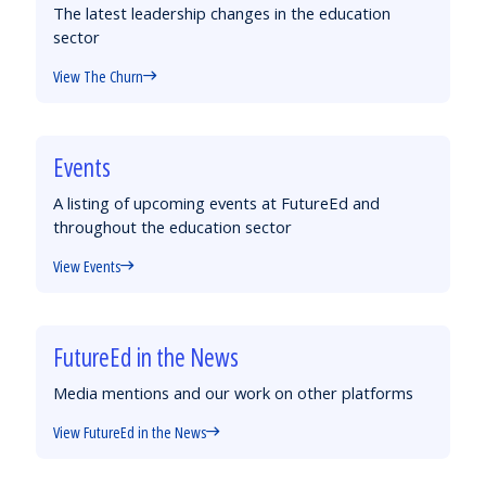
The latest leadership changes in the education
sector
View The Churn
Events
A listing of upcoming events at FutureEd and
throughout the education sector
View Events
FutureEd in the News
Media mentions and our work on other platforms
View FutureEd in the News