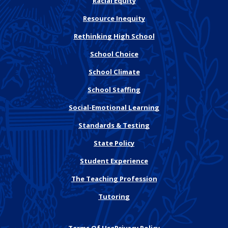
Racial Equity
Resource Inequity
Rethinking High School
School Choice
School Climate
School Staffing
Social-Emotional Learning
Standards & Testing
State Policy
Student Experience
The Teaching Profession
Tutoring