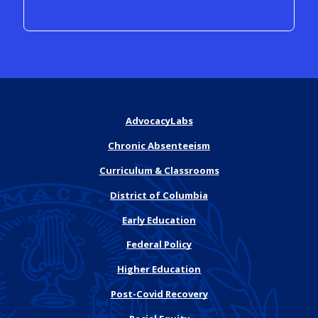
AdvocacyLabs
Chronic Absenteeism
Curriculum & Classrooms
District of Columbia
Early Education
Federal Policy
Higher Education
Post-Covid Recovery