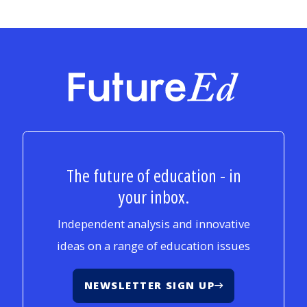
FutureEd
The future of education - in
your inbox.
Independent analysis and innovative
ideas on a range of education issues
NEWSLETTER SIGN UP