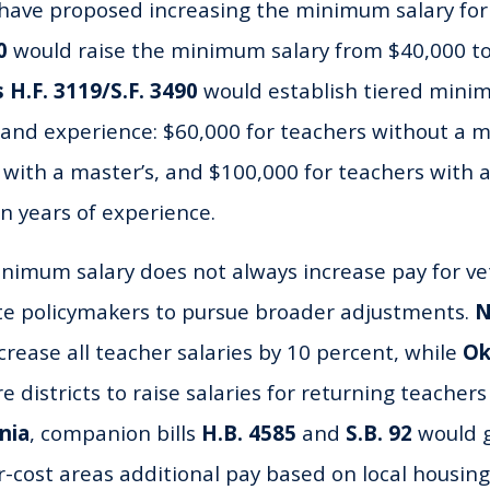
ave proposed increasing the minimum salary for 
0
would raise the minimum salary from $40,000 to
 H.F. 3119/S.F. 3490
would establish tiered mini
 and experience: $60,000 for teachers without a m
 with a master’s, and $100,000 for teachers with 
 years of experience.
inimum salary does not always increase pay for ve
ate policymakers to pursue broader adjustments.
N
rease all teacher salaries by 10 percent, while
Ok
 districts to raise salaries for returning teachers
nia
, companion bills
H.B. 4585
and
S.B. 92
would g
r-cost areas additional pay based on local housing