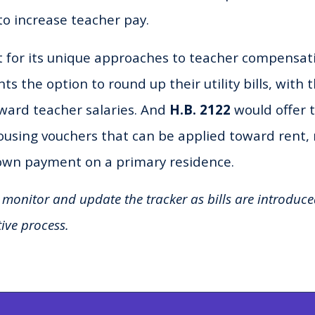
to increase teacher pay.
 for its unique approaches to teacher compensat
ts the option to round up their utility bills, with 
ward teacher salaries. And
H.B. 2122
would offer 
housing vouchers that can be applied toward rent
own payment on a primary residence.
 monitor and update the tracker as bills are introduc
tive process.