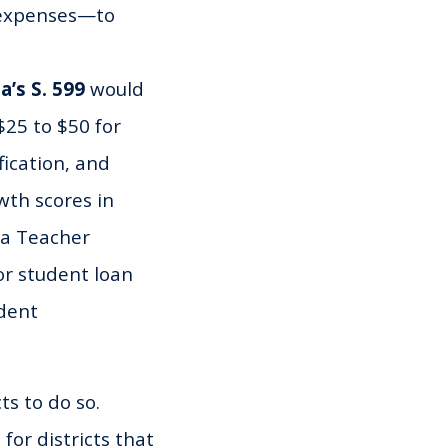
 expenses—to
a’s S. 599
would
25 to $50 for
fication, and
wth scores in
 a Teacher
or student loan
dent
ts to do so.
for districts that