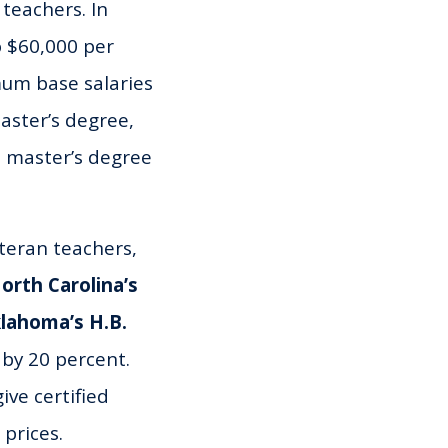
teachers. In
 $60,000 per
mum base salaries
aster’s degree,
a master’s degree
teran teachers,
orth Carolina’s
lahoma’s H.B.
 by 20 percent.
ive certified
 prices.