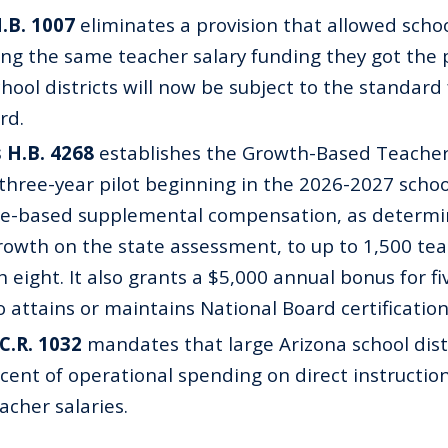
H.B. 1007
eliminates a provision that allowed school
ing the same teacher salary funding they got the 
ool districts will now be subject to the standard
rd.
 H.B. 4268
establishes the Growth-Based Teache
three-year pilot beginning in the 2026-2027 school
e-based supplemental compensation, as determi
owth on the state assessment, to up to 1,500 tea
 eight. It also grants a $5,000 annual bonus for fi
 attains or maintains National Board certification
.C.R. 1032
mandates that large Arizona school dist
rcent of operational spending on direct instructio
acher salaries.