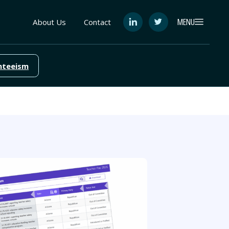
MENU
About Us
Contact
See
See
FutureEd
FutureEd
on
on
LinkedIn
Twitter
nteeism