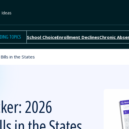
e Ideas
DING TOPICS
School Choice
Enrollment Declines
Chronic Abse
ills in the States
cker: 2026
ls in the States