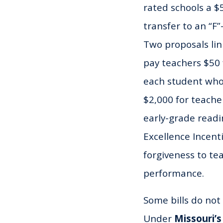
rated schools a 
transfer to an “F”
Two proposals li
pay teachers $50
each student who 
$2,000 for teache
early-grade read
Excellence Incent
forgiveness to t
performance.
Some bills do not 
Under
Missouri’s