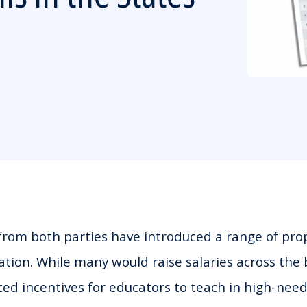
rom both parties have introduced a range of prop
ion. While many would raise salaries across the 
ted incentives for educators to teach in high-need