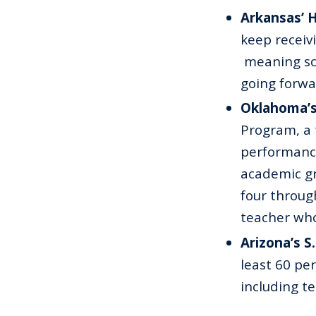
Arkansas’ 
keep receiv
meaning sch
going forwa
Oklahoma’s
Program, a 
performanc
academic gr
four through
teacher who
Arizona’s S
least 60 pe
including te