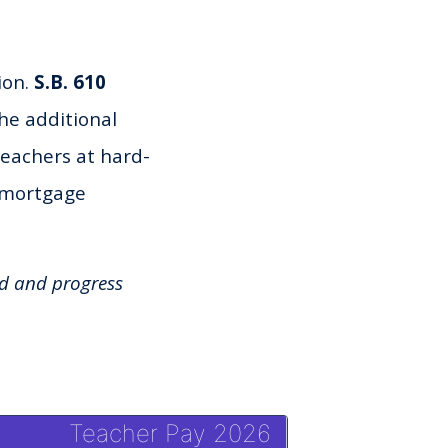
ion.
S.B. 610
the additional
teachers at hard-
, mortgage
ed and progress