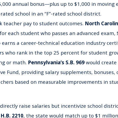
$5,000 annual bonus—plus up to $1,000 in moving
-rated school in an “F”-rated school district.
nk teacher pay to student outcomes.
North Carolin
 for each student who passes an advanced exam, $
earns a career-technical education industry certi
rs who rank in the top 25 percent for student gro
ing or math.
Pennsylvania’s S.B. 969
would create
ive Fund, providing salary supplements, bonuses, 
eachers based on measurable improvements in stu
directly raise salaries but incentivize school distric
 H.B. 2210
, the state would match up to $1 million 