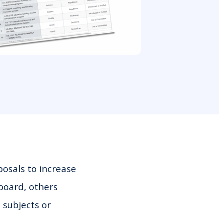
osals to increase
board, others
 subjects or