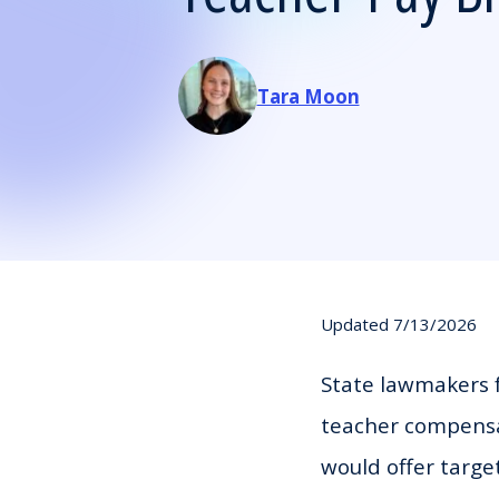
Tara Moon
Updated 7/13/2026
State lawmakers f
teacher compensat
would offer targe