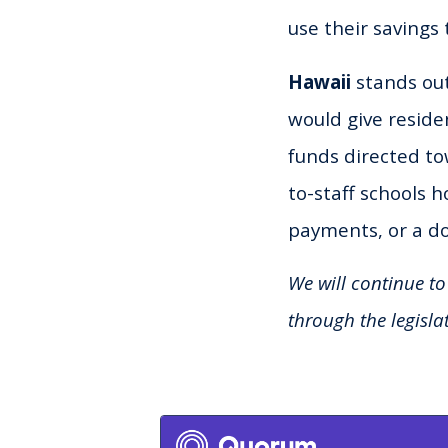
use their savings 
Hawaii
stands out
would give residen
funds directed to
to-staff schools 
payments, or a d
We will continue to
through the legisla