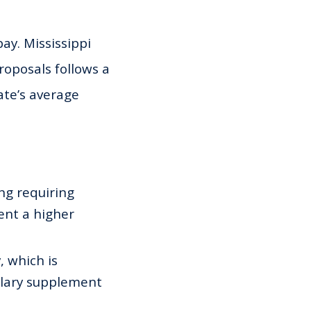
pay. Mississippi
roposals follows a
ate’s average
ng requiring
ent a higher
 which is
alary supplement