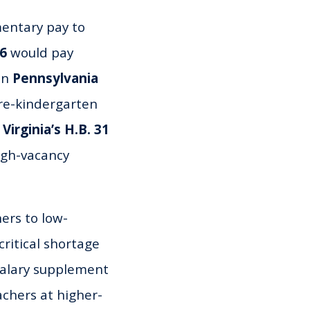
entary pay to
26
would pay
 in
Pennsylvania
pre-kindergarten
d
Virginia’s H.B. 31
igh-vacancy
ers to low-
ritical shortage
l salary supplement
chers at higher-