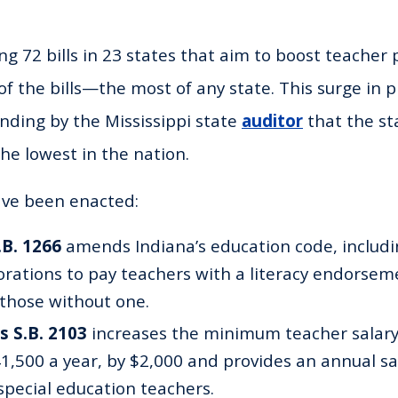
ng 72 bills in 23 states that aim to boost teacher 
of the bills—the most of any state. This surge in p
ding by the Mississippi state
auditor
that the st
the lowest in the nation.
 have been enacted:
.B. 1266
amends Indiana’s education code, includi
orations to pay teachers with a literacy endorsem
 those without one.
s S.B. 2103
increases the minimum teacher salary,
41,500 a year, by $2,000 and provides an annual s
special education teachers.