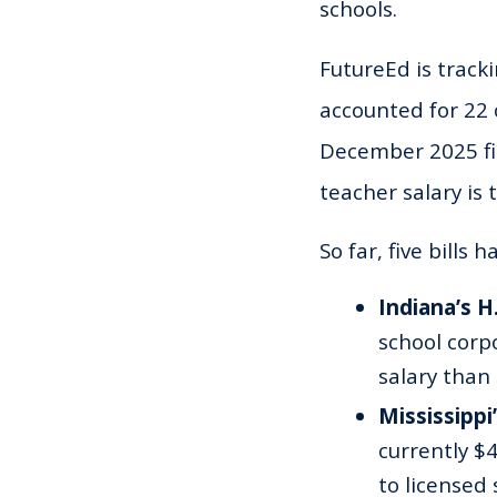
schools.
FutureEd is tracki
accounted for 22 
December 2025 fin
teacher salary is 
So far, five bills
Indiana’s H
school corp
salary than
Mississippi’
currently $
to licensed 