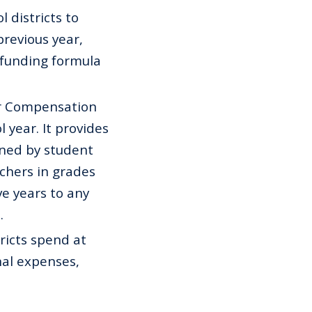
 districts to
previous year,
 funding formula
r Compensation
 year. It provides
ned by student
chers in grades
ve years to any
.
ricts spend at
nal expenses,