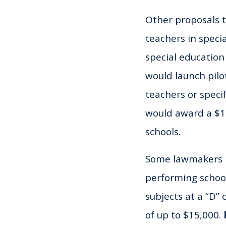
Other proposals 
teachers in specia
special education
would launch pilo
teachers or speci
would award a $10
schools.
Some lawmakers h
performing schoo
subjects at a “D” 
of up to $15,000.