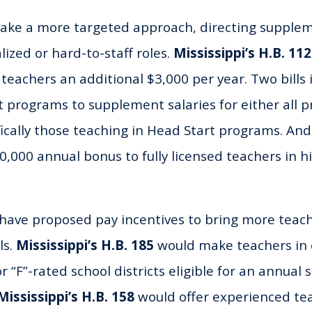
take a more targeted approach, directing supplem
lized or hard-to-staff roles.
Mississippi’s H.B. 11
 teachers an additional $3,000 per year. Two bills
t programs to supplement salaries for either all 
fically those teaching in Head Start programs. An
,000 annual bonus to fully licensed teachers in h
ave proposed pay incentives to bring more teach
ls.
Mississippi’s H.B. 185
would make teachers in c
or “F”-rated school districts eligible for an annua
Mississippi’s
H.B. 158
would offer experienced tea