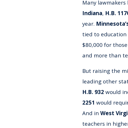
Many lawmakers h
Indiana
,
H.B. 117
year.
Minnesota’s
tied to education
$80,000 for those
and more than ten
But raising the m
leading other st
H.B. 932
would inc
2251
would require
And in
West Virgi
teachers in highe