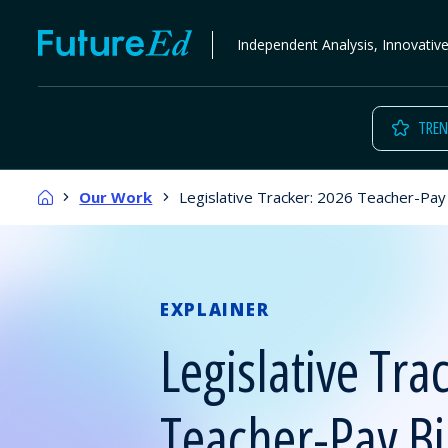
Skip
FutureEd
Independent Analysis, Innovativ
to
content
TREN
Home
Our Work
Legislative Tracker: 2026 Teacher-Pay B
EXPLAINER
Legislative Tra
Teacher-Pay Bil