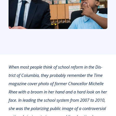
When most people think of school reform in the Dis­
trict of Columbia, they probably remember the Time
maga­zine cover photo of former Chancellor Michelle
Rhee with a broom in her hand and a hard look on her
face. In leading the school system from 2007 to 2010,
she was the polar­izing public image of a controversial