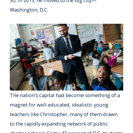
So, in 2013, he moved to the big city—
Washington, D.C.
The nation’s capital had become something of a
magnet for well-educated, idealistic young
teachers like Christopher, many of them drawn
to the rapidly expanding network of public