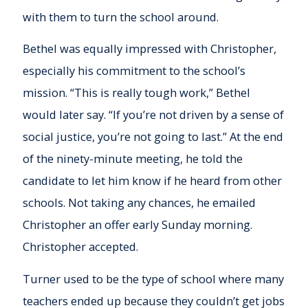
with them to turn the school around.
Bethel was equally impressed with Christopher,
especially his commitment to the school’s
mission. “This is really tough work,” Bethel
would later say. “If you’re not driven by a sense of
social justice, you’re not going to last.” At the end
of the ninety-minute meeting, he told the
candidate to let him know if he heard from other
schools. Not taking any chances, he emailed
Christopher an offer early Sunday morning.
Christopher accepted.
Turner used to be the type of school where many
teachers ended up because they couldn’t get jobs