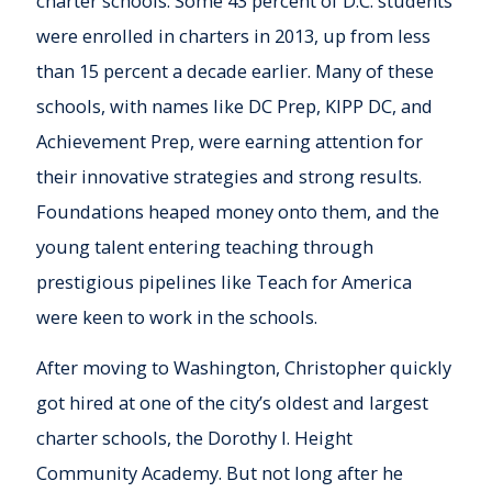
charter schools. Some 43 percent of D.C. students
were enrolled in charters in 2013, up from less
than 15 percent a decade earlier. Many of these
schools, with names like DC Prep, KIPP DC, and
Achievement Prep, were earning attention for
their innovative strategies and strong results.
Foundations heaped money onto them, and the
young talent entering teaching through
prestigious pipelines like Teach for America
were keen to work in the schools.
After moving to Washington, Christopher quickly
got hired at one of the city’s oldest and largest
charter schools, the Dorothy I. Height
Community Academy. But not long after he