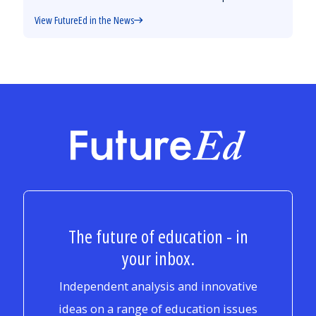
View FutureEd in the News
FutureEd
The future of education - in
your inbox.
Independent analysis and innovative
ideas on a range of education issues