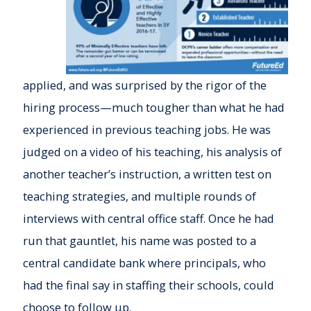
applied, and was surprised by the rigor of the
hiring process—much tougher than what he had
experienced in previous teaching jobs. He was
judged on a video of his teaching, his analysis of
another teacher’s instruction, a written test on
teaching strategies, and multiple rounds of
interviews with central office staff. Once he had
run that gauntlet, his name was posted to a
central candidate bank where principals, who
had the final say in staffing their schools, could
choose to follow up.