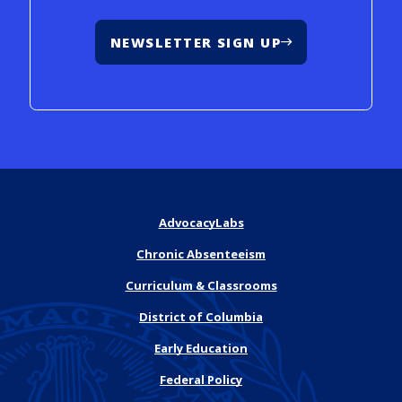
NEWSLETTER SIGN UP
AdvocacyLabs
Chronic Absenteeism
Curriculum & Classrooms
District of Columbia
Early Education
Federal Policy