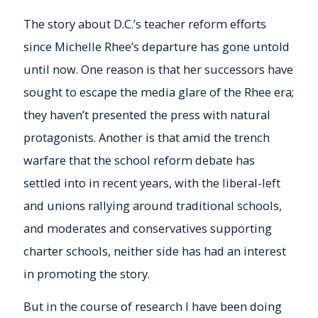
The story about D.C.’s teacher reform efforts
since Michelle Rhee’s departure has gone untold
until now. One reason is that her successors have
sought to escape the media glare of the Rhee era;
they haven’t presented the press with natural
protagonists. Another is that amid the trench
warfare that the school reform debate has
settled into in recent years, with the liberal-left
and unions rallying around traditional schools,
and moderates and conservatives supporting
charter schools, neither side has had an interest
in promoting the story.
But in the course of research I have been doing