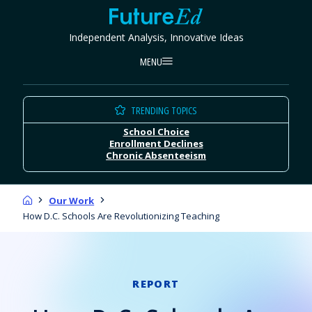
Skip
FutureEd
to
Independent Analysis, Innovative Ideas
content
MENU
TRENDING TOPICS
School Choice
Enrollment Declines
Chronic Absenteeism
Home
Our Work
How D.C. Schools Are Revolutionizing Teaching
REPORT