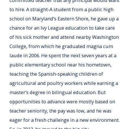
committed teacher that any principal would want
to hire. A straight-A student from a public high
school on Maryland’s Eastern Shore, he gave up a
chance for an Ivy League education to take care
of his sick mother and attend nearby Washington
College, from which he graduated magna cum
laude in 2006. He spent the next seven years at a
public elementary school near his hometown,
teaching the Spanish-speaking children of
agricultural and poultry workers while earning a
master’s degree in bilingual education. But
opportunities to advance were mostly based on
teacher seniority, the pay was low, and he was
eager for a fresh challenge in a new environment.