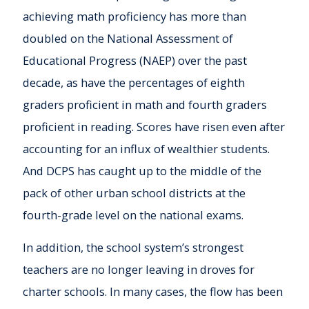
achieving math proficiency has more than
doubled on the National Assessment of
Educational Progress (NAEP) over the past
decade, as have the percentages of eighth
graders proficient in math and fourth graders
proficient in reading. Scores have risen even after
accounting for an influx of wealthier students.
And DCPS has caught up to the middle of the
pack of other urban school districts at the
fourth-grade level on the national exams.
In addition, the school system’s strongest
teachers are no longer leaving in droves for
charter schools. In many cases, the flow has been