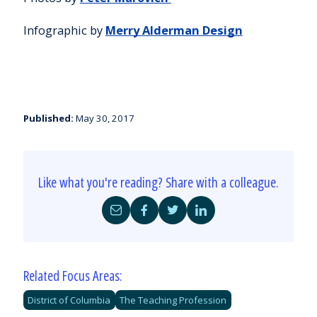
Infographic by
Merry Alderman Design
Published:
May 30, 2017
Like what you're reading? Share with a colleague.
Share
Share
Share
Share
by
on
on
on
Email
Facebook
Twitter
LinkedIn
Related Focus Areas:
District of Columbia
The Teaching Profession