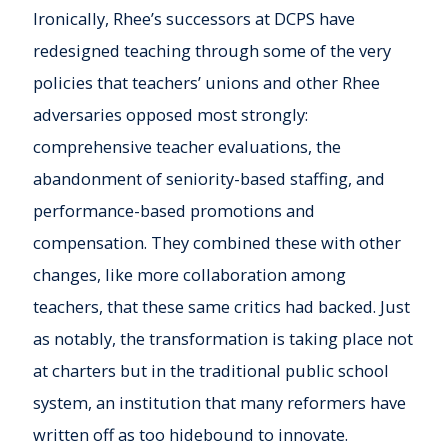
Ironically, Rhee’s successors at DCPS have
redesigned teaching through some of the very
policies that teachers’ unions and other Rhee
adversaries opposed most strongly:
comprehensive teacher evaluations, the
abandonment of seniority-based staffing, and
performance-based promotions and
compensation. They combined these with other
changes, like more collaboration among
teachers, that these same critics had backed. Just
as notably, the transformation is taking place not
at charters but in the traditional public school
system, an institution that many reformers have
written off as too hidebound to innovate.