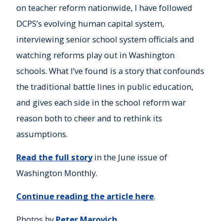
on teacher reform nationwide, I have followed
DCPS’s evolving human capital system,
interviewing senior school system officials and
watching reforms play out in Washington
schools. What I’ve found is a story that confounds
the traditional battle lines in public education,
and gives each side in the school reform war
reason both to cheer and to rethink its
assumptions.
Read the full story
in the June issue of
Washington Monthly.
Continue reading the article here
.
Photos by
Peter Marovich