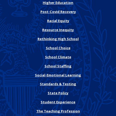
Higher Education
Post-Covid Recovery
Racial Equity
Resource Inequity
Rethinking High School
School Choice
School Climate
School Staffing
Social-Emotional Learning
Standards & Testing
State Policy
Student Experience
The Teaching Profession