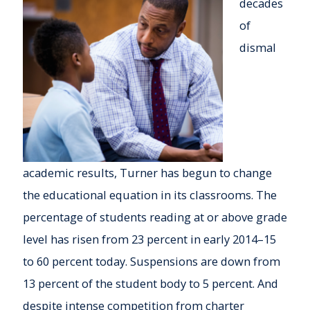
decades
of
dismal
academic results, Turner has begun to change
the educational equation in its classrooms. The
percentage of students reading at or above grade
level has risen from 23 percent in early 2014–15
to 60 percent today. Suspensions are down from
13 percent of the student body to 5 percent. And
despite intense competition from charter