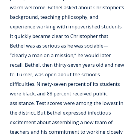
warm welcome. Bethel asked about Christopher’s
background, teaching philosophy, and
experience working with impoverished students.
It quickly became clear to Christopher that
Bethel was as serious as he was sociable—
“clearly a man on a mission,” he would later
recall. Bethel, then thirty-seven years old and new
to Turner, was open about the school’s
difficulties. Ninety-seven percent of its students
were black, and 88 percent received public
assistance. Test scores were among the lowest in
the district. But Bethel expressed infectious
excitement about assembling a new team of
teachers and his commitment to working closely