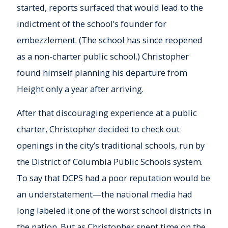
started, reports surfaced that would lead to the
indictment of the school’s founder for
embezzlement. (The school has since reopened
as a non-charter public school.) Christopher
found himself planning his departure from
Height only a year after arriving.
After that discouraging experience at a public
charter, Christopher decided to check out
openings in the city’s traditional schools, run by
the District of Columbia Public Schools system.
To say that DCPS had a poor reputation would be
an understatement—the national media had
long labeled it one of the worst school districts in
the nation. But as Christopher spent time on the