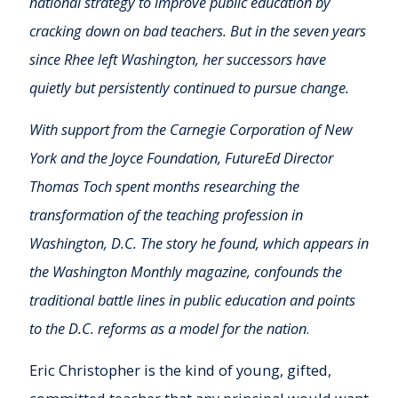
national strategy to improve public education by
cracking down on bad teach­ers. But in the seven years
since Rhee left Washington, her successors have
quietly but persistent­ly continued to pursue change.
With support from the Carnegie Corporation of New
York and the Joyce Foundation, FutureEd Director
Thomas Toch spent months researching the
transformation of the teaching profession in
Washington, D.C. The story he found, which appears in
the Washington Monthly magazine, confounds the
traditional battle lines in public education and points
to the D.C. reforms as a model for the nation
.
Eric Christopher is the kind of young, gifted,