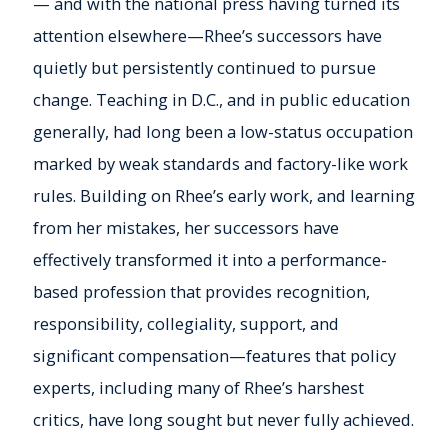
— and with the national press having turned its
attention elsewhere—Rhee’s successors have
quietly but persistently continued to pursue
change. Teaching in D.C., and in public education
generally, had long been a low-status occupation
marked by weak standards and factory-like work
rules. Building on Rhee’s early work, and learning
from her mistakes, her successors have
effectively transformed it into a performance-
based profession that provides recognition,
responsibility, collegiality, support, and
significant compensation—features that policy
experts, including many of Rhee’s harshest
critics, have long sought but never fully achieved.