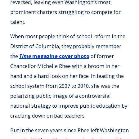
reversed, leaving even Washington’s most
prominent charters struggling to compete for
talent.
When most people think of school reform in the
District of Columbia, they probably remember
the
Time
magazine cover photo
of former
Chancellor Michelle Rhee with a broom in her
hand and a hard look on her face. In leading the
school system from 2007 to 2010, she was the
polarizing public image of a controversial
national strategy to improve public education by
cracking down on bad teachers.
But in the seven years since Rhee left Washington