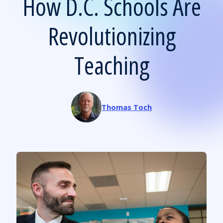
How D.C. Schools Are
Revolutionizing
Teaching
Thomas Toch