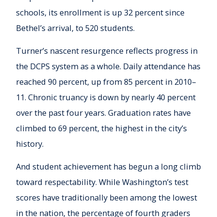
schools, its enrollment is up 32 percent since
Bethel’s arrival, to 520 students.
Turner’s nascent resurgence reflects progress in
the DCPS system as a whole. Daily attendance has
reached 90 percent, up from 85 percent in 2010–
11. Chronic truancy is down by nearly 40 percent
over the past four years. Graduation rates have
climbed to 69 percent, the highest in the city’s
history.
And student achievement has begun a long climb
toward respectability. While Washington’s test
scores have traditionally been among the lowest
in the nation, the percentage of fourth graders