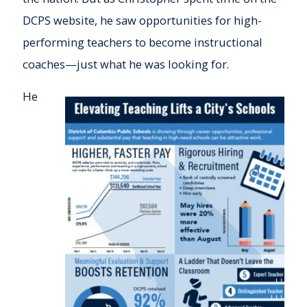
DCPS website, he saw opportunities for high-
performing teachers to become instructional
coaches—just what he was looking for.
He