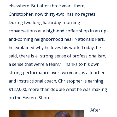
elsewhere. But after three years there,
Christopher, now thirty-two, has no regrets.
During two long Saturday-morning
conversations at a high-end coffee shop in an up-
and-coming neighborhood near Nationals Park,
he explained why he loves his work. Today, he
said, there is a “strong sense of professionalism,
a sense that we’re a team.” Thanks to his own
strong performance over two years as a teacher
and instructional coach, Christopher is earning
$127,000, more than double what he was making
on the Eastern Shore.
After