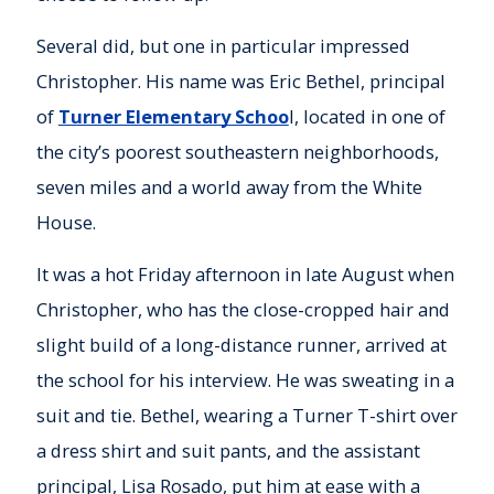
Several did, but one in particular impressed
Christopher. His name was Eric Bethel, principal
of
Turner Elementary Schoo
l, located in one of
the city’s poorest southeastern neighborhoods,
seven miles and a world away from the White
House.
It was a hot Friday afternoon in late August when
Christopher, who has the close-cropped hair and
slight build of a long-distance runner, arrived at
the school for his interview. He was sweating in a
suit and tie. Bethel, wearing a Turner T-shirt over
a dress shirt and suit pants, and the assistant
principal, Lisa Rosado, put him at ease with a