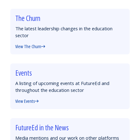
The Churn
The latest leadership changes in the education
sector
View The Churn
Events
A listing of upcoming events at FutureEd and
throughout the education sector
View Events
FutureEd in the News
Media mentions and our work on other platforms