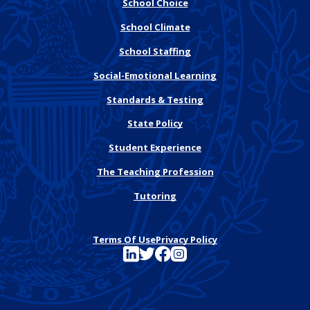
School Choice
School Climate
School Staffing
Social-Emotional Learning
Standards & Testing
State Policy
Student Experience
The Teaching Profession
Tutoring
Terms Of Use
Privacy Policy
See FutureEd on LinkedIn
See FutureEd on Twitter
See FutureEd on Facebook
See FutureEd on Instagram