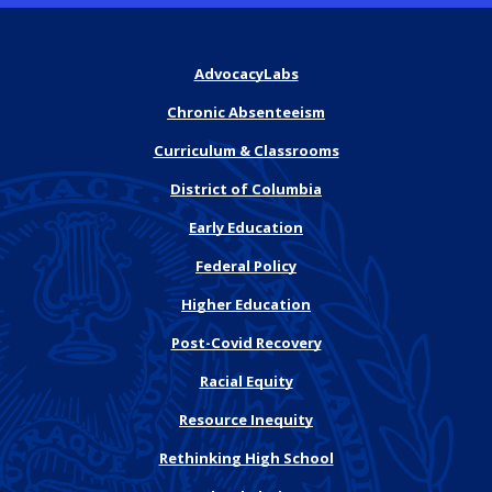
AdvocacyLabs
Chronic Absenteeism
Curriculum & Classrooms
District of Columbia
Early Education
Federal Policy
Higher Education
Post-Covid Recovery
Racial Equity
Resource Inequity
Rethinking High School