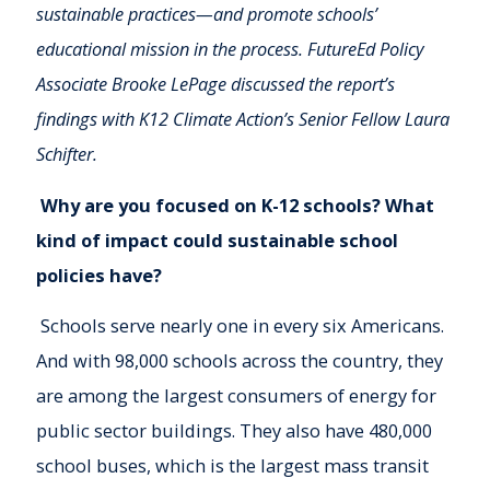
sustainable practices—and promote schools’
educational mission in the process. FutureEd Policy
Associate Brooke LePage discussed the report’s
findings with K12 Climate Action’s Senior Fellow Laura
Schifter.
Why are you focused on K-12 schools? What
kind of impact could sustainable school
policies have?
Schools serve nearly one in every six Americans.
And with 98,000 schools across the country, they
are among the largest consumers of energy for
public sector buildings. They also have 480,000
school buses, which is the largest mass transit