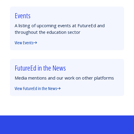
Events
A listing of upcoming events at FutureEd and
throughout the education sector
View Events
FutureEd in the News
Media mentions and our work on other platforms
View FutureEd in the News