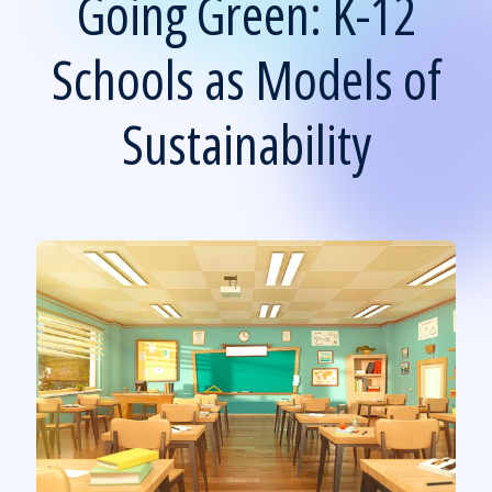
Going Green: K-12
Schools as Models of
Sustainability