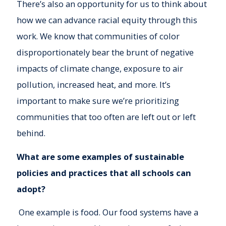
There’s also an opportunity for us to think about
how we can advance racial equity through this
work. We know that communities of color
disproportionately bear the brunt of negative
impacts of climate change, exposure to air
pollution, increased heat, and more. It’s
important to make sure we’re prioritizing
communities that too often are left out or left
behind.
What are some examples of sustainable
policies and practices that all schools can
adopt?
One example is food. Our food systems have a