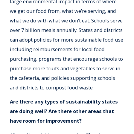
large environmental impact in terms of where
we get our food from, what we’re serving, and
what we do with what we don’t eat. Schools serve
over 7 billion meals annually. States and districts
can adopt policies for more sustainable food use
including reimbursements for local food
purchasing, programs that encourage schools to
purchase more fruits and vegetables to serve in
the cafeteria, and policies supporting schools
and districts to compost food waste.
Are there any types of sustainability states
are doing well? Are there other areas that
have room for improvement?