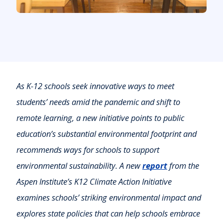
As K-12 schools seek innovative ways to meet
students’ needs amid the pandemic and shift to
remote learning, a new initiative points to public
education’s substantial environmental footprint and
recommends ways for schools to support
environmental sustainability. A new
report
from the
Aspen Institute’s K12 Climate Action Initiative
examines schools’ striking environmental impact and
explores state policies that can help schools embrace