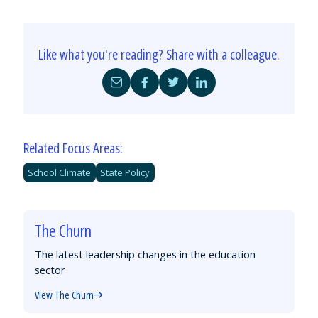
Like what you're reading? Share with a colleague.
Share
Share
Share
Share
by
on
on
on
Email
Facebook
Twitter
LinkedIn
Related Focus Areas:
School Climate
State Policy
The Churn
The latest leadership changes in the education
sector
View The Churn