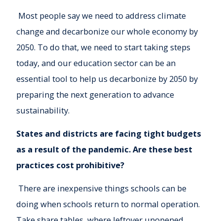
Most people say we need to address climate
change and decarbonize our whole economy by
2050. To do that, we need to start taking steps
today, and our education sector can be an
essential tool to help us decarbonize by 2050 by
preparing the next generation to advance
sustainability.
States and districts are facing tight budgets
as a result of the pandemic. Are these best
practices cost prohibitive?
There are inexpensive things schools can be
doing when schools return to normal operation.
Take share tables, where leftover unopened