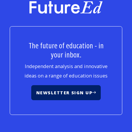
FutureEd
The future of education - in
your inbox.
Independent analysis and innovative
ideas on a range of education issues
NEWSLETTER SIGN UP