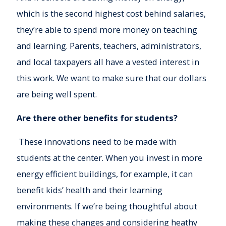
which is the second highest cost behind salaries,
they’re able to spend more money on teaching
and learning. Parents, teachers, administrators,
and local taxpayers all have a vested interest in
this work. We want to make sure that our dollars
are being well spent.
Are there other benefits for students?
These innovations need to be made with
students at the center. When you invest in more
energy efficient buildings, for example, it can
benefit kids’ health and their learning
environments. If we’re being thoughtful about
making these changes and considering heathy