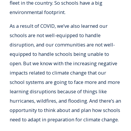
fleet in the country. So schools have a big
environmental footprint.
As a result of COVID, we’ve also learned our
schools are not well-equipped to handle
disruption, and our communities are not well-
equipped to handle schools being unable to
open. But we know with the increasing negative
impacts related to climate change that our
school systems are going to face more and more
learning disruptions because of things like
hurricanes, wildfires, and flooding. And there’s an
opportunity to think about and plan how schools
need to adapt in preparation for climate change.