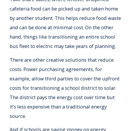
cafeteria food can be picked up and taken home
by another student. This helps reduce food waste
and can be done at minimal cost. On the other
hand, things like transitioning an entire school
bus fleet to electric may take years of planning.
There are other creative solutions that reduce
costs. Power purchasing agreements, for
example, allow third parties to cover the upfront
costs for transitioning a school district to solar.
The district pays the energy cost over time but
it’s less expensive than a traditional energy
source.
And if schools are saving money on energy,