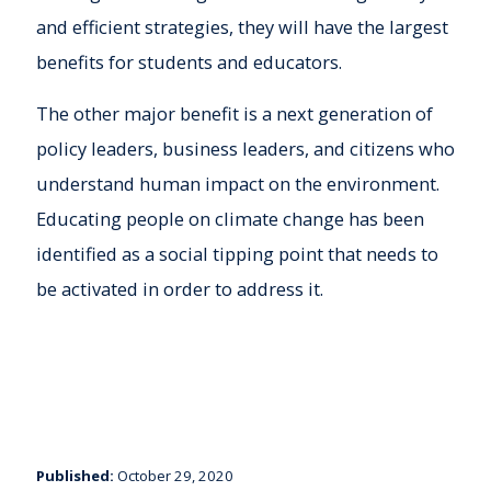
and efficient strategies, they will have the largest
benefits for students and educators.
The other major benefit is a next generation of
policy leaders, business leaders, and citizens who
understand human impact on the environment.
Educating people on climate change has been
identified as a social tipping point that needs to
be activated in order to address it.
Published:
October 29, 2020