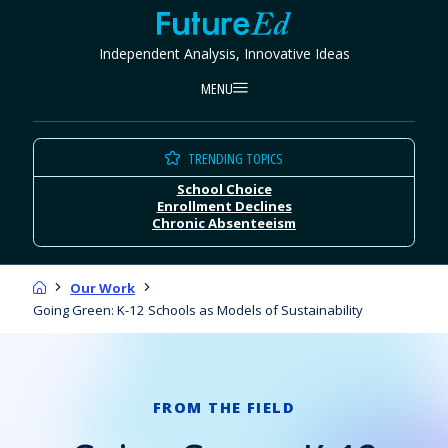
Skip
FutureEd
to
Independent Analysis, Innovative Ideas
content
MENU
TRENDING TOPICS
School Choice
Enrollment Declines
Chronic Absenteeism
Home
Our Work
Going Green: K-12 Schools as Models of Sustainability
FROM THE FIELD