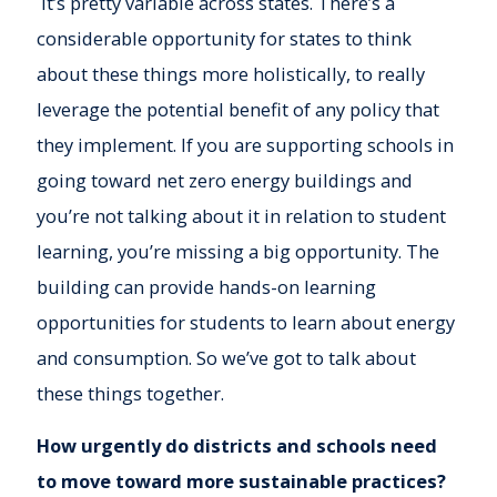
It’s pretty variable across states. There’s a
considerable opportunity for states to think
about these things more holistically, to really
leverage the potential benefit of any policy that
they implement. If you are supporting schools in
going toward net zero energy buildings and
you’re not talking about it in relation to student
learning, you’re missing a big opportunity. The
building can provide hands-on learning
opportunities for students to learn about energy
and consumption. So we’ve got to talk about
these things together.
How urgently do districts and schools need
to move toward more sustainable practices?