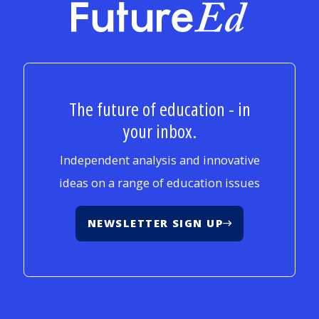
FutureEd
The future of education - in
your inbox.
Independent analysis and innovative
ideas on a range of education issues
NEWSLETTER SIGN UP