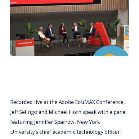
Recorded live at the Adobe EduMAX Conference,
Jeff Selingo and Michael Horn speak with a panel
featuring Jennifer Sparrow, New York
University’s chief academic technology officer;