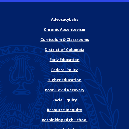
AdvocacyLabs
Chronic Absenteeism
Curriculum & Classrooms
District of Columbia
Early Education
Federal Policy
Higher Education
Post-Covid Recovery
Racial Equity
Resource Inequity
Rethinking High School