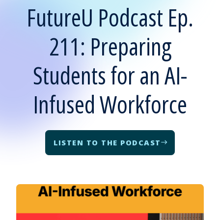
FutureU Podcast Ep.
211: Preparing
Students for an AI-
Infused Workforce
LISTEN TO THE PODCAST