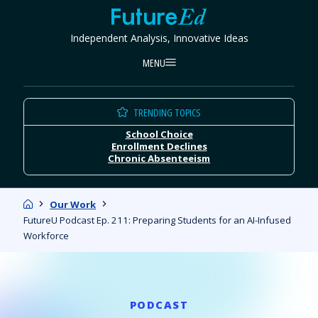
Skip
FutureEd
to
Independent Analysis, Innovative Ideas
content
MENU
TRENDING TOPICS
School Choice
Enrollment Declines
Chronic Absenteeism
Home
Our Work
FutureU Podcast Ep. 211: Preparing Students for an AI-Infused
Workforce
PODCAST