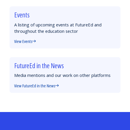
Events
A listing of upcoming events at FutureEd and
throughout the education sector
View Events
FutureEd in the News
Media mentions and our work on other platforms
View FutureEd in the News