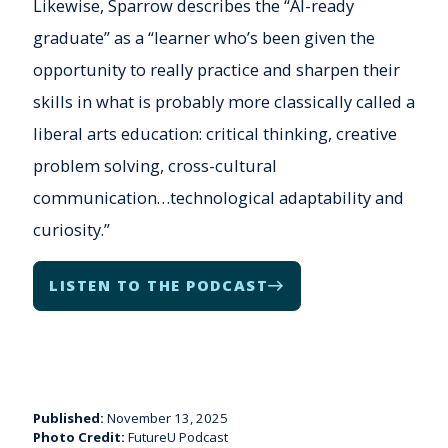
Likewise, Sparrow describes the “AI-ready
graduate” as a “learner who’s been given the
opportunity to really practice and sharpen their
skills in what is probably more classically called a
liberal arts education: critical thinking, creative
problem solving, cross-cultural
communication…technological adaptability and
curiosity.”
LISTEN TO THE PODCAST
Published:
November 13, 2025
Photo Credit:
FutureU Podcast