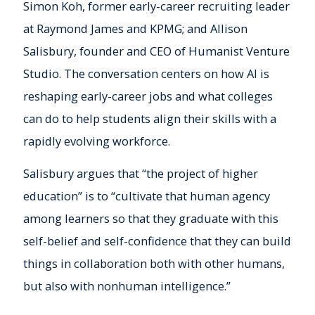
Simon Koh, former early-career recruiting leader
at Raymond James and KPMG; and Allison
Salisbury, founder and CEO of Humanist Venture
Studio. The conversation centers on how AI is
reshaping early-career jobs and what colleges
can do to help students align their skills with a
rapidly evolving workforce.
Salisbury argues that “the project of higher
education” is to “cultivate that human agency
among learners so that they graduate with this
self-belief and self-confidence that they can build
things in collaboration both with other humans,
but also with nonhuman intelligence.”