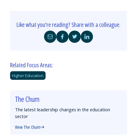
Like what you're reading? Share with a colleague.
Share
Share
Share
Share
by
on
on
on
Email
Facebook
Twitter
LinkedIn
Related Focus Areas:
Higher Education
The Churn
The latest leadership changes in the education
sector
View The Churn