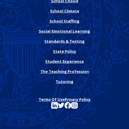
School Choice
School Climate
School Staffing
Social-Emotional Learning
Standards & Testing
State Policy
Student Experience
The Teaching Profession
Tutoring
Terms Of Use
Privacy Policy
See FutureEd on LinkedIn
See FutureEd on Twitter
See FutureEd on Facebook
See FutureEd on Instagram