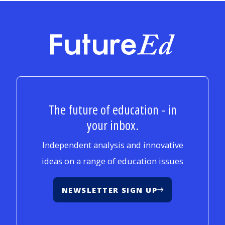
FutureEd
The future of education - in
your inbox.
Independent analysis and innovative
ideas on a range of education issues
NEWSLETTER SIGN UP