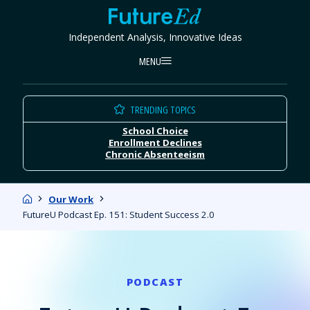
Skip
FutureEd
to
Independent Analysis, Innovative Ideas
content
MENU
TRENDING TOPICS
School Choice
Enrollment Declines
Chronic Absenteeism
Home
Our Work
FutureU Podcast Ep. 151: Student Success 2.0
PODCAST