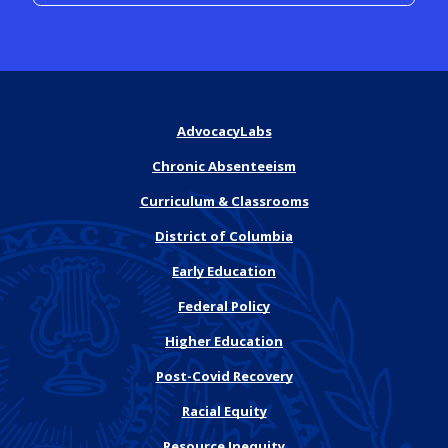
AdvocacyLabs
Chronic Absenteeism
Curriculum & Classrooms
District of Columbia
Early Education
Federal Policy
Higher Education
Post-Covid Recovery
Racial Equity
Resource Inequity