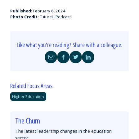
Published:
February 6, 2024
Photo Credit:
FutureU Podcast
Like what you're reading? Share with a colleague.
Share
Share
Share
Share
by
on
on
on
Email
Facebook
Twitter
LinkedIn
Related Focus Areas:
Higher Education
The Churn
The latest leadership changes in the education
sector