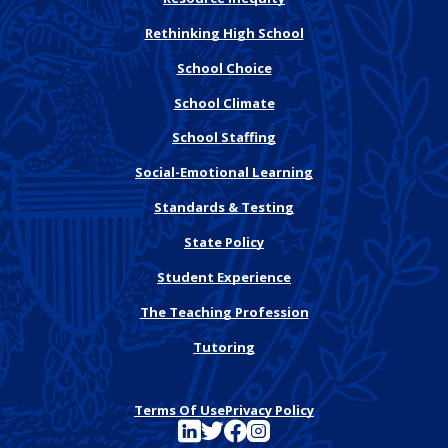
Rethinking High School
School Choice
School Climate
School Staffing
Social-Emotional Learning
Standards & Testing
State Policy
Student Experience
The Teaching Profession
Tutoring
Terms Of Use
Privacy Policy
See FutureEd on LinkedIn
See FutureEd on Twitter
See FutureEd on Facebook
See FutureEd on Instagram