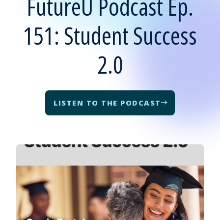
FutureU Podcast Ep.
151: Student Success
2.0
LISTEN TO THE PODCAST