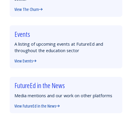
View The Churn
Events
A listing of upcoming events at FutureEd and
throughout the education sector
View Events
FutureEd in the News
Media mentions and our work on other platforms
View FutureEd in the News