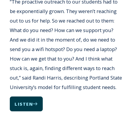
“The proactive outreach to our students had to
be exponentially grown. They weren’t reaching
out to us for help. So we reached out to them:
What do you need? How can we support you?
And we did it in the moment of, do we need to
send you a wifi hotspot? Do you need a laptop?
How can we get that to you? And I think what
stuck is, again, finding different ways to reach
out,” said Randi Harris, describing Portland State
University’s model for fulfilling student needs.
LISTEN