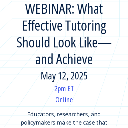
WEBINAR: What
Effective Tutoring
Should Look Like—
and Achieve
May 12, 2025
2pm ET
Online
Educators, researchers, and
policymakers make the case that