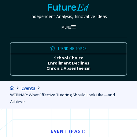
Skip
FutureEd
to
Independent Analysis, Innovative Ideas
content
MENU
TRENDING TOPICS
School Choice
Enrollment Declines
Chronic Absenteeism
Home
Events
WEBINAR: What Effective Tutoring Should Look Like—and
Achieve
EVENT (PAST)