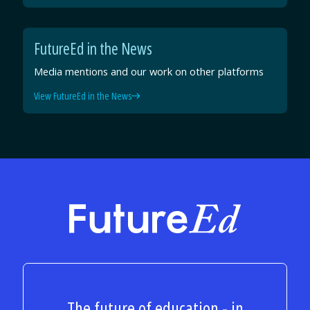
FutureEd in the News
Media mentions and our work on other platforms
View FutureEd in the News
FutureEd
The future of education - in