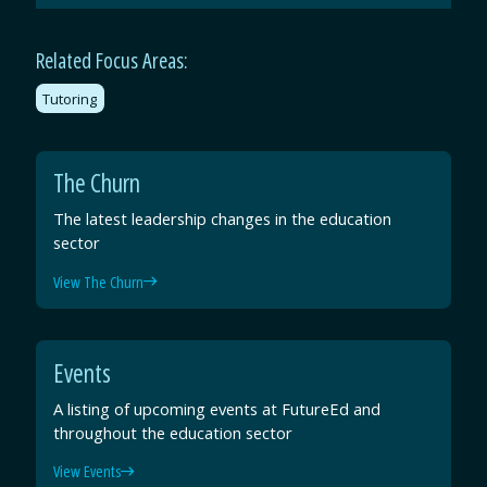
Email
Facebook
Twitter
LinkedIn
Related Focus Areas:
Tutoring
The Churn
The latest leadership changes in the education
sector
View The Churn
Events
A listing of upcoming events at FutureEd and
throughout the education sector
View Events