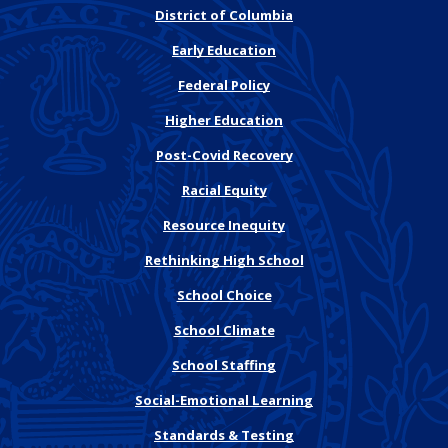
District of Columbia
Early Education
Federal Policy
Higher Education
Post-Covid Recovery
Racial Equity
Resource Inequity
Rethinking High School
School Choice
School Climate
School Staffing
Social-Emotional Learning
Standards & Testing