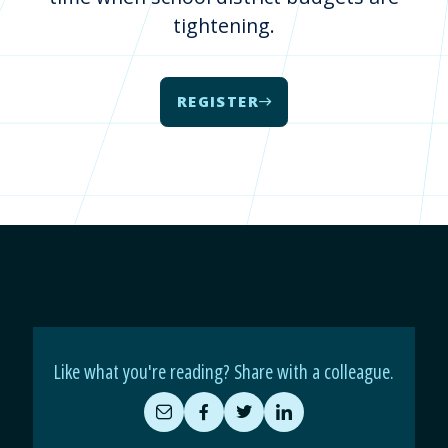
tightening.
REGISTER
Like what you're reading? Share with a colleague.
Share
Share
Share
Share
by
on
on
on