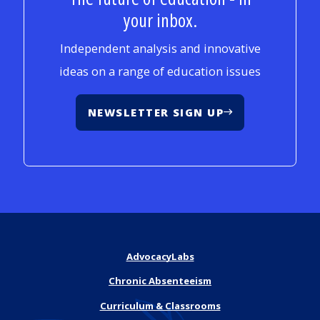
your inbox.
Independent analysis and innovative
ideas on a range of education issues
NEWSLETTER SIGN UP
AdvocacyLabs
Chronic Absenteeism
Curriculum & Classrooms