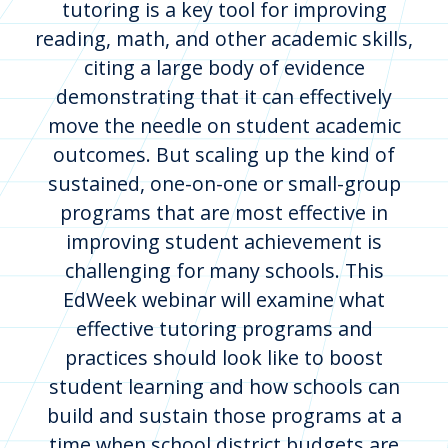
tutoring is a key tool for improving
reading, math, and other academic skills,
citing a large body of evidence
demonstrating that it can effectively
move the needle on student academic
outcomes. But scaling up the kind of
sustained, one-on-one or small-group
programs that are most effective in
improving student achievement is
challenging for many schools. This
EdWeek webinar will examine what
effective tutoring programs and
practices should look like to boost
student learning and how schools can
build and sustain those programs at a
time when school district budgets are