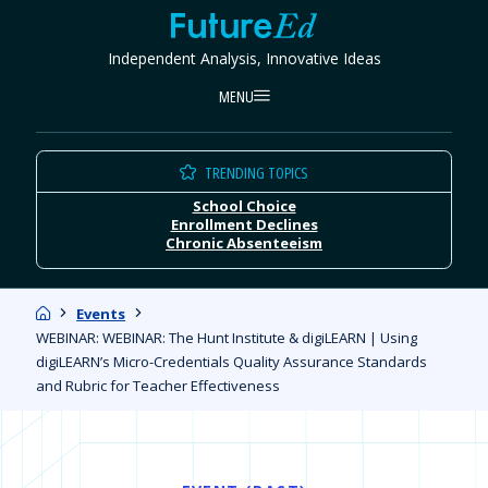
Skip
FutureEd
to
Independent Analysis, Innovative Ideas
content
MENU
TRENDING TOPICS
School Choice
Enrollment Declines
Chronic Absenteeism
Home
Events
WEBINAR: WEBINAR: The Hunt Institute & digiLEARN | Using
digiLEARN’s Micro-Credentials Quality Assurance Standards
and Rubric for Teacher Effectiveness