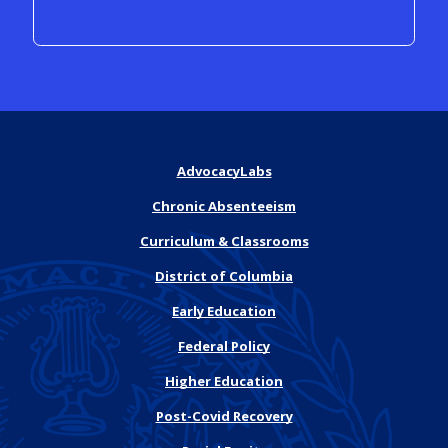
AdvocacyLabs
Chronic Absenteeism
Curriculum & Classrooms
District of Columbia
Early Education
Federal Policy
Higher Education
Post-Covid Recovery