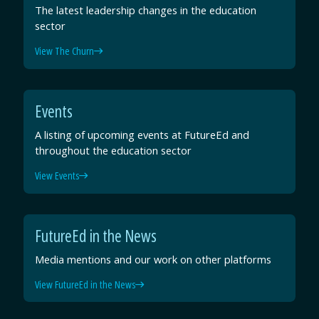
The latest leadership changes in the education
sector
View The Churn
Events
A listing of upcoming events at FutureEd and
throughout the education sector
View Events
FutureEd in the News
Media mentions and our work on other platforms
View FutureEd in the News