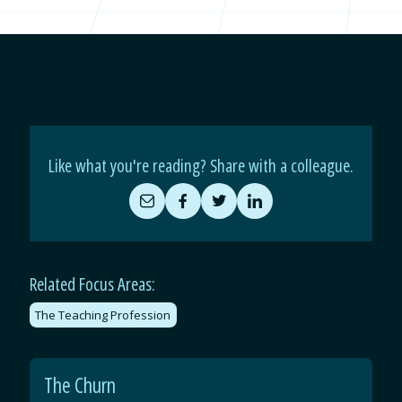
Like what you're reading? Share with a colleague.
Share
Share
Share
Share
by
on
on
on
Email
Facebook
Twitter
LinkedIn
Related Focus Areas:
The Teaching Profession
The Churn