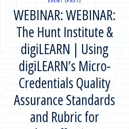
EVENT (PAST)
WEBINAR: WEBINAR:
The Hunt Institute &
digiLEARN | Using
digiLEARN’s Micro-
Credentials Quality
Assurance Standards
and Rubric for