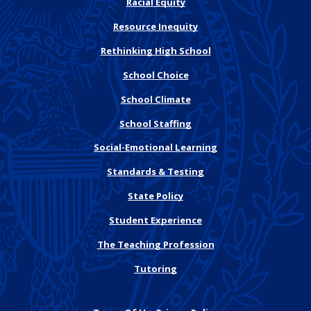
Racial Equity
Resource Inequity
Rethinking High School
School Choice
School Climate
School Staffing
Social-Emotional Learning
Standards & Testing
State Policy
Student Experience
The Teaching Profession
Tutoring