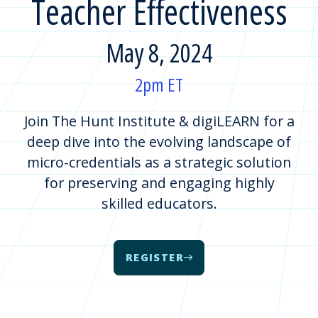
Teacher Effectiveness
May 8, 2024
2pm ET
Join The Hunt Institute & digiLEARN for a
deep dive into the evolving landscape of
micro-credentials as a strategic solution
for preserving and engaging highly
skilled educators.
REGISTER