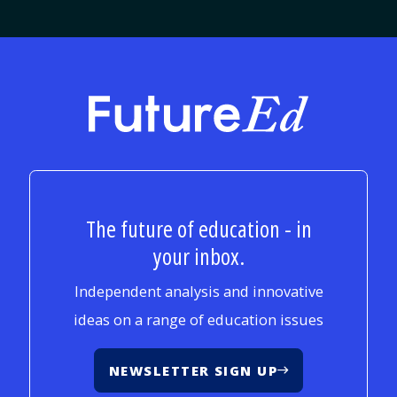
FutureEd
The future of education - in
your inbox.
Independent analysis and innovative
ideas on a range of education issues
NEWSLETTER SIGN UP