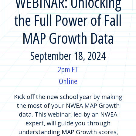
WEBINAR: Unlocking
the Full Power of Fall
MAP Growth Data
September 18, 2024
2pm ET
Online
Kick off the new school year by making
the most of your NWEA MAP Growth
data. This webinar, led by an NWEA
expert, will guide you through
understanding MAP Growth scores,