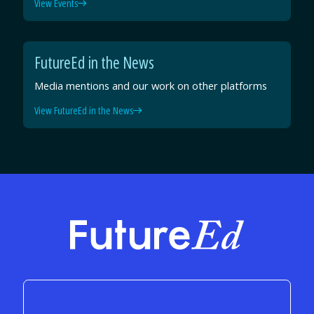
View Events
FutureEd in the News
Media mentions and our work on other platforms
View FutureEd in the News
FutureEd