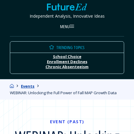
Skip
FutureEd
to
Independent Analysis, Innovative Ideas
content
MENU
TRENDING TOPICS
School Choice
Enrollment Declines
Chronic Absenteeism
Home
Events
WEBINAR: Unlocking the Full Power of Fall MAP Growth Data
EVENT (PAST)