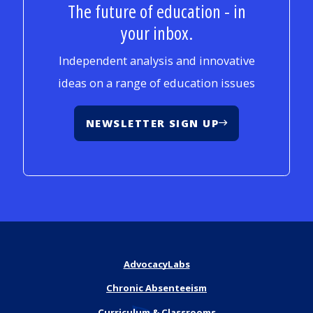
The future of education - in
your inbox.
Independent analysis and innovative
ideas on a range of education issues
NEWSLETTER SIGN UP
AdvocacyLabs
Chronic Absenteeism
Curriculum & Classrooms