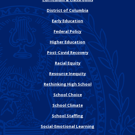
District of Columbia
Early Education
Federal Policy
Higher Education
Post-Covid Recovery
Racial Equity
Resource Inequity
Rethinking High School
School Choice
School Climate
School Staffing
Social-Emotional Learning