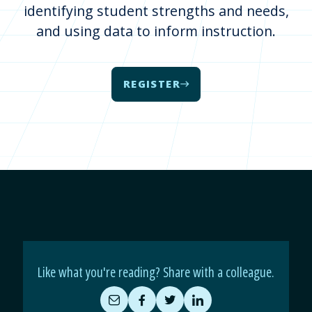
identifying student strengths and needs,
and using data to inform instruction.
REGISTER
Like what you're reading? Share with a colleague.
Share
Share
Share
Share