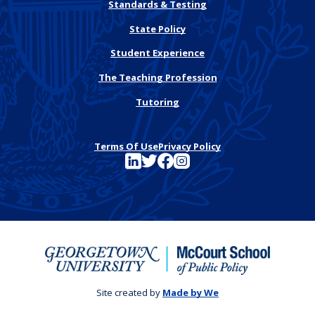
Standards & Testing
State Policy
Student Experience
The Teaching Profession
Tutoring
Terms Of Use
Privacy Policy
See FutureEd on LinkedIn
See FutureEd on Twitter
See FutureEd on Facebook
See FutureEd on Instagram
Site created by
Made by We