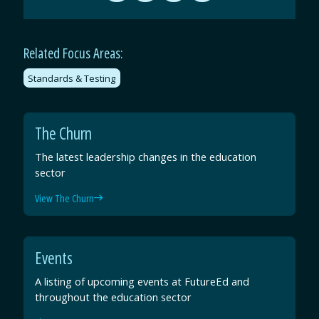
by
on
on
on
Email
Facebook
Twitter
LinkedIn
Related Focus Areas:
Standards & Testing
The Churn
The latest leadership changes in the education
sector
View The Churn
Events
A listing of upcoming events at FutureEd and
throughout the education sector