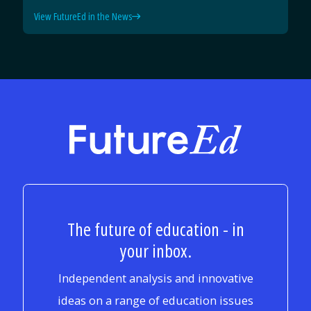
View FutureEd in the News
FutureEd
The future of education - in
your inbox.
Independent analysis and innovative
ideas on a range of education issues