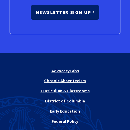
NEWSLETTER SIGN UP
AdvocacyLabs
Chronic Absenteeism
Curriculum & Classrooms
District of Columbia
Early Education
Federal Policy