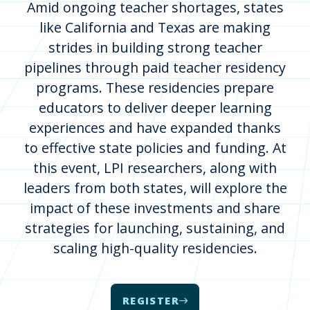
Amid ongoing teacher shortages, states
like California and Texas are making
strides in building strong teacher
pipelines through paid teacher residency
programs. These residencies prepare
educators to deliver deeper learning
experiences and have expanded thanks
to effective state policies and funding. At
this event, LPI researchers, along with
leaders from both states, will explore the
impact of these investments and share
strategies for launching, sustaining, and
scaling high-quality residencies.
REGISTER