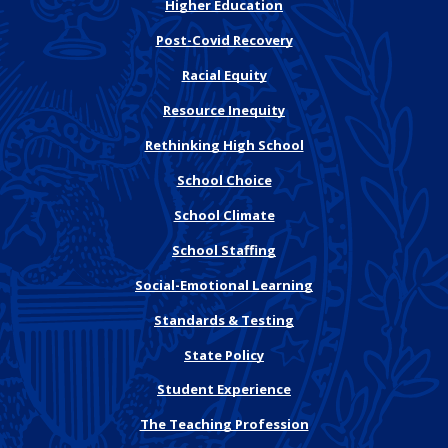
Higher Education
Post-Covid Recovery
Racial Equity
Resource Inequity
Rethinking High School
School Choice
School Climate
School Staffing
Social-Emotional Learning
Standards & Testing
State Policy
Student Experience
The Teaching Profession