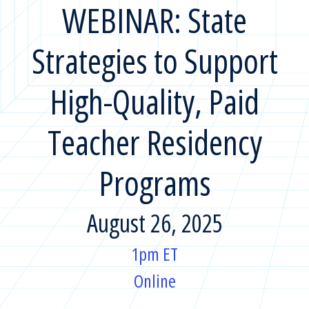
WEBINAR: State
Strategies to Support
High-Quality, Paid
Teacher Residency
Programs
August 26, 2025
1pm ET
Online