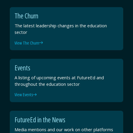
The Churn
The latest leadership changes in the education
sector
View The Churn
Events
A listing of upcoming events at FutureEd and
throughout the education sector
View Events
FutureEd in the News
Media mentions and our work on other platforms