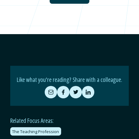
Like what you're reading? Share with a colleague.
Share
Share
Share
Share
by
on
on
on
Email
Facebook
Twitter
LinkedIn
Related Focus Areas:
The Teaching Profession