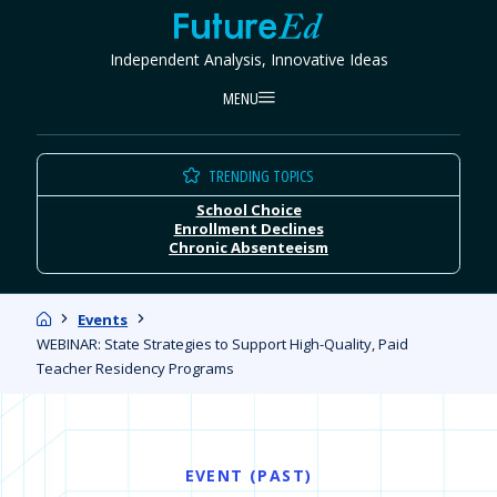
Skip
FutureEd
to
Independent Analysis, Innovative Ideas
content
MENU
TRENDING TOPICS
School Choice
Enrollment Declines
Chronic Absenteeism
Home
Events
WEBINAR: State Strategies to Support High-Quality, Paid
Teacher Residency Programs
EVENT (PAST)