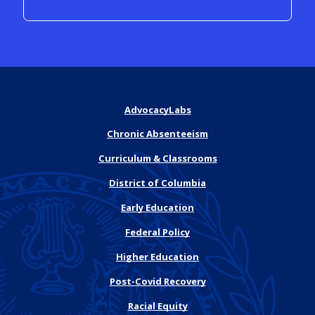
AdvocacyLabs
Chronic Absenteeism
Curriculum & Classrooms
District of Columbia
Early Education
Federal Policy
Higher Education
Post-Covid Recovery
Racial Equity