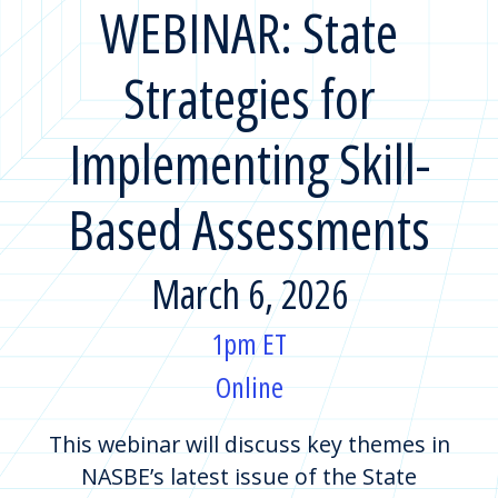
WEBINAR: State
Strategies for
Implementing Skill-
Based Assessments
March 6, 2026
1pm ET
Online
This webinar will discuss key themes in
NASBE’s latest issue of the State