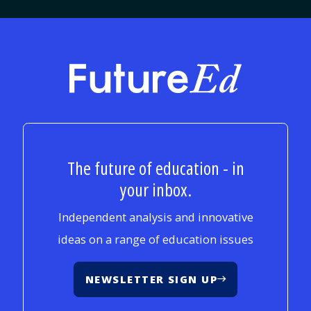
FutureEd
The future of education - in
your inbox.
Independent analysis and innovative
ideas on a range of education issues
NEWSLETTER SIGN UP