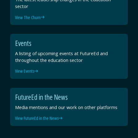
sector
View The Churn
Events
A listing of upcoming events at FutureEd and
throughout the education sector
View Events
FutureEd in the News
Media mentions and our work on other platforms
View FutureEd in the News