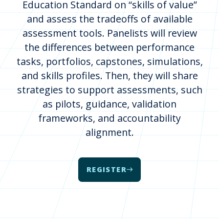
Education Standard on “skills of value”
and assess the tradeoffs of available
assessment tools. Panelists will review
the differences between performance
tasks, portfolios, capstones, simulations,
and skills profiles. Then, they will share
strategies to support assessments, such
as pilots, guidance, validation
frameworks, and accountability
alignment.
REGISTER