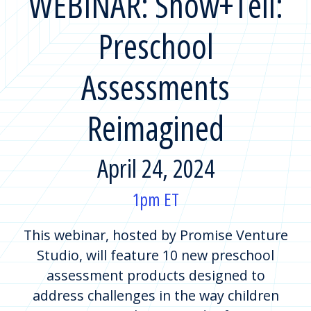
WEBINAR: Show+Tell:
Preschool
Assessments
Reimagined
April 24, 2024
1pm ET
This webinar, hosted by Promise Venture
Studio, will feature 10 new preschool
assessment products designed to
address challenges in the way children