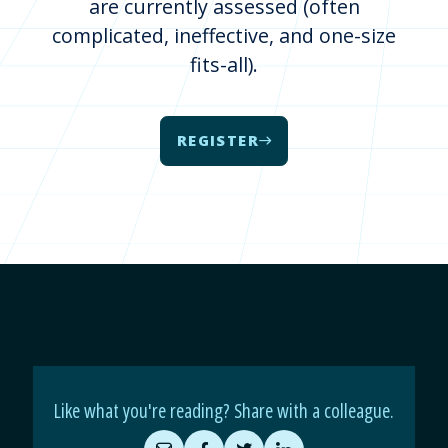
are currently assessed (often
complicated, ineffective, and one-size
fits-all).
REGISTER
Like what you're reading? Share with a colleague.