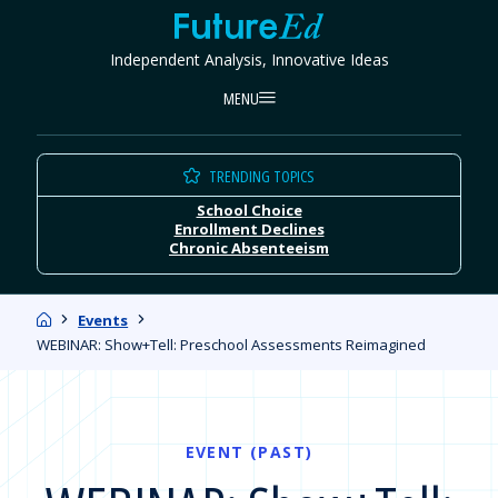
Skip
FutureEd
to
Independent Analysis, Innovative Ideas
content
MENU
TRENDING TOPICS
School Choice
Enrollment Declines
Chronic Absenteeism
Home
Events
WEBINAR: Show+Tell: Preschool Assessments Reimagined
EVENT (PAST)