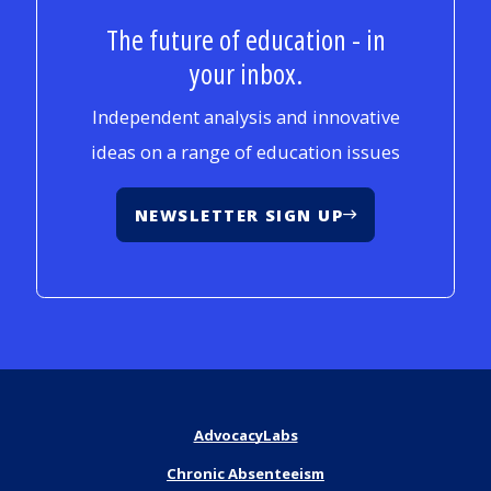
The future of education - in
your inbox.
Independent analysis and innovative
ideas on a range of education issues
NEWSLETTER SIGN UP
AdvocacyLabs
Chronic Absenteeism