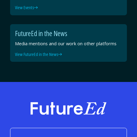
View Events
FutureEd in the News
Media mentions and our work on other platforms
View FutureEd in the News
FutureEd