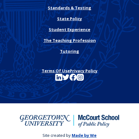
Standards & Testing
State Policy
Student Experience
The Teaching Profession
Tutoring
Terms Of Use
Privacy Policy
See FutureEd on LinkedIn
See FutureEd on Twitter
See FutureEd on Facebook
See FutureEd on Instagram
Site created by
Made by We