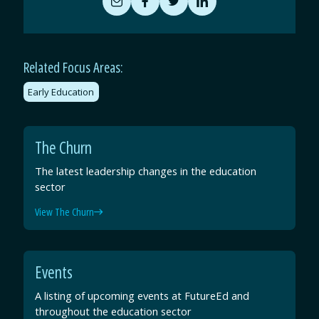
Share
Share
Share
Share
by
on
on
on
Email
Facebook
Twitter
LinkedIn
Related Focus Areas:
Early Education
The Churn
The latest leadership changes in the education
sector
View The Churn
Events
A listing of upcoming events at FutureEd and
throughout the education sector