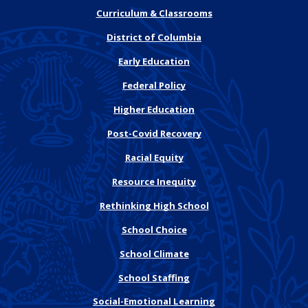
Curriculum & Classrooms
District of Columbia
Early Education
Federal Policy
Higher Education
Post-Covid Recovery
Racial Equity
Resource Inequity
Rethinking High School
School Choice
School Climate
School Staffing
Social-Emotional Learning