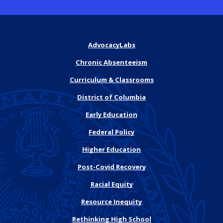
AdvocacyLabs
Chronic Absenteeism
Curriculum & Classrooms
District of Columbia
Early Education
Federal Policy
Higher Education
Post-Covid Recovery
Racial Equity
Resource Inequity
Rethinking High School