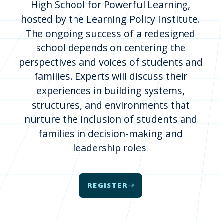
High School for Powerful Learning,
hosted by the Learning Policy Institute.
The ongoing success of a redesigned
school depends on centering the
perspectives and voices of students and
families. Experts will discuss their
experiences in building systems,
structures, and environments that
nurture the inclusion of students and
families in decision-making and
leadership roles.
REGISTER