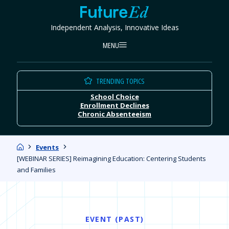
Skip
FutureEd
to
Independent Analysis, Innovative Ideas
content
MENU
TRENDING TOPICS
School Choice
Enrollment Declines
Chronic Absenteeism
Home
Events
[WEBINAR SERIES] Reimagining Education: Centering Students
and Families
EVENT (PAST)