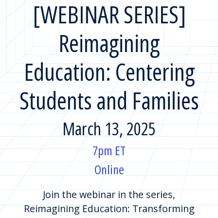
[WEBINAR SERIES]
Reimagining
Education: Centering
Students and Families
March 13, 2025
7pm ET
Online
Join the webinar in the series,
Reimagining Education: Transforming