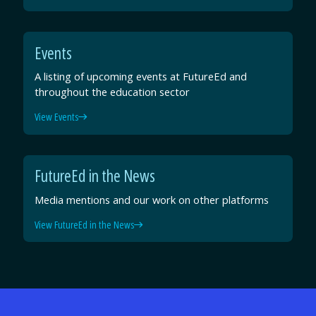
Events
A listing of upcoming events at FutureEd and
throughout the education sector
View Events
FutureEd in the News
Media mentions and our work on other platforms
View FutureEd in the News