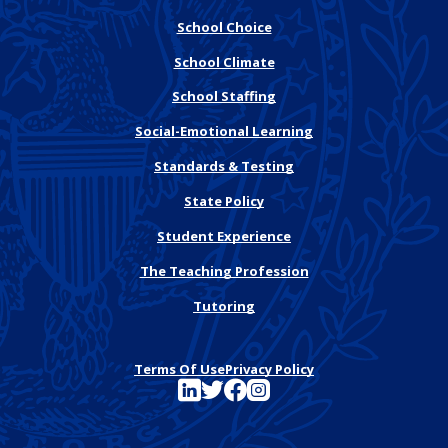
School Choice
School Climate
School Staffing
Social-Emotional Learning
Standards & Testing
State Policy
Student Experience
The Teaching Profession
Tutoring
Terms Of Use
Privacy Policy
See FutureEd on LinkedIn
See FutureEd on Twitter
See FutureEd on Facebook
See FutureEd on Instagram