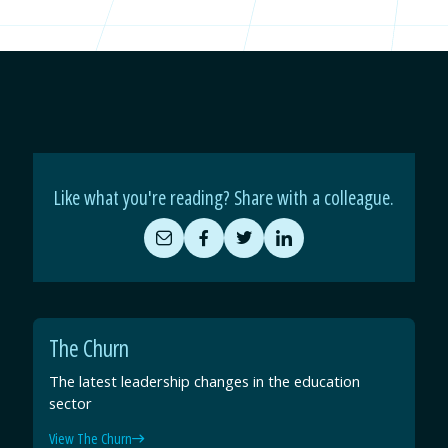
Like what you're reading? Share with a colleague.
Share
Share
Share
Share
by
on
on
on
Email
Facebook
Twitter
LinkedIn
The Churn
The latest leadership changes in the education
sector
View The Churn