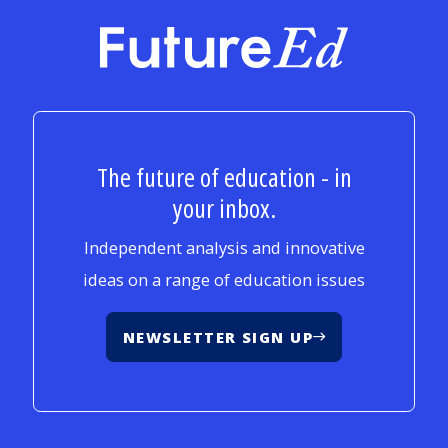
FutureEd
The future of education - in
your inbox.
Independent analysis and innovative
ideas on a range of education issues
NEWSLETTER SIGN UP