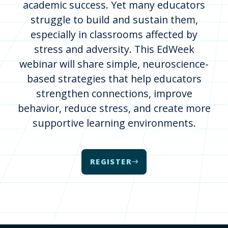
academic success. Yet many educators
struggle to build and sustain them,
especially in classrooms affected by
stress and adversity. This EdWeek
webinar will share simple, neuroscience-
based strategies that help educators
strengthen connections, improve
behavior, reduce stress, and create more
supportive learning environments.
REGISTER