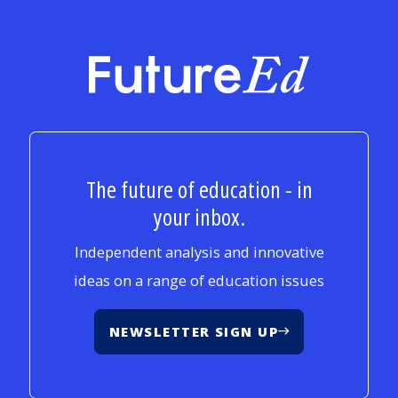
FutureEd
The future of education - in
your inbox.
Independent analysis and innovative
ideas on a range of education issues
NEWSLETTER SIGN UP