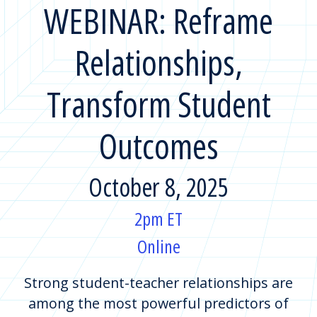
WEBINAR: Reframe
Relationships,
Transform Student
Outcomes
October 8, 2025
2pm ET
Online
Strong student-teacher relationships are
among the most powerful predictors of