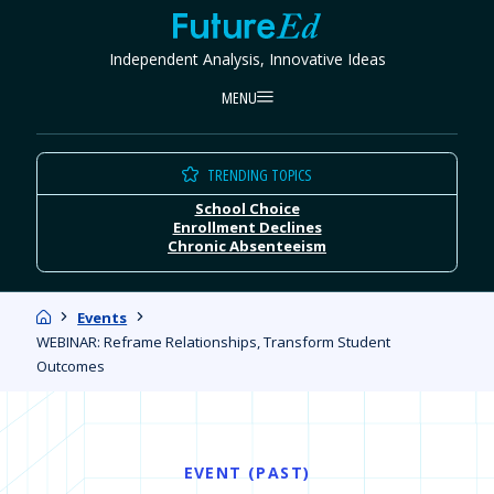
Skip
FutureEd
to
Independent Analysis, Innovative Ideas
content
MENU
TRENDING TOPICS
School Choice
Enrollment Declines
Chronic Absenteeism
Home
Events
WEBINAR: Reframe Relationships, Transform Student
Outcomes
EVENT (PAST)