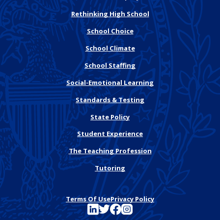
Rethinking High School
School Choice
School Climate
School Staffing
Social-Emotional Learning
Standards & Testing
State Policy
Student Experience
The Teaching Profession
Tutoring
Terms Of Use
Privacy Policy
See FutureEd on LinkedIn
See FutureEd on Twitter
See FutureEd on Facebook
See FutureEd on Instagram