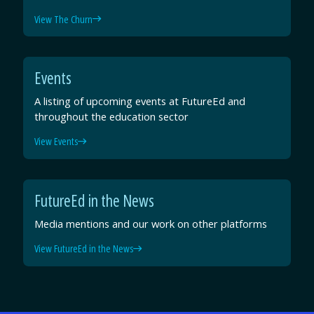
View The Churn
Events
A listing of upcoming events at FutureEd and
throughout the education sector
View Events
FutureEd in the News
Media mentions and our work on other platforms
View FutureEd in the News