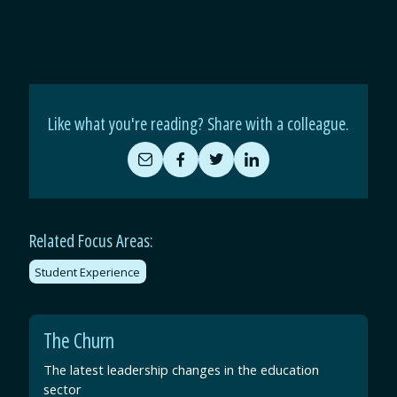
Like what you're reading? Share with a colleague.
Share
Share
Share
Share
by
on
on
on
Email
Facebook
Twitter
LinkedIn
Related Focus Areas:
Student Experience
The Churn
The latest leadership changes in the education
sector