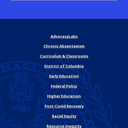
AdvocacyLabs
Chronic Absenteeism
Curriculum & Classrooms
District of Columbia
Early Education
Federal Policy
Higher Education
Post-Covid Recovery
Racial Equity
Resource Inequity