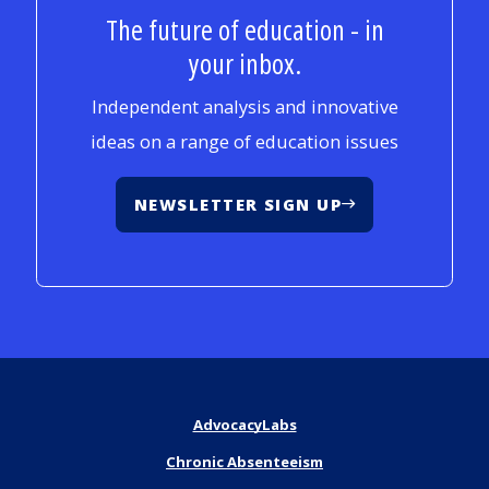
The future of education - in
your inbox.
Independent analysis and innovative
ideas on a range of education issues
NEWSLETTER SIGN UP
AdvocacyLabs
Chronic Absenteeism