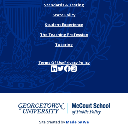
Standards & Testing
State Policy
Student Experience
The Teaching Profession
Tutoring
Terms Of Use
Privacy Policy
See FutureEd on LinkedIn
See FutureEd on Twitter
See FutureEd on Facebook
See FutureEd on Instagram
Site created by
Made by We