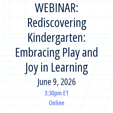
WEBINAR:
Rediscovering
Kindergarten:
Embracing Play and
Joy in Learning
June 9, 2026
3:30pm ET
Online