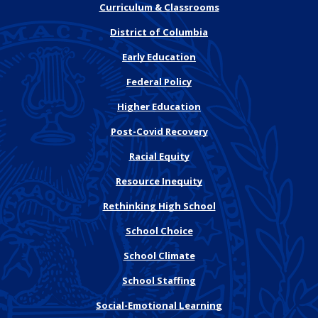
Curriculum & Classrooms
District of Columbia
Early Education
Federal Policy
Higher Education
Post-Covid Recovery
Racial Equity
Resource Inequity
Rethinking High School
School Choice
School Climate
School Staffing
Social-Emotional Learning