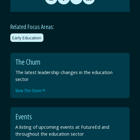
Share
Share
Share
Share
by
on
on
on
Email
Facebook
Twitter
LinkedIn
Related Focus Areas:
Early Education
The Churn
The latest leadership changes in the education
sector
View The Churn
Events
A listing of upcoming events at FutureEd and
throughout the education sector