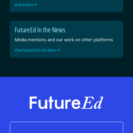
View Events
FutureEd in the News
Media mentions and our work on other platforms
View FutureEd in the News
FutureEd