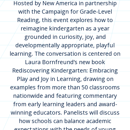
Hosted by New America in partnership
with the Campaign for Grade-Level
Reading, this event explores how to
reimagine kindergarten as a year
grounded in curiosity, joy, and
developmentally appropriate, playful
learning. The conversation is centered on
Laura Bornfreund’s new book
Rediscovering Kindergarten: Embracing
Play and Joy in Learning, drawing on
examples from more than 50 classrooms
nationwide and featuring commentary
from early learning leaders and award-
winning educators. Panelists will discuss
how schools can balance academic
expectations with the needs of young