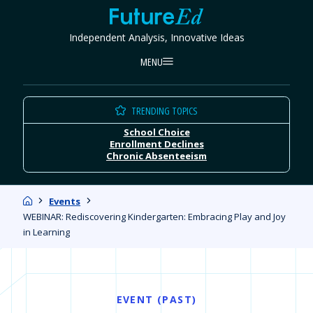
Skip
FutureEd
to
Independent Analysis, Innovative Ideas
content
MENU
TRENDING TOPICS
School Choice
Enrollment Declines
Chronic Absenteeism
Home
Events
WEBINAR: Rediscovering Kindergarten: Embracing Play and Joy
in Learning
EVENT (PAST)