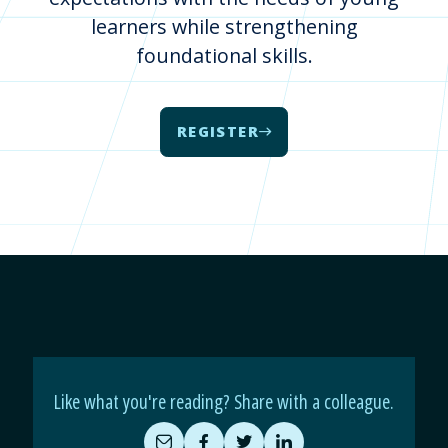
learners while strengthening
foundational skills.
REGISTER
Like what you're reading? Share with a colleague.