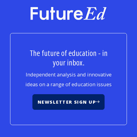
FutureEd
The future of education - in
your inbox.
Independent analysis and innovative
ideas on a range of education issues
NEWSLETTER SIGN UP