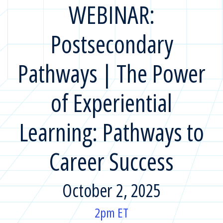
WEBINAR:
Postsecondary
Pathways | The Power
of Experiential
Learning: Pathways to
Career Success
October 2, 2025
2pm ET