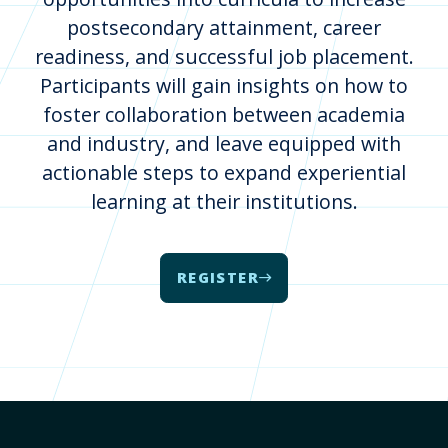
postsecondary attainment, career
readiness, and successful job placement.
Participants will gain insights on how to
foster collaboration between academia
and industry, and leave equipped with
actionable steps to expand experiential
learning at their institutions.
REGISTER