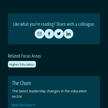
Like what you're reading? Share with a colleague.
Share
Share
Share
Share
by
on
on
on
Email
Facebook
Twitter
LinkedIn
Related Focus Areas:
Higher Education
The Churn
The latest leadership changes in the education
sector
View The Churn