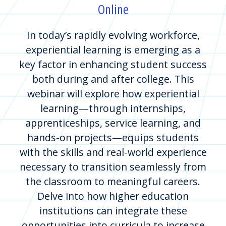
Online
In today’s rapidly evolving workforce,
experiential learning is emerging as a
key factor in enhancing student success
both during and after college. This
webinar will explore how experiential
learning—through internships,
apprenticeships, service learning, and
hands-on projects—equips students
with the skills and real-world experience
necessary to transition seamlessly from
the classroom to meaningful careers.
Delve into how higher education
institutions can integrate these
opportunities into curricula to increase