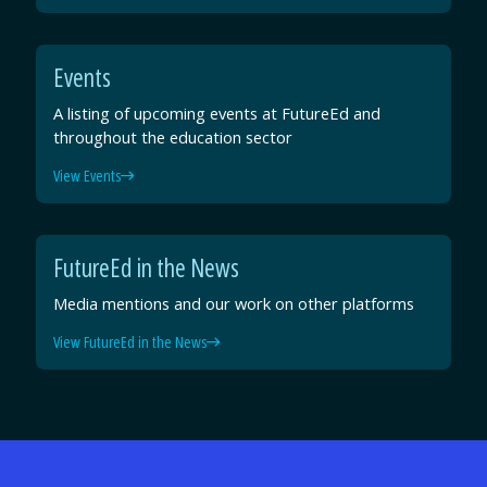
Events
A listing of upcoming events at FutureEd and
throughout the education sector
View Events
FutureEd in the News
Media mentions and our work on other platforms
View FutureEd in the News