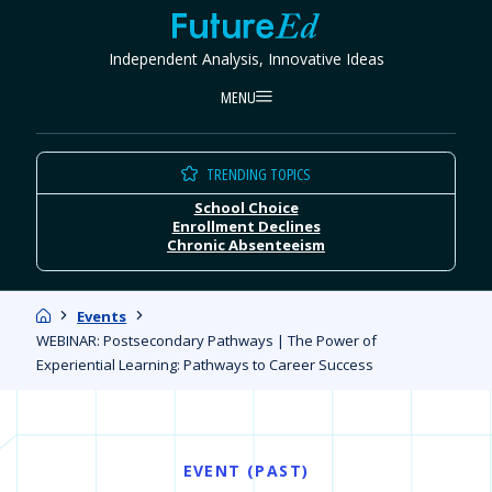
Skip
FutureEd
to
Independent Analysis, Innovative Ideas
content
MENU
TRENDING TOPICS
School Choice
Enrollment Declines
Chronic Absenteeism
Home
Events
WEBINAR: Postsecondary Pathways | The Power of
Experiential Learning: Pathways to Career Success
EVENT (PAST)