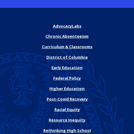
AdvocacyLabs
Chronic Absenteeism
Curriculum & Classrooms
District of Columbia
Early Education
Federal Policy
Higher Education
Post-Covid Recovery
Racial Equity
Resource Inequity
Rethinking High School