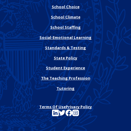
School Choice
School Climate
School Staffing
Social-Emotional Learning
Standards & Testing
State Policy
Student Experience
The Teaching Profession
Tutoring
Terms Of Use
Privacy Policy
See FutureEd on LinkedIn
See FutureEd on Twitter
See FutureEd on Facebook
See FutureEd on Instagram