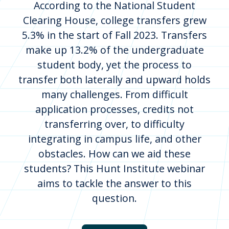
According to the National Student
Clearing House, college transfers grew
5.3% in the start of Fall 2023. Transfers
make up 13.2% of the undergraduate
student body, yet the process to
transfer both laterally and upward holds
many challenges. From difficult
application processes, credits not
transferring over, to difficulty
integrating in campus life, and other
obstacles. How can we aid these
students? This Hunt Institute webinar
aims to tackle the answer to this
question.