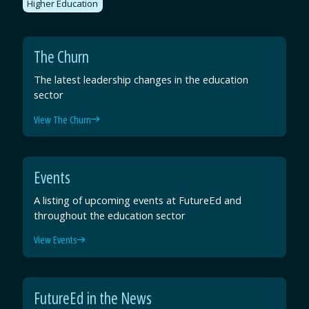
Higher Education
The Churn
The latest leadership changes in the education
sector
View The Churn
Events
A listing of upcoming events at FutureEd and
throughout the education sector
View Events
FutureEd in the News