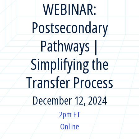
WEBINAR:
Postsecondary
Pathways |
Simplifying the
Transfer Process
December 12, 2024
2pm ET
Online