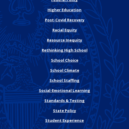
Higher Education
Post-Covid Recovery
Racial Equity
Resource Inequity
Rethinking High School
School Choice
School Climate
School Staffing
Social-Emotional Learning
Standards & Testing
State Policy
Student Experience