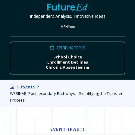
Skip
FutureEd
to
Independent Analysis, Innovative Ideas
content
MENU
TRENDING TOPICS
School Choice
Enrollment Declines
Chronic Absenteeism
Home
Events
WEBINAR: Postsecondary Pathways | Simplifying the Transfer
Process
EVENT (PAST)