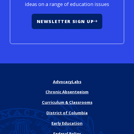
ideas on a range of education issues
NEWSLETTER SIGN UP
AdvocacyLabs
Chronic Absenteeism
Curriculum & Classrooms
District of Columbia
Early Education
Federal Policy