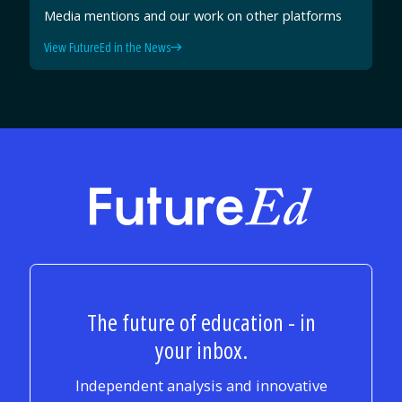
Media mentions and our work on other platforms
View FutureEd in the News
FutureEd
The future of education - in
your inbox.
Independent analysis and innovative