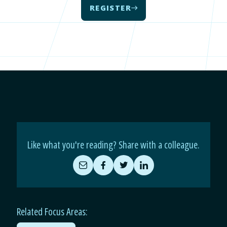
REGISTER
Like what you're reading? Share with a colleague.
Share
Share
Share
Share
by
on
on
on
Email
Facebook
Twitter
LinkedIn
Related Focus Areas: