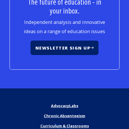
The future of education - in
your inbox.
Independent analysis and innovative
ideas on a range of education issues
NEWSLETTER SIGN UP
AdvocacyLabs
Chronic Absenteeism
Curriculum & Classrooms