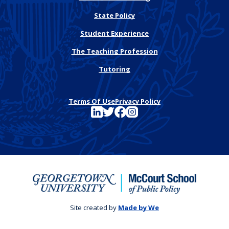
State Policy
Student Experience
The Teaching Profession
Tutoring
Terms Of Use
Privacy Policy
See FutureEd on LinkedIn
See FutureEd on Twitter
See FutureEd on Facebook
See FutureEd on Instagram
Site created by
Made by We