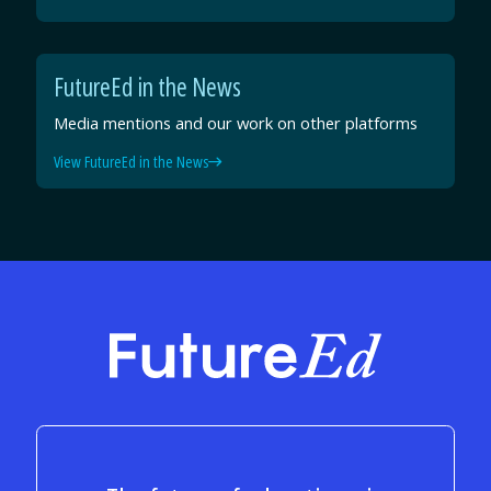
FutureEd in the News
Media mentions and our work on other platforms
View FutureEd in the News
FutureEd