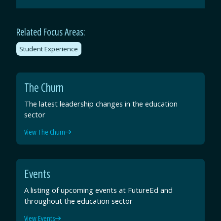
Email
Facebook
Twitter
LinkedIn
Related Focus Areas:
Student Experience
The Churn
The latest leadership changes in the education
sector
View The Churn
Events
A listing of upcoming events at FutureEd and
throughout the education sector
View Events