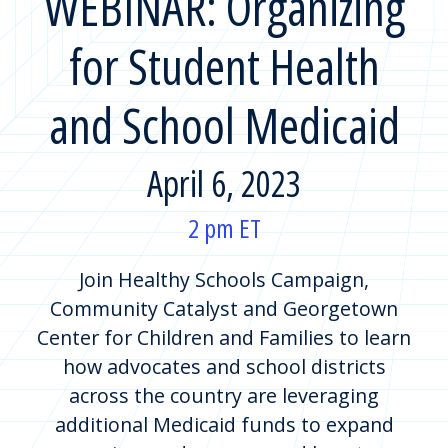
WEBINAR: Organizing
for Student Health
and School Medicaid
April 6, 2023
2 pm ET
Join Healthy Schools Campaign,
Community Catalyst and Georgetown
Center for Children and Families to learn
how advocates and school districts
across the country are leveraging
additional Medicaid funds to expand