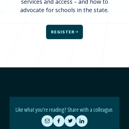
services and access – and how to
advocate for schools in the state.
REGISTER
Like what you're reading? Share with a colleague.
Share
Share
Share
Share
by
on
on
on