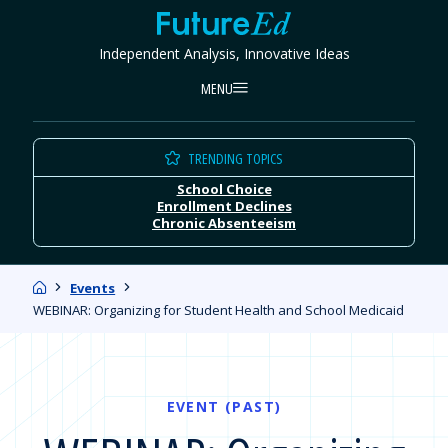
Skip
FutureEd
to
Independent Analysis, Innovative Ideas
content
MENU
TRENDING TOPICS
School Choice
Enrollment Declines
Chronic Absenteeism
Home
Events
WEBINAR: Organizing for Student Health and School Medicaid
EVENT (PAST)