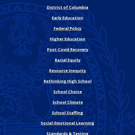
District of Columbia
Early Education
Federal Policy
Higher Education
Post-Covid Recovery
Racial Equity
Resource Inequity
Rethinking High School
School Choice
School Climate
School Staffing
Social-Emotional Learning
Standards & Testing