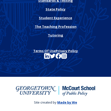
Standards & Testing
State Policy
Student Experience
The Teaching Profession
Tutoring
Terms Of Use
Privacy Policy
See FutureEd on LinkedIn
See FutureEd on Twitter
See FutureEd on Facebook
See FutureEd on Instagram
Site created by
Made by We