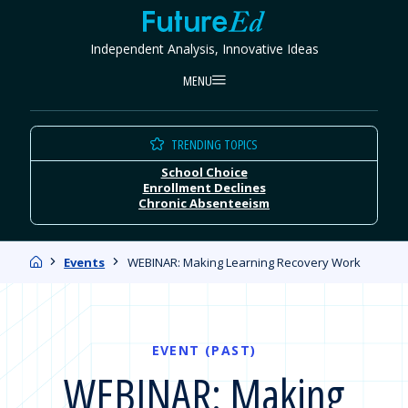
Skip
FutureEd
to
Independent Analysis, Innovative Ideas
content
MENU
TRENDING TOPICS
School Choice
Enrollment Declines
Chronic Absenteeism
Home
Events
WEBINAR: Making Learning Recovery Work
EVENT (PAST)
WEBINAR: Making