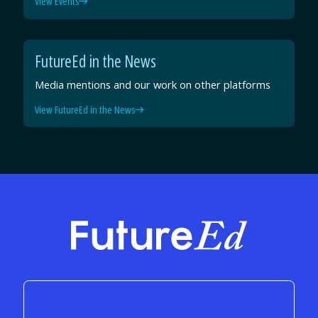
View Events
FutureEd in the News
Media mentions and our work on other platforms
View FutureEd in the News
FutureEd