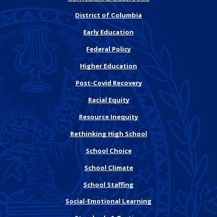
District of Columbia
Early Education
Federal Policy
Higher Education
Post-Covid Recovery
Racial Equity
Resource Inequity
Rethinking High School
School Choice
School Climate
School Staffing
Social-Emotional Learning