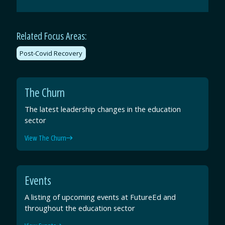
by
on
on
on
Email
Facebook
Twitter
LinkedIn
Related Focus Areas:
Post-Covid Recovery
The Churn
The latest leadership changes in the education
sector
View The Churn
Events
A listing of upcoming events at FutureEd and
throughout the education sector