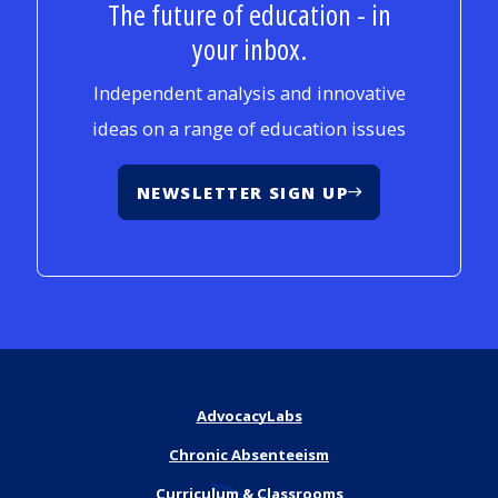
The future of education - in
your inbox.
Independent analysis and innovative
ideas on a range of education issues
NEWSLETTER SIGN UP
AdvocacyLabs
Chronic Absenteeism
Curriculum & Classrooms