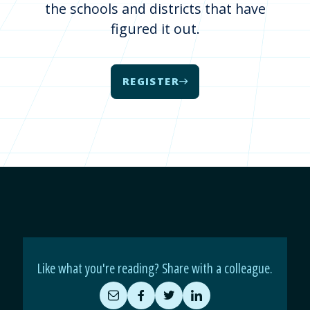
the schools and districts that have
figured it out.
REGISTER
Like what you're reading? Share with a colleague.
Share
Share
Share
Share