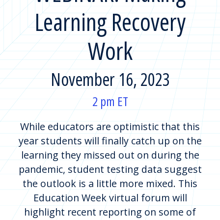
Learning Recovery
Work
November 16, 2023
2 pm ET
While educators are optimistic that this
year students will finally catch up on the
learning they missed out on during the
pandemic, student testing data suggest
the outlook is a little more mixed. This
Education Week virtual forum will
highlight recent reporting on some of