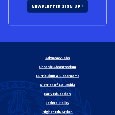
NEWSLETTER SIGN UP
AdvocacyLabs
Chronic Absenteeism
Curriculum & Classrooms
District of Columbia
Early Education
Federal Policy
Higher Education