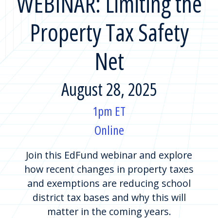
WEBINAR: Limiting the
Property Tax Safety
Net
August 28, 2025
1pm ET
Online
Join this EdFund webinar and explore
how recent changes in property taxes
and exemptions are reducing school
district tax bases and why this will
matter in the coming years.