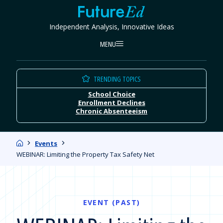
Skip
FutureEd
to
Independent Analysis, Innovative Ideas
content
MENU
TRENDING TOPICS
School Choice
Enrollment Declines
Chronic Absenteeism
Home
Events
WEBINAR: Limiting the Property Tax Safety Net
EVENT (PAST)