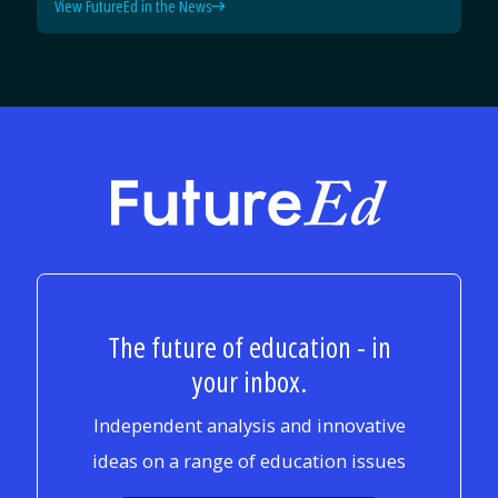
View FutureEd in the News
FutureEd
The future of education - in
your inbox.
Independent analysis and innovative
ideas on a range of education issues