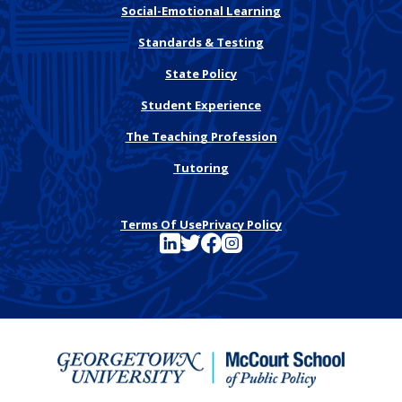
Social-Emotional Learning
Standards & Testing
State Policy
Student Experience
The Teaching Profession
Tutoring
Terms Of Use
Privacy Policy
See FutureEd on LinkedIn
See FutureEd on Twitter
See FutureEd on Facebook
See FutureEd on Instagram