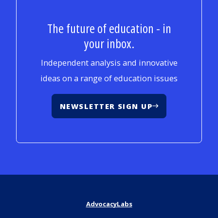
The future of education - in
your inbox.
Independent analysis and innovative
ideas on a range of education issues
NEWSLETTER SIGN UP
AdvocacyLabs