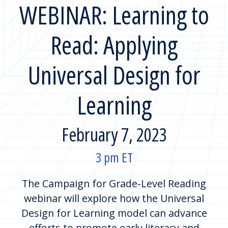
WEBINAR: Learning to
Read: Applying
Universal Design for
Learning
February 7, 2023
3 pm ET
The Campaign for Grade-Level Reading
webinar will explore how the Universal
Design for Learning model can advance
efforts to promote early literacy and