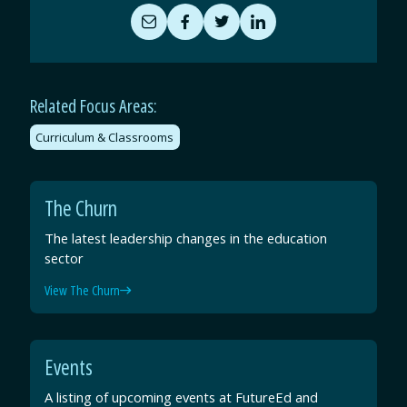
Share
Share
Share
Share
by
on
on
on
Email
Facebook
Twitter
LinkedIn
Related Focus Areas:
Curriculum & Classrooms
The Churn
The latest leadership changes in the education
sector
View The Churn
Events
A listing of upcoming events at FutureEd and