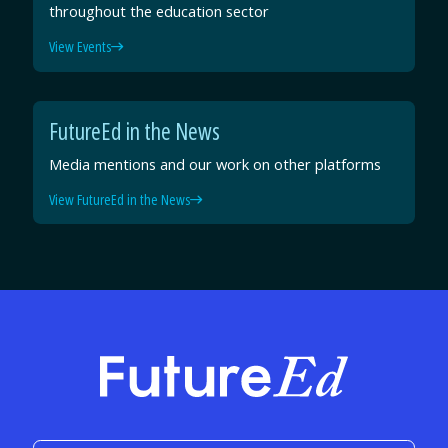
throughout the education sector
View Events
FutureEd in the News
Media mentions and our work on other platforms
View FutureEd in the News
FutureEd