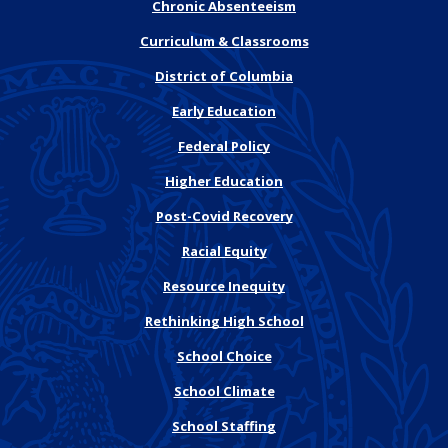
Chronic Absenteeism
Curriculum & Classrooms
District of Columbia
Early Education
Federal Policy
Higher Education
Post-Covid Recovery
Racial Equity
Resource Inequity
Rethinking High School
School Choice
School Climate
School Staffing