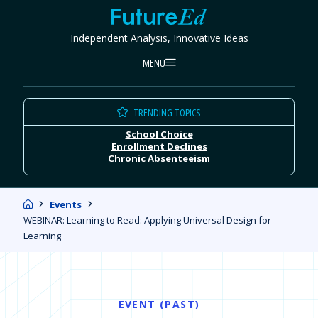
Skip
FutureEd
to
Independent Analysis, Innovative Ideas
content
MENU
TRENDING TOPICS
School Choice
Enrollment Declines
Chronic Absenteeism
Home
Events
WEBINAR: Learning to Read: Applying Universal Design for
Learning
EVENT (PAST)