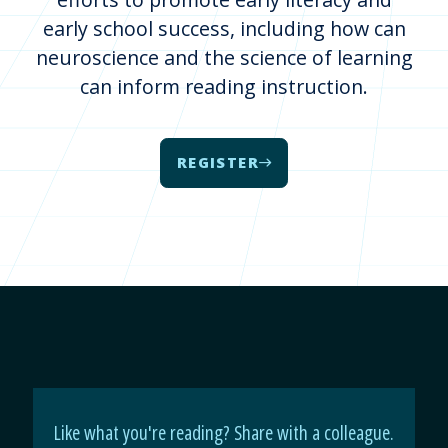
early school success, including how can
neuroscience and the science of learning
can inform reading instruction.
REGISTER
Like what you're reading? Share with a colleague.