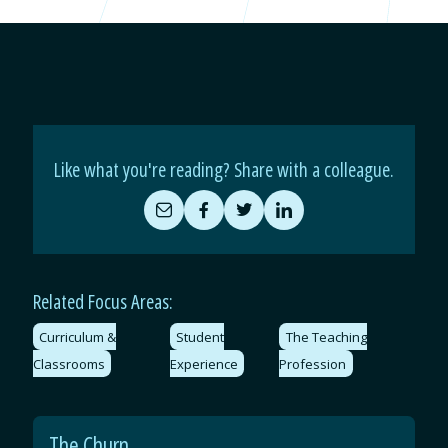
Like what you're reading? Share with a colleague.
Share
Share
Share
Share
by
on
on
on
Email
Facebook
Twitter
LinkedIn
Related Focus Areas:
Curriculum &
Student
The Teaching
Classrooms
Experience
Profession
The Churn