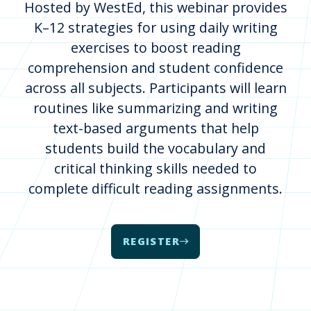
Hosted by WestEd, this webinar provides
K–12 strategies for using daily writing
exercises to boost reading
comprehension and student confidence
across all subjects. Participants will learn
routines like summarizing and writing
text-based arguments that help
students build the vocabulary and
critical thinking skills needed to
complete difficult reading assignments.
REGISTER