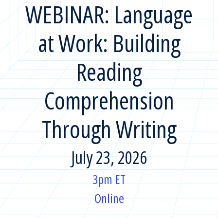
WEBINAR: Language
at Work: Building
Reading
Comprehension
Through Writing
July 23, 2026
3pm ET
Online