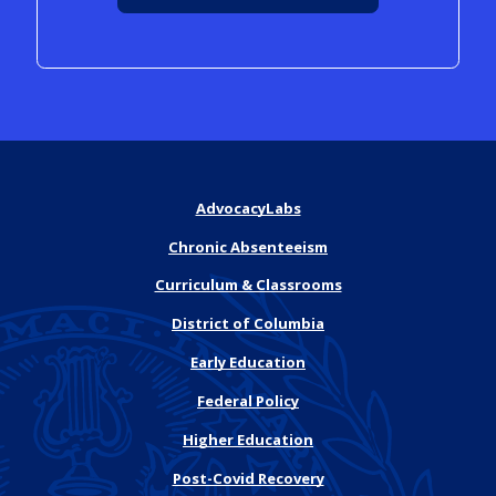
AdvocacyLabs
Chronic Absenteeism
Curriculum & Classrooms
District of Columbia
Early Education
Federal Policy
Higher Education
Post-Covid Recovery