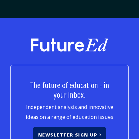
FutureEd
The future of education - in
your inbox.
Independent analysis and innovative
ideas on a range of education issues
NEWSLETTER SIGN UP