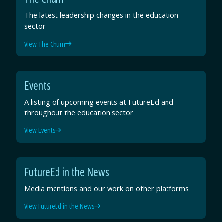
The latest leadership changes in the education
sector
View The Churn
Events
A listing of upcoming events at FutureEd and
throughout the education sector
View Events
FutureEd in the News
Media mentions and our work on other platforms
View FutureEd in the News