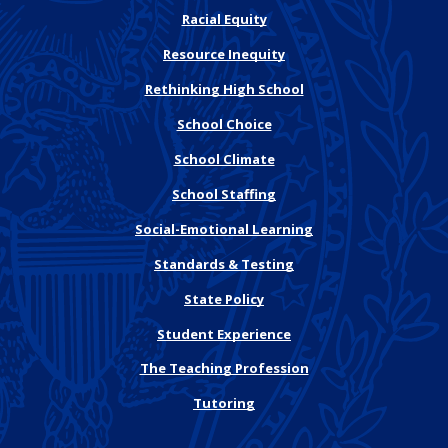
Racial Equity
Resource Inequity
Rethinking High School
School Choice
School Climate
School Staffing
Social-Emotional Learning
Standards & Testing
State Policy
Student Experience
The Teaching Profession
Tutoring