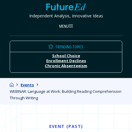
Skip
FutureEd
to
Independent Analysis, Innovative Ideas
content
MENU
TRENDING TOPICS
School Choice
Enrollment Declines
Chronic Absenteeism
Home
Events
WEBINAR: Language at Work: Building Reading Comprehension
Through Writing
EVENT (PAST)