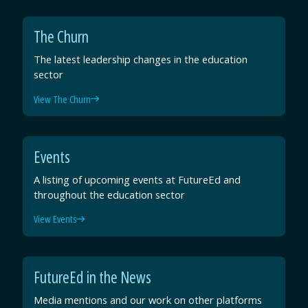
The Churn
The latest leadership changes in the education
sector
View The Churn
Events
A listing of upcoming events at FutureEd and
throughout the education sector
View Events
FutureEd in the News
Media mentions and our work on other platforms