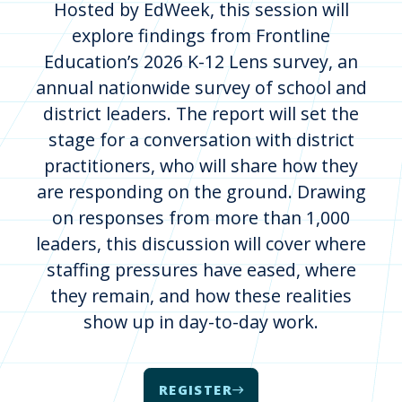
Hosted by EdWeek, this session will
explore findings from Frontline
Education’s 2026 K-12 Lens survey, an
annual nationwide survey of school and
district leaders. The report will set the
stage for a conversation with district
practitioners, who will share how they
are responding on the ground. Drawing
on responses from more than 1,000
leaders, this discussion will cover where
staffing pressures have eased, where
they remain, and how these realities
show up in day-to-day work.
REGISTER