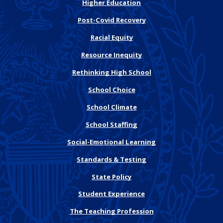
Higher Education
Post-Covid Recovery
Racial Equity
Resource Inequity
Rethinking High School
School Choice
School Climate
School Staffing
Social-Emotional Learning
Standards & Testing
State Policy
Student Experience
The Teaching Profession