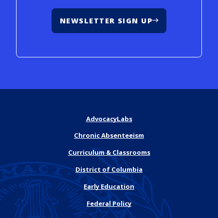
NEWSLETTER SIGN UP
AdvocacyLabs
Chronic Absenteeism
Curriculum & Classrooms
District of Columbia
Early Education
Federal Policy