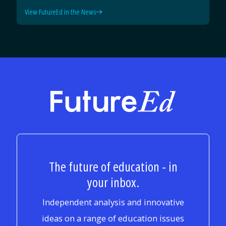
View FutureEd in the News
FutureEd
The future of education - in
your inbox.
Independent analysis and innovative
ideas on a range of education issues