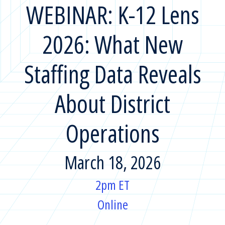
WEBINAR: K-12 Lens
2026: What New
Staffing Data Reveals
About District
Operations
March 18, 2026
2pm ET
Online