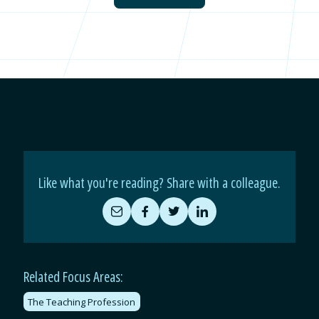
Like what you're reading? Share with a colleague.
Share
Share
Share
Share
by
on
on
on
Email
Facebook
Twitter
LinkedIn
Related Focus Areas:
The Teaching Profession