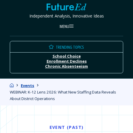
Skip
FutureEd
to
Independent Analysis, Innovative Ideas
content
MENU
TRENDING TOPICS
School Choice
Enrollment Declines
Chronic Absenteeism
Home
Events
WEBINAR: K-12 Lens 2026: What New Staffing Data Reveals
About District Operations
EVENT (PAST)