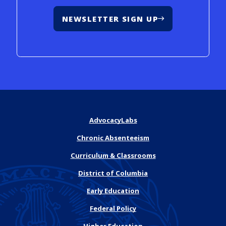
NEWSLETTER SIGN UP
AdvocacyLabs
Chronic Absenteeism
Curriculum & Classrooms
District of Columbia
Early Education
Federal Policy