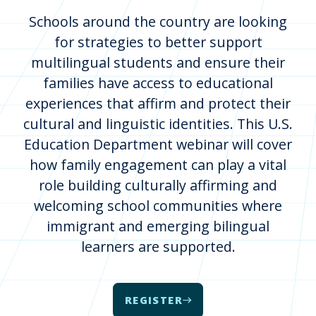
Schools around the country are looking
for strategies to better support
multilingual students and ensure their
families have access to educational
experiences that affirm and protect their
cultural and linguistic identities. This U.S.
Education Department webinar will cover
how family engagement can play a vital
role building culturally affirming and
welcoming school communities where
immigrant and emerging bilingual
learners are supported.
REGISTER