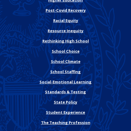
Higher Education
Post-Covid Recovery
Racial Equity
Resource Inequity
Rethinking High School
School Choice
School Climate
School Staffing
Social-Emotional Learning
Standards & Testing
State Policy
Student Experience
The Teaching Profession