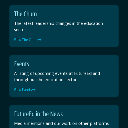
The Churn
The latest leadership changes in the education
sector
View The Churn
Events
A listing of upcoming events at FutureEd and
throughout the education sector
View Events
FutureEd in the News
Media mentions and our work on other platforms