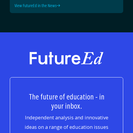
View FutureEd in the News
FutureEd
The future of education - in
your inbox.
Independent analysis and innovative
ideas on a range of education issues