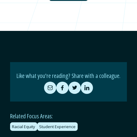
Like what you're reading? Share with a colleague.
Share
Share
Share
Share
by
on
on
on
Email
Facebook
Twitter
LinkedIn
Related Focus Areas:
Racial Equity
Student Experience