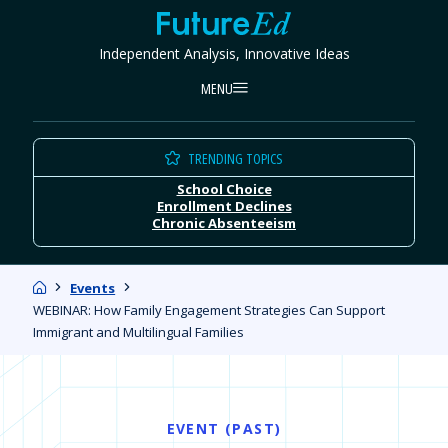
Skip
FutureEd
to
Independent Analysis, Innovative Ideas
content
MENU
TRENDING TOPICS
School Choice
Enrollment Declines
Chronic Absenteeism
Home
Events
WEBINAR: How Family Engagement Strategies Can Support
Immigrant and Multilingual Families
EVENT (PAST)