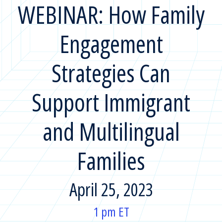
WEBINAR: How Family
Engagement
Strategies Can
Support Immigrant
and Multilingual
Families
April 25, 2023
1 pm ET