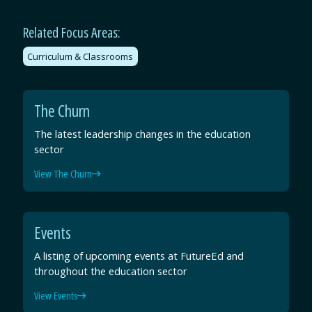
Related Focus Areas:
Curriculum & Classrooms
The Churn
The latest leadership changes in the education
sector
View The Churn
Events
A listing of upcoming events at FutureEd and
throughout the education sector
View Events