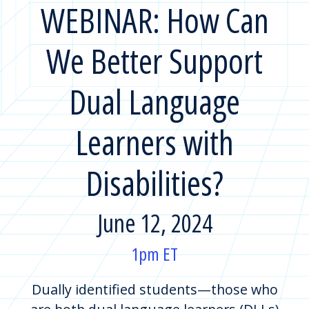
WEBINAR: How Can
We Better Support
Dual Language
Learners with
Disabilities?
June 12, 2024
1pm ET
Dually identified students—those who