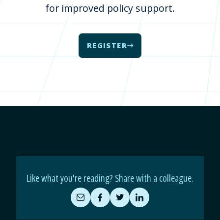
for improved policy support.
REGISTER
Like what you're reading? Share with a colleague.
Share
Share
Share
Share
by
on
on
on
Email
Facebook
Twitter
LinkedIn