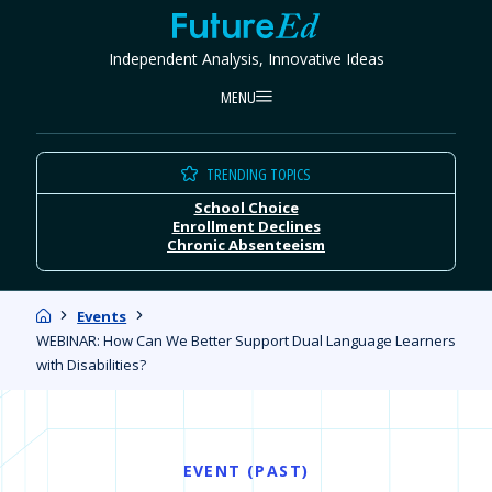
Skip
FutureEd
to
Independent Analysis, Innovative Ideas
content
MENU
TRENDING TOPICS
School Choice
Enrollment Declines
Chronic Absenteeism
Home
Events
WEBINAR: How Can We Better Support Dual Language Learners
with Disabilities?
EVENT (PAST)