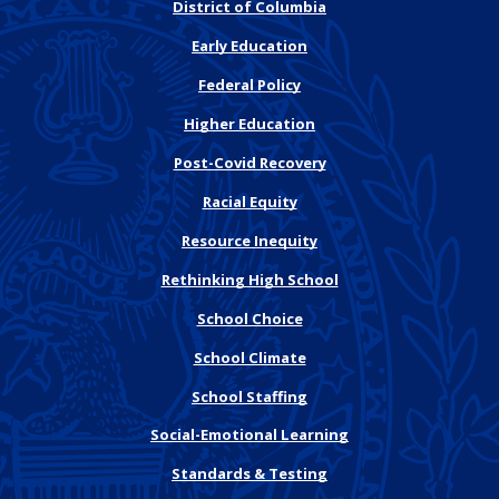
District of Columbia
Early Education
Federal Policy
Higher Education
Post-Covid Recovery
Racial Equity
Resource Inequity
Rethinking High School
School Choice
School Climate
School Staffing
Social-Emotional Learning
Standards & Testing