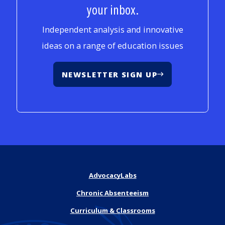
your inbox.
Independent analysis and innovative
ideas on a range of education issues
NEWSLETTER SIGN UP
AdvocacyLabs
Chronic Absenteeism
Curriculum & Classrooms