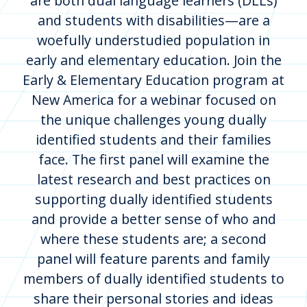
are both dual language learners (DLLs)
and students with disabilities—are a
woefully understudied population in
early and elementary education. Join the
Early & Elementary Education program at
New America for a webinar focused on
the unique challenges young dually
identified students and their families
face. The first panel will examine the
latest research and best practices on
supporting dually identified students
and provide a better sense of who and
where these students are; a second
panel will feature parents and family
members of dually identified students to
share their personal stories and ideas