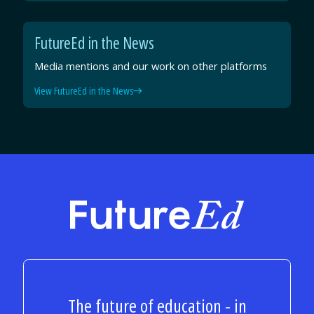
FutureEd in the News
Media mentions and our work on other platforms
View FutureEd in the News
FutureEd
The future of education - in