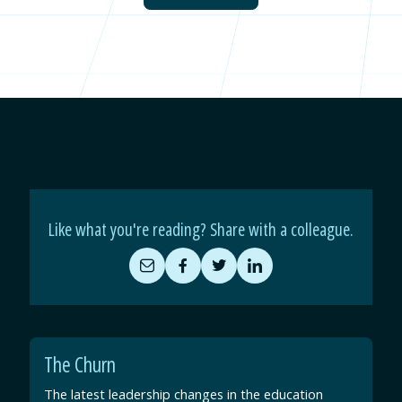
Like what you're reading? Share with a colleague.
Share
Share
Share
Share
by
on
on
on
Email
Facebook
Twitter
LinkedIn
The Churn
The latest leadership changes in the education