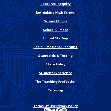
Resource Inequity
Rethinking High School
School Choice
School Climate
School Staffing
Social-Emotional Learning
Standards & Testing
State Policy
Student Experience
The Teaching Profession
Tutoring
Terms Of Use
Privacy Policy
See FutureEd on LinkedIn
See FutureEd on Twitter
See FutureEd on Facebook
See FutureEd on Instagram