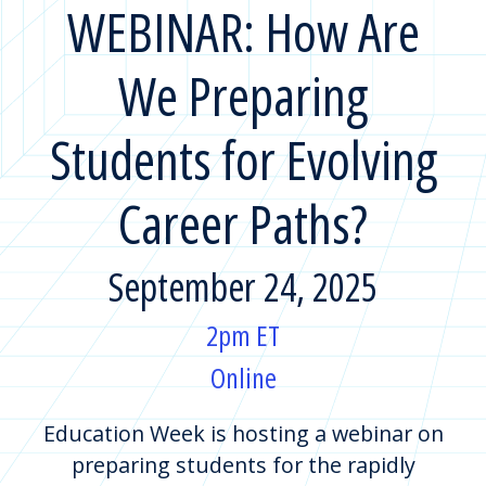
WEBINAR: How Are
We Preparing
Students for Evolving
Career Paths?
September 24, 2025
2pm ET
Online
Education Week is hosting a webinar on
preparing students for the rapidly