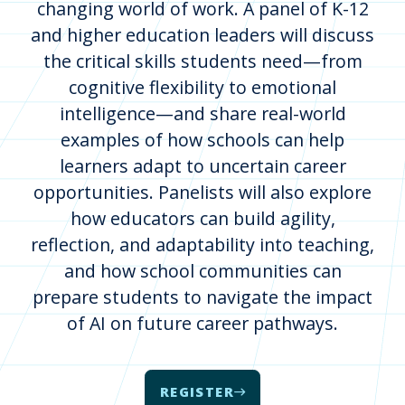
changing world of work. A panel of K-12
and higher education leaders will discuss
the critical skills students need—from
cognitive flexibility to emotional
intelligence—and share real-world
examples of how schools can help
learners adapt to uncertain career
opportunities. Panelists will also explore
how educators can build agility,
reflection, and adaptability into teaching,
and how school communities can
prepare students to navigate the impact
of AI on future career pathways.
REGISTER