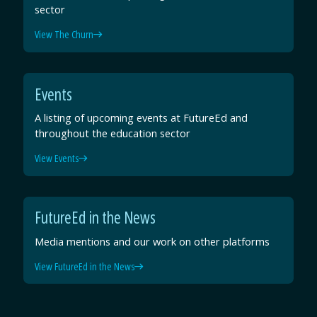
sector
View The Churn
Events
A listing of upcoming events at FutureEd and
throughout the education sector
View Events
FutureEd in the News
Media mentions and our work on other platforms
View FutureEd in the News