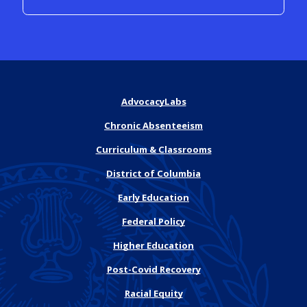
AdvocacyLabs
Chronic Absenteeism
Curriculum & Classrooms
District of Columbia
Early Education
Federal Policy
Higher Education
Post-Covid Recovery
Racial Equity