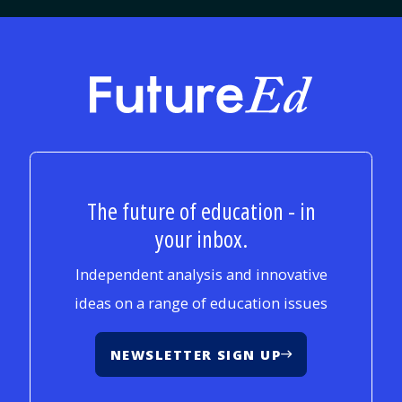
FutureEd
The future of education - in
your inbox.
Independent analysis and innovative
ideas on a range of education issues
NEWSLETTER SIGN UP