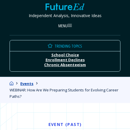
Skip
FutureEd
to
Independent Analysis, Innovative Ideas
content
MENU
TRENDING TOPICS
School Choice
Enrollment Declines
Chronic Absenteeism
Home
Events
WEBINAR: How Are We Preparing Students for Evolving Career
Paths?
EVENT (PAST)