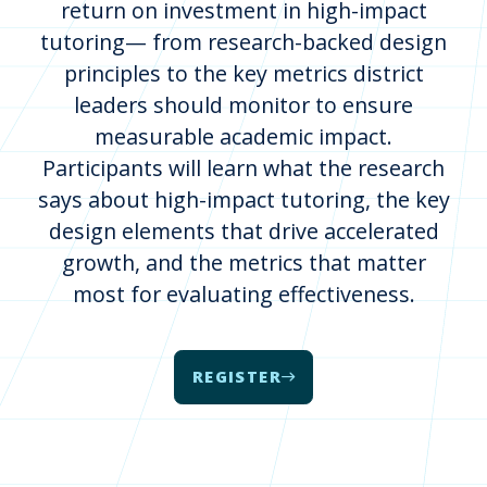
return on investment in high-impact
tutoring— from research-backed design
principles to the key metrics district
leaders should monitor to ensure
measurable academic impact.
Participants will learn what the research
says about high-impact tutoring, the key
design elements that drive accelerated
growth, and the metrics that matter
most for evaluating effectiveness.
REGISTER