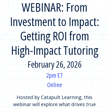
WEBINAR: From
Investment to Impact:
Getting ROI from
High-Impact Tutoring
February 26, 2026
2pm ET
Online
Hosted by Catapult Learning, this
webinar will explore what drives true