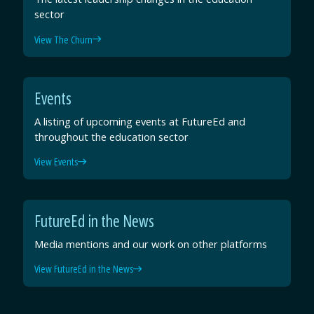
sector
View The Churn
Events
A listing of upcoming events at FutureEd and
throughout the education sector
View Events
FutureEd in the News
Media mentions and our work on other platforms
View FutureEd in the News