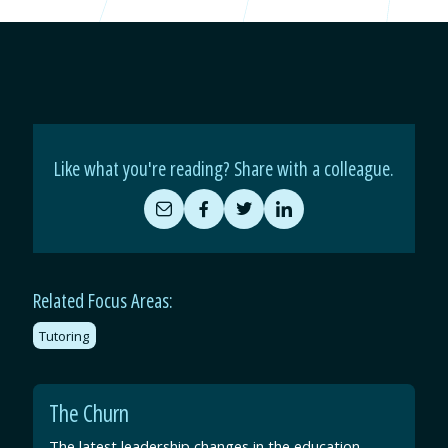
Like what you're reading? Share with a colleague.
Share
Share
Share
Share
by
on
on
on
Email
Facebook
Twitter
LinkedIn
Related Focus Areas:
Tutoring
The Churn
The latest leadership changes in the education