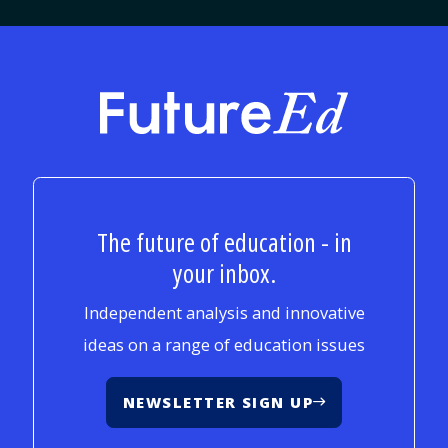
FutureEd
The future of education - in
your inbox.
Independent analysis and innovative
ideas on a range of education issues
NEWSLETTER SIGN UP