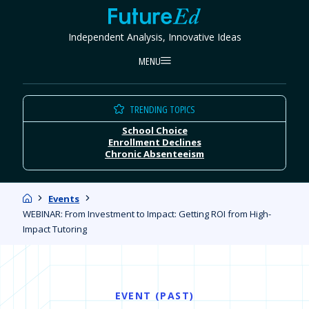
Skip
FutureEd
to
Independent Analysis, Innovative Ideas
content
MENU
TRENDING TOPICS
School Choice
Enrollment Declines
Chronic Absenteeism
Home
Events
WEBINAR: From Investment to Impact: Getting ROI from High-
Impact Tutoring
EVENT (PAST)