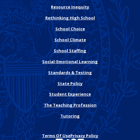
Resource Inequity
Rethinking High School
School Choice
School Climate
School Staffing
Social-Emotional Learning
Standards & Testing
State Policy
Student Experience
The Teaching Profession
Tutoring
Terms Of Use
Privacy Policy
See FutureEd on LinkedIn
See FutureEd on Twitter
See FutureEd on Facebook
See FutureEd on Instagram