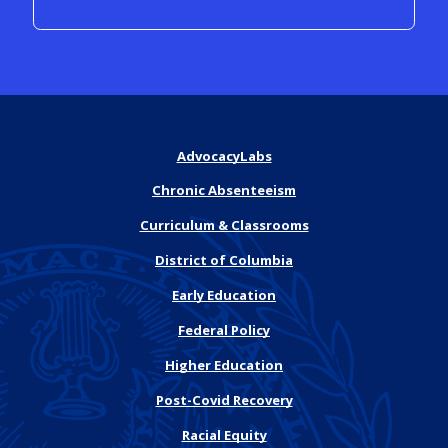
AdvocacyLabs
Chronic Absenteeism
Curriculum & Classrooms
District of Columbia
Early Education
Federal Policy
Higher Education
Post-Covid Recovery
Racial Equity