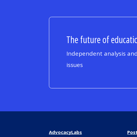
The future of educatio
Independent analysis and
issues
AdvocacyLabs
Pos