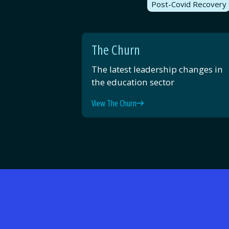
Post-Covid Recovery
The Churn
The latest leadership changes in
the education sector
View The Churn