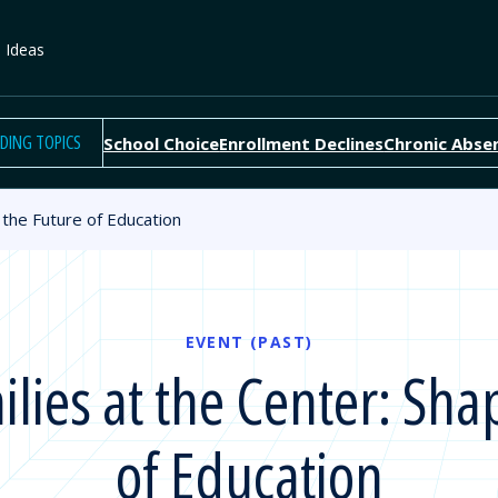
e Ideas
DING TOPICS
School Choice
Enrollment Declines
Chronic Abse
the Future of Education
EVENT (PAST)
ies at the Center: Sha
of Education