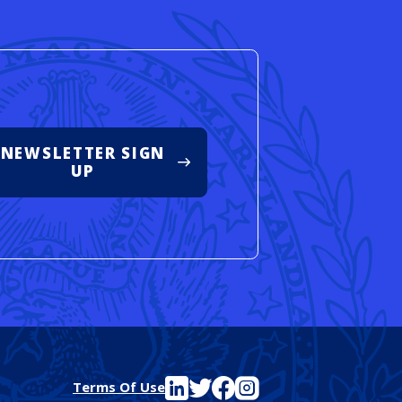
NEWSLETTER SIGN
UP
See FutureEd on LinkedIn
See FutureEd on Twitter
See FutureEd on Facebook
See FutureEd on Instagram
Terms Of Use