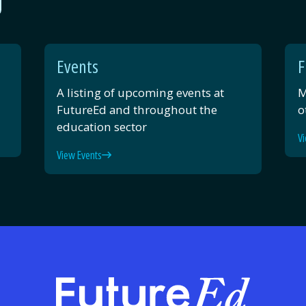
Events
F
A listing of upcoming events at
M
FutureEd and throughout the
o
education sector
Vi
View Events
FutureE