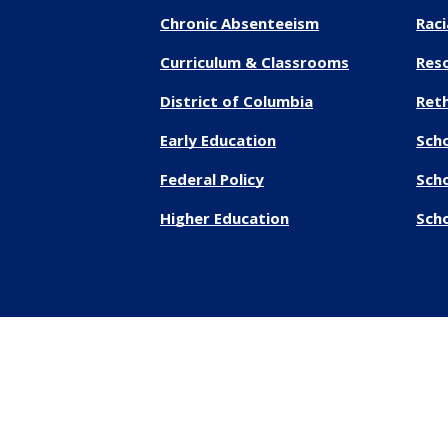
Chronic Absenteeism
Raci
Curriculum & Classrooms
Res
District of Columbia
Reth
Early Education
Sch
Federal Policy
Sch
Higher Education
Scho