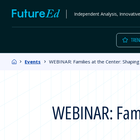
Skip
FutureEd
Independent Analysis, Innovativ
to
content
TREN
Home
Events
WEBINAR: Families at the Center: Shaping 
WEBINAR: Famil