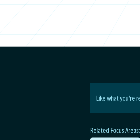
Like what you're r
Related Focus Areas: