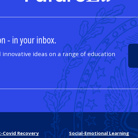
n - in your inbox.
 innovative ideas on a range of education
t-Covid Recovery
Social-Emotional Learning