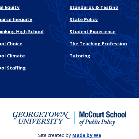
al Equity
Standards & Testing
ource Inequity
State Policy
inking High School
Student Experience
ool Choice
The Teaching Profession
ool Climate
Tutoring
ol Staffing
Site created by
Made by We