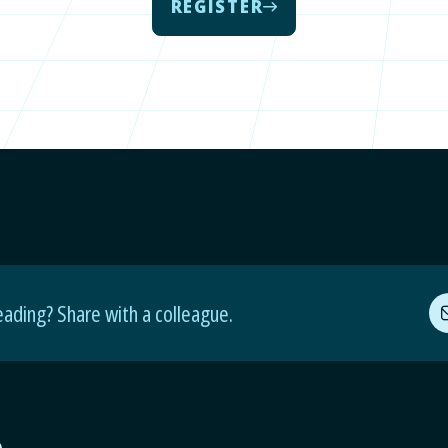
REGISTER
eading? Share with a colleague.