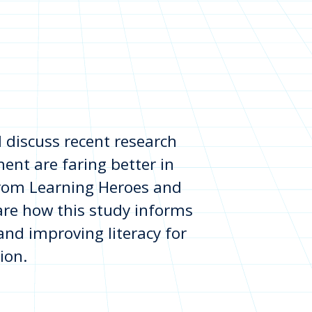
 discuss recent research
ent are faring better in
rom Learning Heroes and
hare how this study informs
 and improving literacy for
ion.