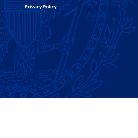
Privacy Policy