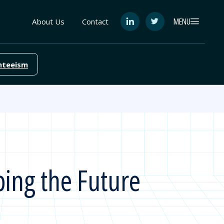
MENU
About Us
Contact
See
See
FutureEd
FutureEd
on
on
LinkedIn
Twitter
nteeism
ping the Future