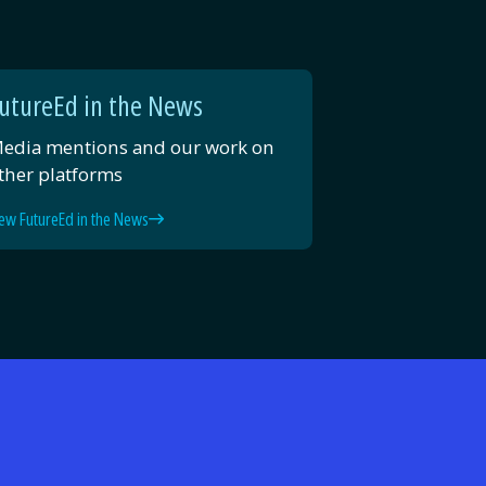
utureEd in the News
edia mentions and our work on
ther platforms
ew FutureEd in the News
d