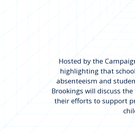
Hosted by the Campaign 
highlighting that schoo
absenteeism and studen
Brookings will discuss the
their efforts to support p
chi