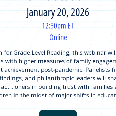
January 20, 2026
12:30pm ET
Online
for Grade Level Reading, this webinar will
ls with higher measures of family engagem
t achievement post-pandemic. Panelists f
 findings, and philanthropic leaders will s
ractitioners in building trust with families
ldren in the midst of major shifts in educat