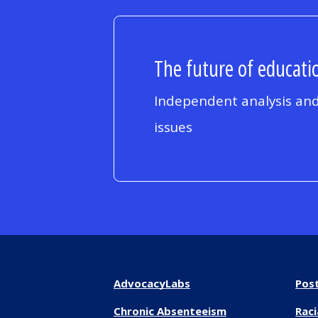
The future of educatio
Independent analysis and
issues
AdvocacyLabs
Pos
Chronic Absenteeism
Raci