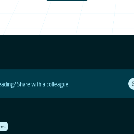
eading? Share with a colleague.
oms