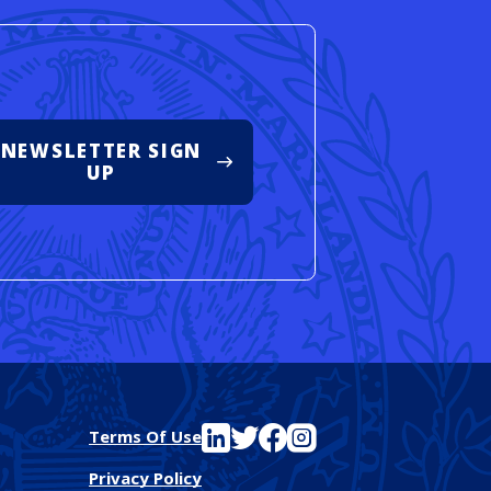
NEWSLETTER SIGN
UP
See FutureEd on LinkedIn
See FutureEd on Twitter
See FutureEd on Facebook
See FutureEd on Instagram
Terms Of Use
Privacy Policy