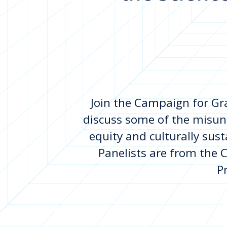
Join the Campaign for Gra
discuss some of the misun
equity and culturally sus
Panelists are from the Ch
P