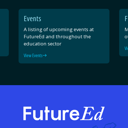
Events
F
A listing of upcoming events at
M
FutureEd and throughout the
o
education sector
Vi
View Events
FutureE