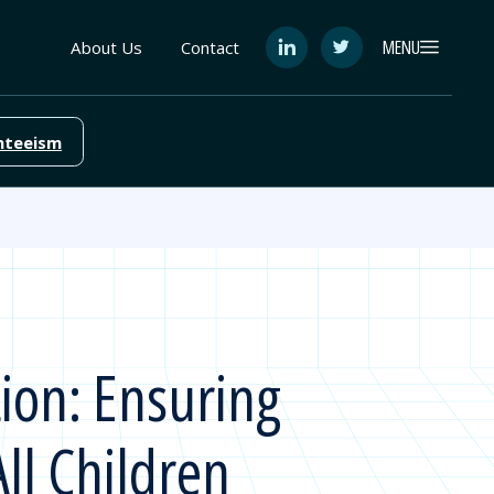
MENU
About Us
Contact
See
See
FutureEd
FutureEd
on
on
LinkedIn
Twitter
nteeism
tion: Ensuring
ll Children