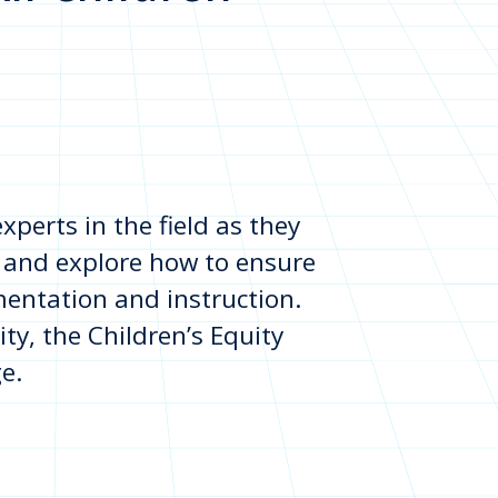
perts in the field as they
 and explore how to ensure
mentation and instruction.
ity, the Children’s Equity
e.