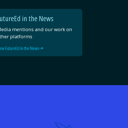
utureEd in the News
edia mentions and our work on
ther platforms
ew FutureEd in the News
d