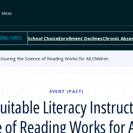
e Ideas
DING TOPICS
School Choice
Enrollment Declines
Chronic Abse
nsuring the Science of Reading Works for All Children
EVENT (PAST)
table Literacy Instruc
e of Reading Works for A