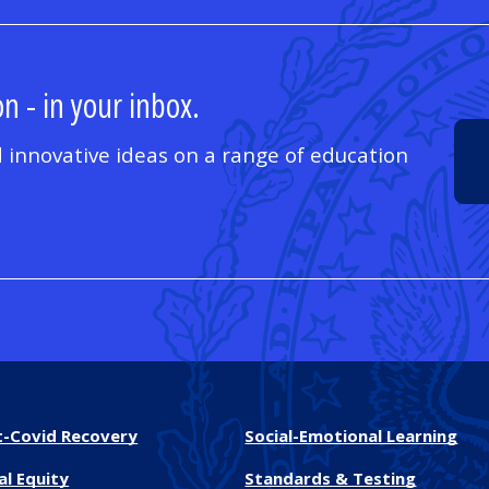
n - in your inbox.
 innovative ideas on a range of education
t-Covid Recovery
Social-Emotional Learning
al Equity
Standards & Testing