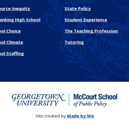
ource Inequity
State Policy
inking High School
Student Experience
ool Choice
The Teaching Profession
ool Climate
Tutoring
ol Staffing
Site created by
Made by We