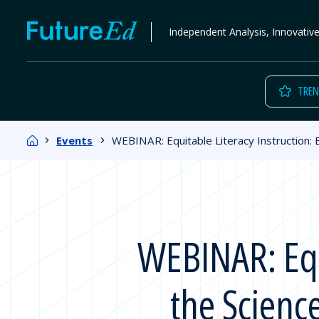
Skip
FutureEd
Independent Analysis, Innovativ
to
content
TREN
Home
Events
WEBINAR: Equitable Literacy Instruction: E
WEBINAR: Equi
the Scienc