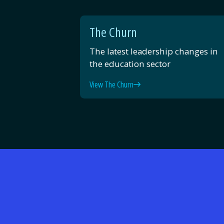
The Churn
The latest leadership changes in
the education sector
View The Churn