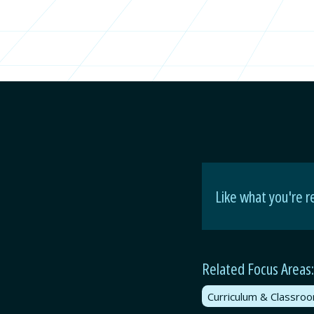
Like what you're r
Related Focus Areas:
Curriculum & Classro