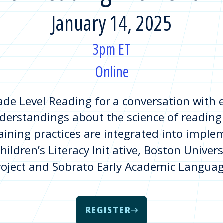
January 14, 2025
3pm ET
Online
de Level Reading for a conversation with ex
derstandings about the science of reading
taining practices are integrated into imple
ildren’s Literacy Initiative, Boston Univers
roject and Sobrato Early Academic Languag
REGISTER