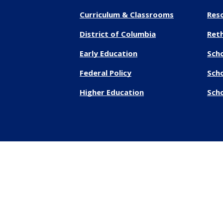
Curriculum & Classrooms
Res
District of Columbia
Reth
Early Education
Sch
Federal Policy
Sch
Higher Education
Scho